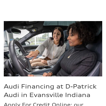
Audi Financing at D-Patrick
Audi in Evansville Indiana
Apply For Credit Online: our