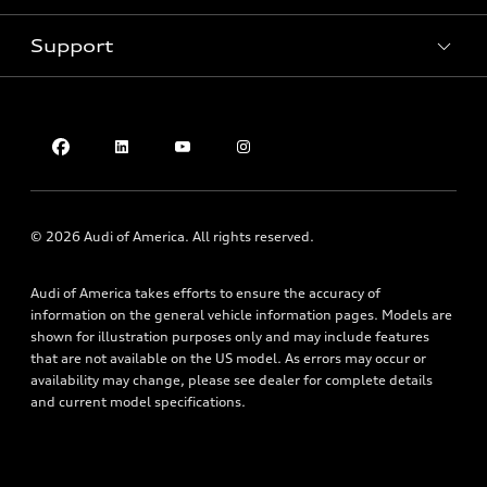
Pre-owned inventory
Inside Audi
Trade-in value
Support
Certified pre-owned
myAudi
Subscribe to model updates
Leasing
Compare Vehicles
About myAudi
Financing
Contact Us
Audi Financial Services
Apply for financing
About Audi
Audi collection store
Newsroom
Accessories
Privacy Policy
© 2026 Audi of America. All rights reserved.
Audi connect
Do Not Sell My Info
Roadside Assistance
Audi of America takes efforts to ensure the accuracy of
Texting Terms of Use
information on the general vehicle information pages. Models are
shown for illustration purposes only and may include features
that are not available on the US model. As errors may occur or
availability may change, please see dealer for complete details
and current model specifications.