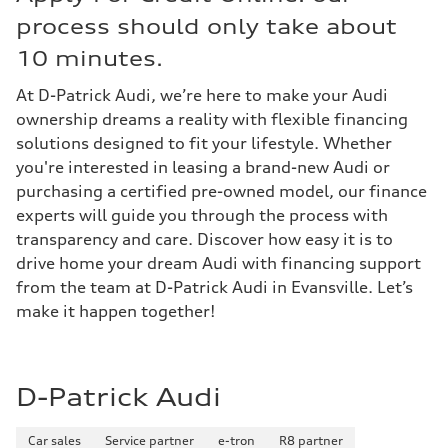
process should only take about
10 minutes.
At D-Patrick Audi, we’re here to make your Audi
ownership dreams a reality with flexible financing
solutions designed to fit your lifestyle. Whether
you're interested in leasing a brand-new Audi or
purchasing a certified pre-owned model, our finance
experts will guide you through the process with
transparency and care. Discover how easy it is to
drive home your dream Audi with financing support
from the team at D-Patrick Audi in Evansville. Let’s
make it happen together!
D-Patrick Audi
Car sales
Service partner
e-tron
R8 partner