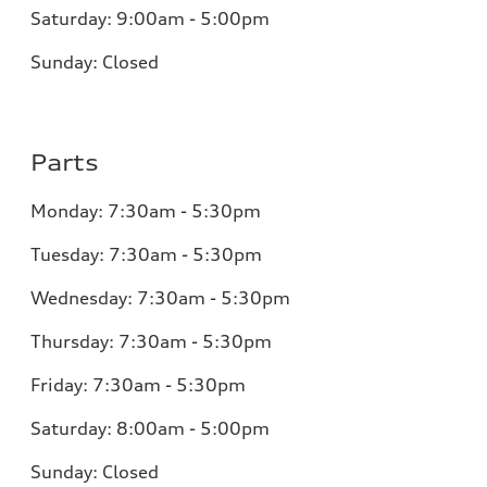
Saturday:
9:00am - 5:00pm
Sunday:
Closed
Parts
Monday:
7:30am - 5:30pm
Tuesday:
7:30am - 5:30pm
Wednesday:
7:30am - 5:30pm
Thursday:
7:30am - 5:30pm
Friday:
7:30am - 5:30pm
Saturday:
8:00am - 5:00pm
Sunday:
Closed