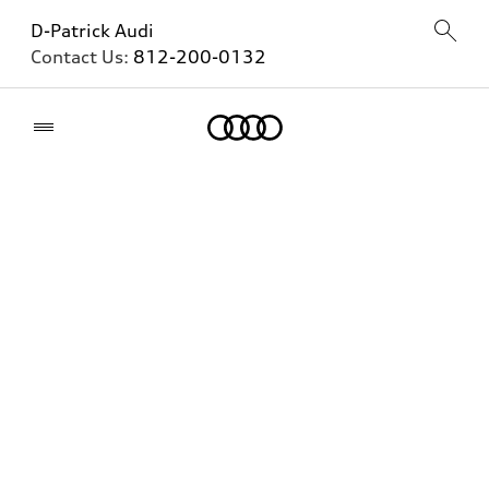
D-Patrick Audi
Contact Us:
812-200-0132
Home