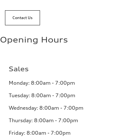
Contact Us
Opening Hours
Sales
Monday:
8:00am - 7:00pm
Tuesday:
8:00am - 7:00pm
Wednesday:
8:00am - 7:00pm
Thursday:
8:00am - 7:00pm
Friday:
8:00am - 7:00pm