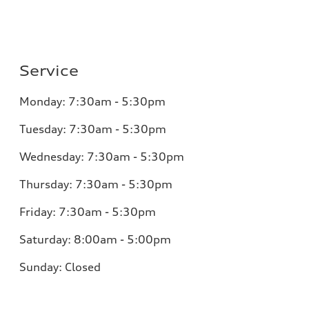
Service
Monday:
7:30am - 5:30pm
Tuesday:
7:30am - 5:30pm
Wednesday:
7:30am - 5:30pm
Thursday:
7:30am - 5:30pm
Friday:
7:30am - 5:30pm
Saturday:
8:00am - 5:00pm
Sunday:
Closed