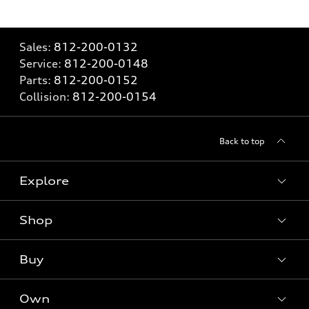
Sales:
812-200-0132
Service:
812-200-0148
Parts:
812-200-0152
Collision:
812-200-0154
Back to top
Explore
Shop
Models
What is e-tron®
Buy
Offers
SUV Models
New inventory
Own
Electric Models
Contact dealer