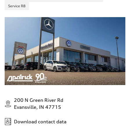
Service R8
200 N Green River Rd
Evansville, IN 47715
Download contact data