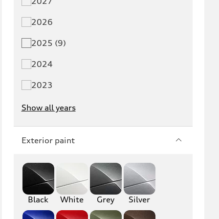
2027
Q5 PHEV
SQ5
2026
Q7
SQ7
2025 (9)
Q8
SQ8
2024
RS Q8
2023
Show all years
A3
S3
RS3
A4
Exterior paint
S4
A5
S5
RS5
Black
A6
White
Grey
S6
Silver