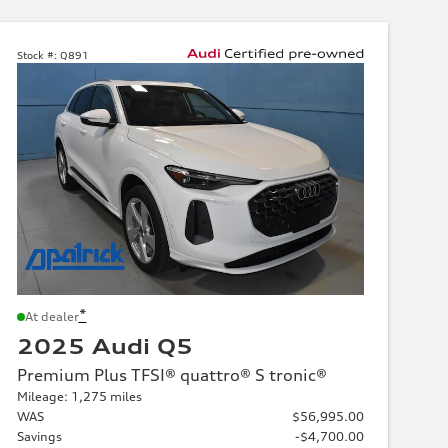
Stock #:
Q891
*
At dealer
2025 Audi Q5
Premium Plus TFSI® quattro® S tronic®
Mileage: 1,275 miles
WAS
$56,995.00
Savings
-$4,700.00