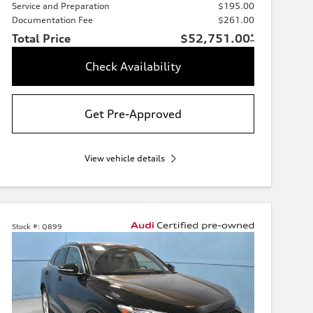
Service and Preparation
$195.00
Documentation Fee
$261.00
Total Price
$52,751.00
*
Check Availability
Get Pre-Approved
View vehicle details
Stock #:
Q899