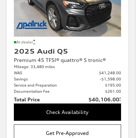
*
At dealer
2025 Audi Q5
Premium 45 TFSI® quattro® S tronic®
Mileage: 33,480 miles
WAS
$41,248.00
Savings
-$1,598.00
Service and Preparation
$195.00
Documentation Fee
$261.00
Total Price
$40,106.00
*
Check Availability
Get Pre-Approved