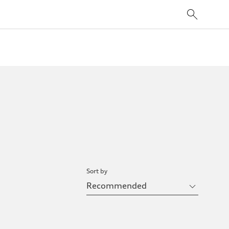
Sort by