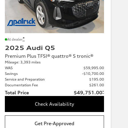
*
At dealer
2025 Audi Q5
Premium Plus TFSI® quattro® S tronic®
Mileage: 3,393 miles
WAS
$59,995.00
Savings
-$10,700.00
Service and Preparation
$195.00
Documentation Fee
$261.00
Total Price
$49,751.00
*
Check Availability
Get Pre-Approved