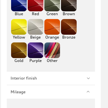
RS6
A7
S7
RS7
Blue
Red
Green
Brown
A8
S8
R8
TT
Yellow
Beige
Orange
Bronze
TTS
TT RS
Gold
Purple
Other
Interior finish
Mileage