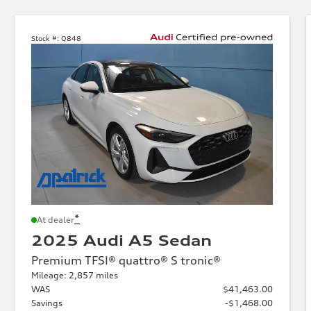
Stock #:
Q848
*
At dealer
2025 Audi A5 Sedan
Premium TFSI® quattro® S tronic®
Mileage: 2,857 miles
WAS
$41,463.00
Savings
-$1,468.00