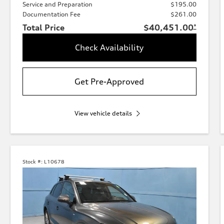
Service and Preparation
$195.00
Documentation Fee
$261.00
Total Price
$40,451.00
*
Check Availability
Get Pre-Approved
View vehicle details
Stock #:
L10678