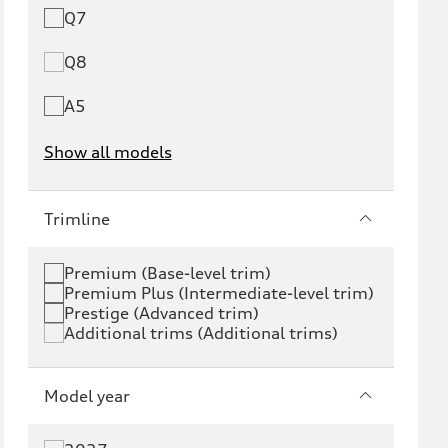
Q7
Q8
A5
Show all models
e-tron
e-tron GT
Trimline
RS e-tron GT
A6 e-tron
Premium (Base-level trim)
Premium Plus (Intermediate-level trim)
S6 e-tron
Q4 e-tron
Prestige (Advanced trim)
Additional trims (Additional trims)
Q6 e-tron
SQ6 e-tron
Q8 e-tron
SQ8 e-tron
Model year
Q3
Q5