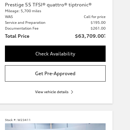
Prestige 55 TFSI® quattro® tiptronic®
Mileage: 5,700 miles
WAS
Call for price
Service and Preparation
$195.00
Documentation Fee
$261.00
Total Price
$63,709.00
*
Check Availability
Get Pre-Approved
View vehicle details
Stock #:
W23411