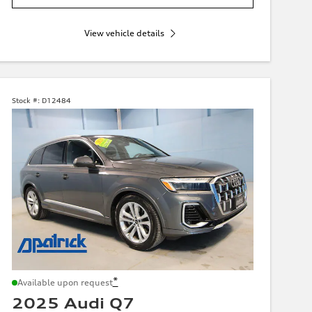
View vehicle details
Stock #:
D12484
*
Available upon request
2025 Audi Q7