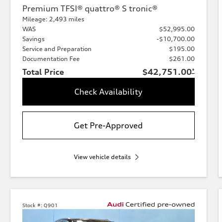
Premium TFSI® quattro® S tronic®
Mileage: 2,493 miles
WAS
$52,995.00
Savings
-$10,700.00
Service and Preparation
$195.00
Documentation Fee
$261.00
Total Price
$42,751.00
*
Check Availability
Get Pre-Approved
View vehicle details
Stock #:
Q901