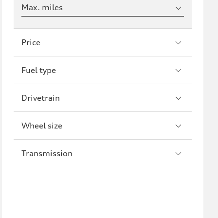
Max. miles
Price
Fuel type
Drivetrain
Wheel size
Transmission