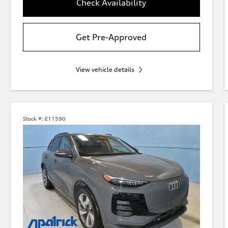
Check Availability
Get Pre-Approved
View vehicle details
Stock #:
E11590