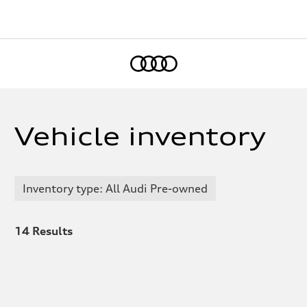
Home
Vehicle inventory
Inventory type: All Audi Pre-owned
14
Results