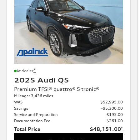
*
At dealer
2025 Audi Q5
Premium TFSI® quattro® S tronic®
Mileage: 3,436 miles
WAS
$52,995.00
Savings
-$5,300.00
Service and Preparation
$195.00
Documentation Fee
$261.00
Total Price
$48,151.00
*