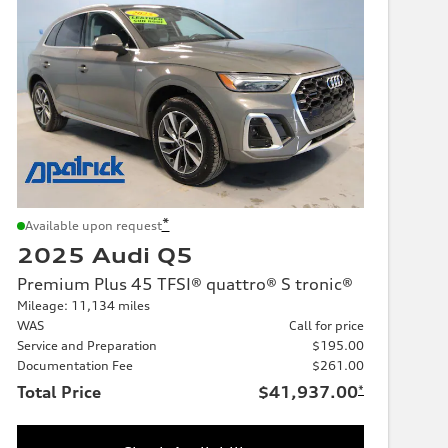
*
Available upon request
2025 Audi Q5
Premium Plus 45 TFSI® quattro® S tronic®
Mileage: 11,134 miles
WAS
Call for price
Service and Preparation
$195.00
Documentation Fee
$261.00
Total Price
$41,937.00
*