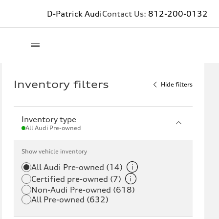
D-Patrick Audi
Contact Us:
812-200-0132
Inventory filters
Hide filters
Inventory type
All Audi Pre-owned
Show vehicle inventory
All Audi Pre-owned (14)
Certified pre-owned (7)
Non-Audi Pre-owned (618)
All Pre-owned (632)