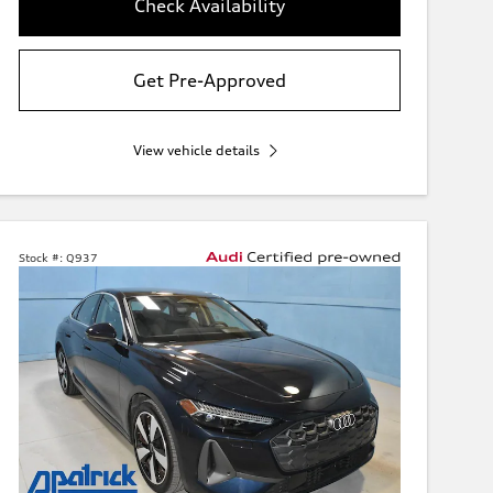
Check Availability
Get Pre-Approved
View vehicle details
Stock #:
Q937