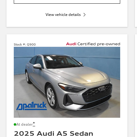
View vehicle details
Stock #:
Q900
*
At dealer
2025 Audi A5 Sedan