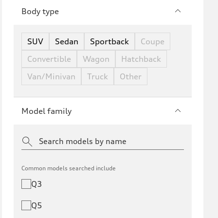
Body type
SUV
Sedan
Sportback
Coupe
Convertible
Wagon
Hatchback
Van/Minivan
Truck
Other
Model family
Common models searched include
Q3
Q5