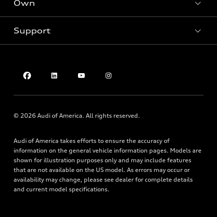
Own
Electric Models
Contact dealer
Pre-owned inventory
Inside Audi
Trade-in value
Support
Certified pre-owned
myAudi
Subscribe to model updates
Leasing
Compare Vehicles
About myAudi
Financing
Contact Us
Audi Financial Services
Apply for financing
About Audi
Audi collection store
Newsroom
Accessories
Privacy Policy
© 2026 Audi of America. All rights reserved.
Audi connect
Do Not Sell My Info
Roadside Assistance
Audi of America takes efforts to ensure the accuracy of
Texting Terms of Use
information on the general vehicle information pages. Models are
shown for illustration purposes only and may include features
that are not available on the US model. As errors may occur or
availability may change, please see dealer for complete details
and current model specifications.