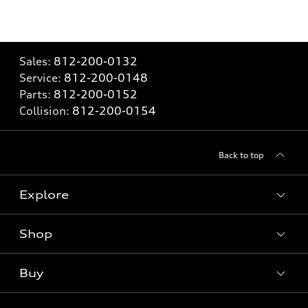
Sales:
812-200-0132
Service:
812-200-0148
Parts:
812-200-0152
Collision:
812-200-0154
Back to top
Explore
Shop
Models
What is e-tron®
Buy
Offers
SUV Models
New inventory