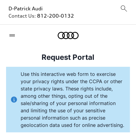
D-Patrick Audi
Contact Us:
812-200-0132
Home