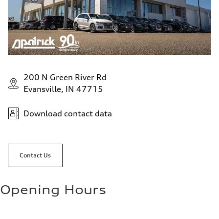
200 N Green River Rd
Evansville, IN 47715
Download contact data
Contact Us
Opening Hours