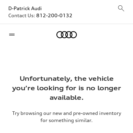
D-Patrick Audi
Contact Us:
812-200-0132
Home
Unfortunately, the vehicle
you’re looking for is no longer
available.
Try browsing our new and pre-owned inventory
for something similar.