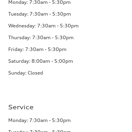
Monday:
7:30am - 5:30pm
Tuesday:
7:30am - 5:30pm
Wednesday:
7:30am - 5:30pm
Thursday:
7:30am - 5:30pm
Friday:
7:30am - 5:30pm
Saturday:
8:00am - 5:00pm
Sunday:
Closed
Service
Monday:
7:30am - 5:30pm