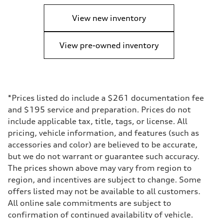
View new inventory
View pre-owned inventory
*Prices listed do include a $261 documentation fee
and $195 service and preparation. Prices do not
include applicable tax, title, tags, or license. All
pricing, vehicle information, and features (such as
accessories and color) are believed to be accurate,
but we do not warrant or guarantee such accuracy.
The prices shown above may vary from region to
region, and incentives are subject to change. Some
offers listed may not be available to all customers.
All online sale commitments are subject to
confirmation of continued availability of vehicle.