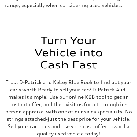
range, especially when considering used vehicles.
Turn Your
Vehicle into
Cash Fast
Trust D-Patrick and Kelley Blue Book to find out your
car's worth Ready to sell your car? D-Patrick Audi
makes it simple! Use our online KBB tool to get an
instant offer, and then visit us for a thorough in-
person appraisal with one of our sales specialists. No
strings attached-just the best price for your vehicle.
Sell your car to us and use your cash offer toward a
quality used vehicle today!