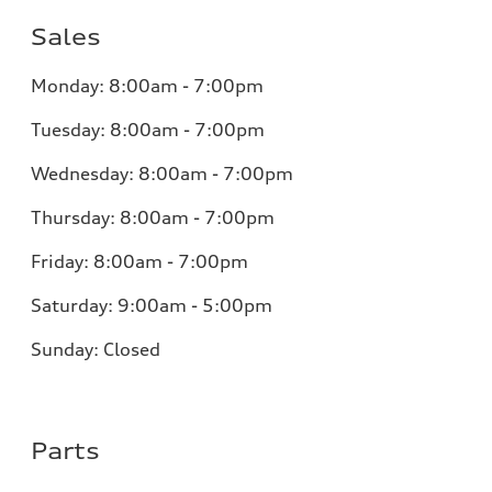
Sales
Monday:
8:00am - 7:00pm
Tuesday:
8:00am - 7:00pm
Wednesday:
8:00am - 7:00pm
Thursday:
8:00am - 7:00pm
Friday:
8:00am - 7:00pm
Saturday:
9:00am - 5:00pm
Sunday:
Closed
Parts