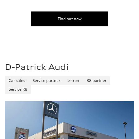
Find out now
D-Patrick Audi
Car sales
Service partner
e-tron
R8 partner
Service R8