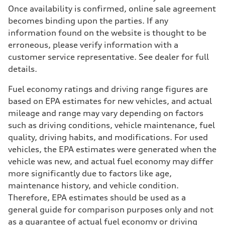
Once availability is confirmed, online sale agreement
becomes binding upon the parties. If any
information found on the website is thought to be
erroneous, please verify information with a
customer service representative. See dealer for full
details.
Fuel economy ratings and driving range figures are
based on EPA estimates for new vehicles, and actual
mileage and range may vary depending on factors
such as driving conditions, vehicle maintenance, fuel
quality, driving habits, and modifications. For used
vehicles, the EPA estimates were generated when the
vehicle was new, and actual fuel economy may differ
more significantly due to factors like age,
maintenance history, and vehicle condition.
Therefore, EPA estimates should be used as a
general guide for comparison purposes only and not
as a guarantee of actual fuel economy or driving