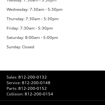
Tuesday:
7:30am - 5:30pm
Wednesday:
7:30am - 5:30pm
Thursday:
7:30am - 5:30pm
Friday:
7:30am - 5:30pm
Saturday:
8:00am - 5:00pm
Sunday:
Closed
Sales:
812-200-0132
Service:
812-200-0148
Parts:
812-200-0152
Collision:
812-200-0154