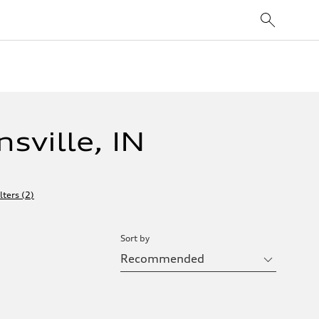
sville, IN
lters
(
2
)
Sort by