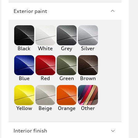
Q7
SQ7
Exterior paint
Q8
SQ8
RS Q8
Black
White
Grey
Silver
A3
S3
RS3
A4
S4
A5
Blue
Red
Green
Brown
S5
RS5
A6
S6
Yellow
Beige
Orange
Other
RS6
A7
Interior finish
S7
RS7