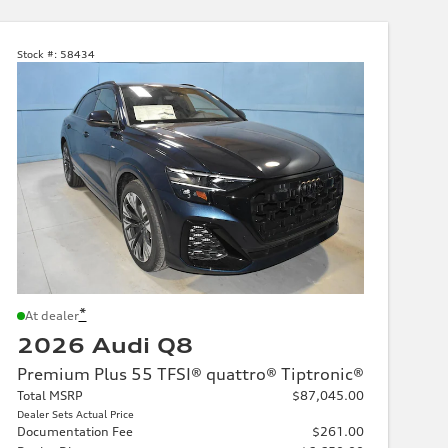
Stock #:
58434
*
At dealer
2026 Audi Q8
Premium Plus 55 TFSI® quattro® Tiptronic®
Total MSRP
$87,045.00
Dealer Sets Actual Price
Documentation Fee
$261.00