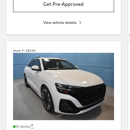
Get Pre-Approved
View vehicle details
Stock #:
58544
*
At dealer