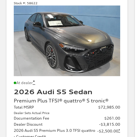
Stock #:
58622
*
At dealer
2026 Audi S5 Sedan
Premium Plus TFSI® quattro® S tronic®
Total MSRP
$72,985.00
Dealer Sets Actual Price
Documentation Fee
$261.00
Dealer Discount
-$3,815.00
2026 Audi S5 Premium Plus 3.0 TFSI quattro
*
-$2,500.00
- Customer Credit