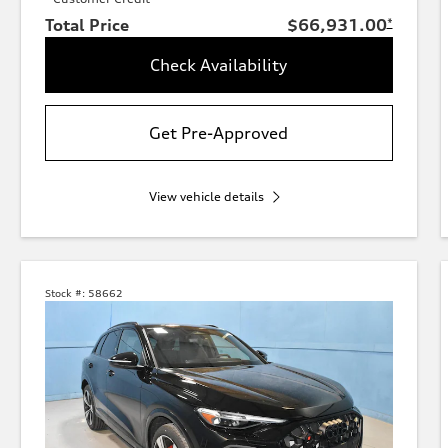
Total Price
$66,931.00
*
Check Availability
Get Pre-Approved
View vehicle details
Stock #:
58662