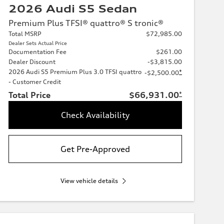
2026 Audi S5 Sedan
Premium Plus TFSI® quattro® S tronic®
Total MSRP
$72,985.00
Dealer Sets Actual Price
Documentation Fee
$261.00
Dealer Discount
-$3,815.00
2026 Audi S5 Premium Plus 3.0 TFSI quattro
*
-$2,500.00
- Customer Credit
Total Price
$66,931.00
*
Check Availability
Get Pre-Approved
View vehicle details