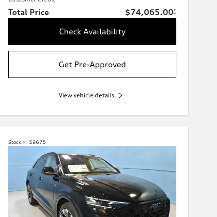
Total Price
$74,065.00
*
Check Availability
Get Pre-Approved
View vehicle details
Stock #:
58675