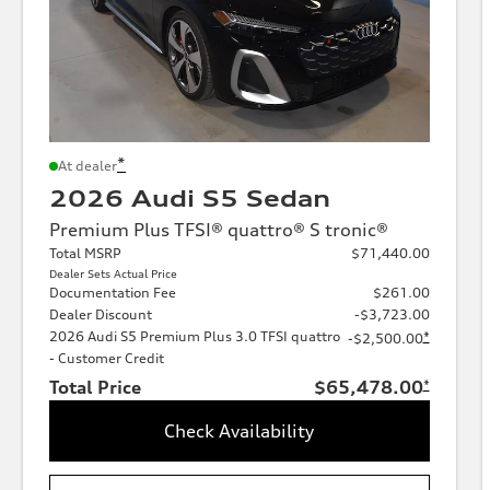
*
At dealer
2026 Audi S5 Sedan
Premium Plus TFSI® quattro® S tronic®
Total MSRP
$71,440.00
Dealer Sets Actual Price
Documentation Fee
$261.00
Dealer Discount
-$3,723.00
2026 Audi S5 Premium Plus 3.0 TFSI quattro
*
-$2,500.00
- Customer Credit
Total Price
$65,478.00
*
Check Availability