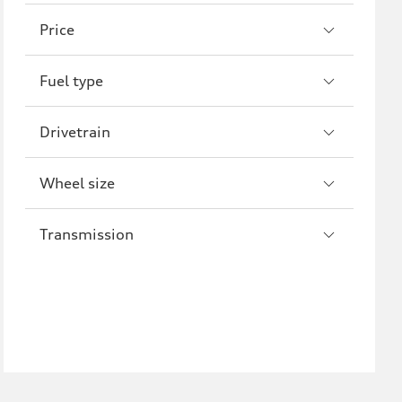
A8
S8
Price
R8
Fuel type
Drivetrain
Wheel size
Transmission