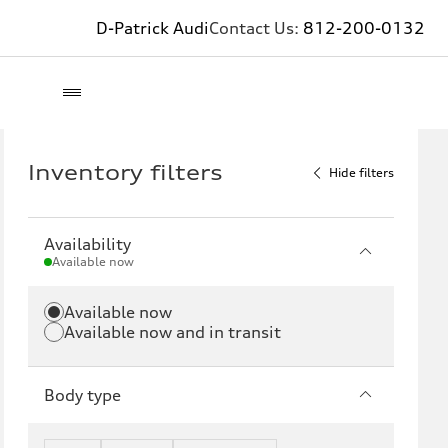
D-Patrick Audi
Contact Us:
812-200-0132
Inventory filters
Hide filters
Availability
Available now
Available now
Available now and in transit
Body type