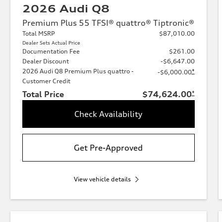
2026 Audi Q8
Premium Plus 55 TFSI® quattro® Tiptronic®
Total MSRP
$87,010.00
Dealer Sets Actual Price
Documentation Fee
$261.00
Dealer Discount
-$6,647.00
2026 Audi Q8 Premium Plus quattro -
*
-$6,000.00
Customer Credit
Total Price
$74,624.00
*
Check Availability
Get Pre-Approved
View vehicle details