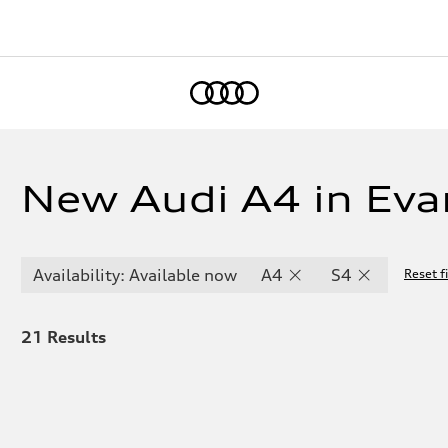
Home
New Audi A4 in Evan
Availability: Available now
A4
S4
Reset fi
21
Results