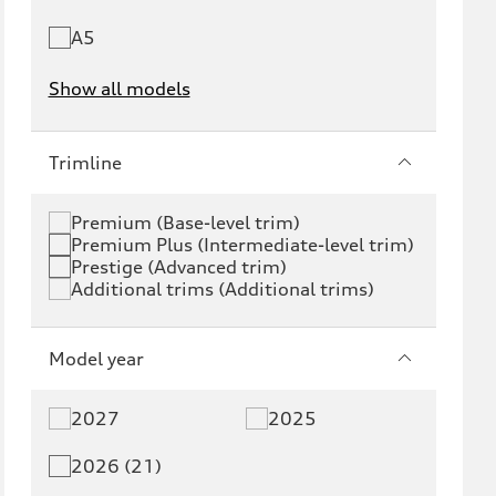
A5
Show all models
e-tron
e-tron GT
Trimline
RS e-tron GT
A6 e-tron
Premium (Base-level trim)
Premium Plus (Intermediate-level trim)
S6 e-tron
Q4 e-tron
Prestige (Advanced trim)
Additional trims (Additional trims)
Q6 e-tron
SQ6 e-tron
Q8 e-tron
SQ8 e-tron
Model year
Q3
Q5
2027
2025
Q5 PHEV
SQ5
2026 (21)