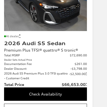
*
At dealer
2026 Audi S5 Sedan
Premium Plus TFSI® quattro® S tronic®
Total MSRP
$72,690.00
Dealer Sets Actual Price
Documentation Fee
$261.00
Dealer Discount
-$3,798.00
2026 Audi S5 Premium Plus 3.0 TFSI quattro
*
-$2,500.00
- Customer Credit
Total Price
$66,653.00
*
Check Availability