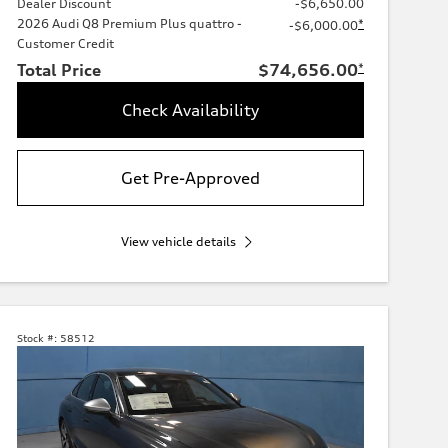
Dealer Discount
-$6,650.00
2026 Audi Q8 Premium Plus quattro -
*
-$6,000.00
Customer Credit
Total Price
$74,656.00
*
Check Availability
Get Pre-Approved
View vehicle details
Stock #:
58512