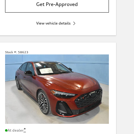
Get Pre-Approved
View vehicle details
Stock #:
58623
*
At dealer