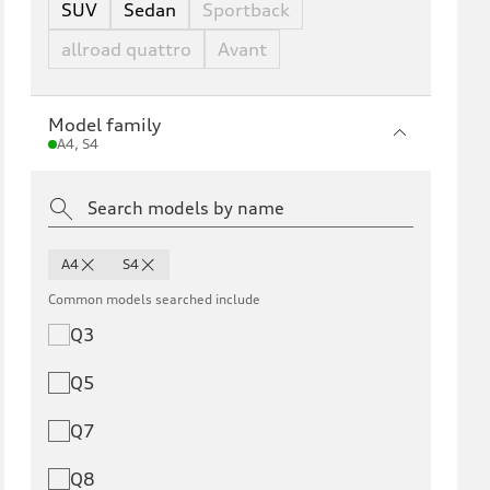
SUV
Sedan
Sportback
allroad quattro
Avant
Model family
A4, S4
A4
S4
Common models searched include
Q3
Q5
Q7
Q8