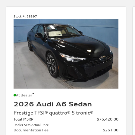
Stock #:
58397
*
At dealer
2026 Audi A6 Sedan
Prestige TFSI® quattro® S tronic®
Total MSRP
$76,420.00
Dealer Sets Actual Price
Documentation Fee
$261.00