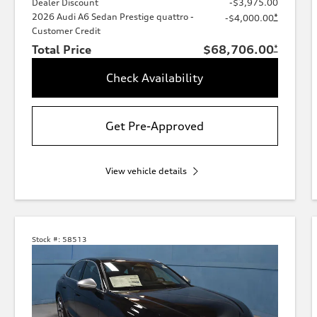
Dealer Discount
-$3,975.00
2026 Audi A6 Sedan Prestige quattro -
*
-$4,000.00
Customer Credit
Total Price
$68,706.00
*
Check Availability
Get Pre-Approved
View vehicle details
Stock #:
58513