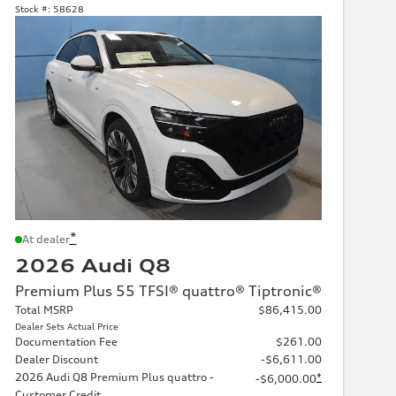
Stock #:
58628
*
At dealer
2026 Audi Q8
Premium Plus 55 TFSI® quattro® Tiptronic®
Total MSRP
$86,415.00
Dealer Sets Actual Price
Documentation Fee
$261.00
Dealer Discount
-$6,611.00
2026 Audi Q8 Premium Plus quattro -
*
-$6,000.00
Customer Credit