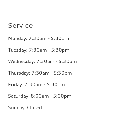
Service
Monday:
7:30am - 5:30pm
Tuesday:
7:30am - 5:30pm
Wednesday:
7:30am - 5:30pm
Thursday:
7:30am - 5:30pm
Friday:
7:30am - 5:30pm
Saturday:
8:00am - 5:00pm
Sunday:
Closed