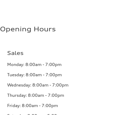
Opening Hours
Sales
Monday:
8:00am - 7:00pm
Tuesday:
8:00am - 7:00pm
Wednesday:
8:00am - 7:00pm
Thursday:
8:00am - 7:00pm
Friday:
8:00am - 7:00pm