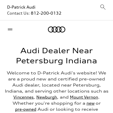
D-Patrick Audi
Contact Us:
812-200-0132
Home
Audi Dealer Near
Petersburg Indiana
Welcome to D-Patrick Audi's website! We
are a proud new and certified pre-owned
Audi dealer, located near Petersburg,
Indiana, and serving other locations such as
Vincennes
,
Newburgh
, and
Mount Vernon
.
Whether you're shopping for a
new
or
pre-owned
Audi or looking to receive