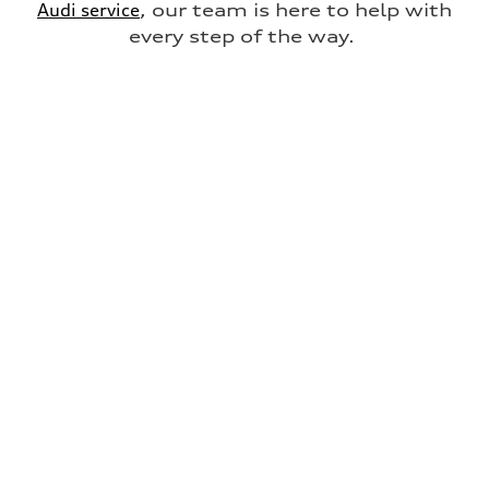
Audi service
, our team is here to help with
every step of the way.