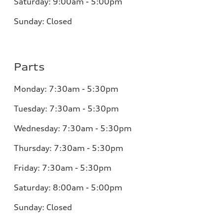
Saturday:
9:00am - 5:00pm
Sunday:
Closed
Parts
Monday:
7:30am - 5:30pm
Tuesday:
7:30am - 5:30pm
Wednesday:
7:30am - 5:30pm
Thursday:
7:30am - 5:30pm
Friday:
7:30am - 5:30pm
Saturday:
8:00am - 5:00pm
Sunday:
Closed