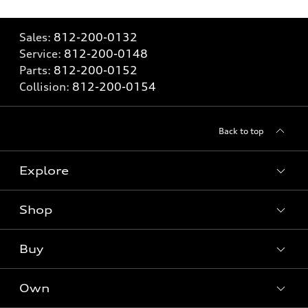
Sales:
812-200-0132
Service:
812-200-0148
Parts:
812-200-0152
Collision:
812-200-0154
Back to top
Explore
Shop
Models
What is e-tron®
Buy
Offers
SUV Models
New inventory
Own
Electric Models
Contact dealer
Pre-owned inventory