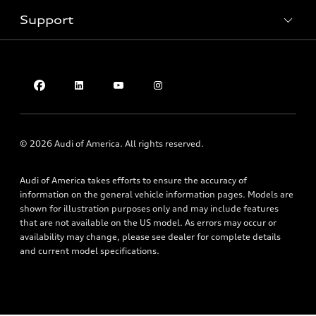
Inside Audi
Trade-in value
Support
Certified pre-owned
myAudi
Subscribe to model updates
Leasing
Compare Vehicles
About myAudi
Financing
Contact Us
Audi Financial Services
Apply for financing
About Audi
Audi collection store
Newsroom
Accessories
Privacy Policy
© 2026 Audi of America. All rights reserved.
Audi connect
Do Not Sell My Info
Roadside Assistance
Audi of America takes efforts to ensure the accuracy of
Texting Terms of Use
information on the general vehicle information pages. Models are
shown for illustration purposes only and may include features
that are not available on the US model. As errors may occur or
availability may change, please see dealer for complete details
and current model specifications.