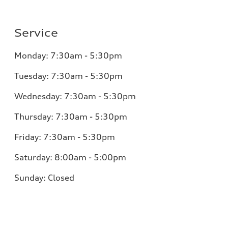
Service
Monday:
7:30am - 5:30pm
Tuesday:
7:30am - 5:30pm
Wednesday:
7:30am - 5:30pm
Thursday:
7:30am - 5:30pm
Friday:
7:30am - 5:30pm
Saturday:
8:00am - 5:00pm
Sunday:
Closed