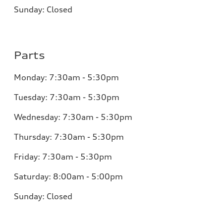
Sunday:
Closed
Parts
Monday:
7:30am - 5:30pm
Tuesday:
7:30am - 5:30pm
Wednesday:
7:30am - 5:30pm
Thursday:
7:30am - 5:30pm
Friday:
7:30am - 5:30pm
Saturday:
8:00am - 5:00pm
Sunday:
Closed