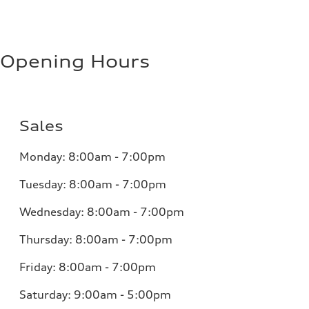
Opening Hours
Sales
Monday:
8:00am - 7:00pm
Tuesday:
8:00am - 7:00pm
Wednesday:
8:00am - 7:00pm
Thursday:
8:00am - 7:00pm
Friday:
8:00am - 7:00pm
Saturday:
9:00am - 5:00pm