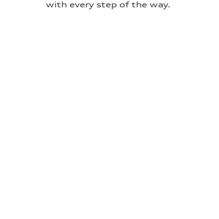
with every step of the way.