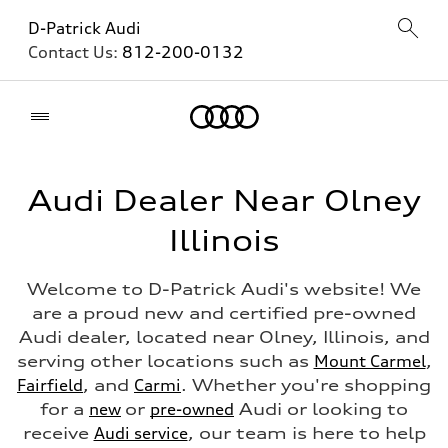
D-Patrick Audi
Contact Us:
812-200-0132
Home
Audi Dealer Near Olney
Illinois
Welcome to D-Patrick Audi's website! We
are a proud new and certified pre-owned
Audi dealer, located near Olney, Illinois, and
serving other locations such as
Mount Carmel
,
Fairfield
, and
Carmi
. Whether you're shopping
for a
new
or
pre-owned
Audi or looking to
receive
Audi service
, our team is here to help