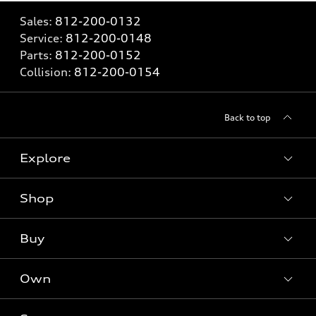
Sales:
812-200-0132
Service:
812-200-0148
Parts:
812-200-0152
Collision:
812-200-0154
Back to top
Explore
Shop
Models
What is e-tron®
Buy
Offers
SUV Models
New inventory
Own
Electric Models
Contact dealer
Pre-owned inventory
Inside Audi
Trade-in value