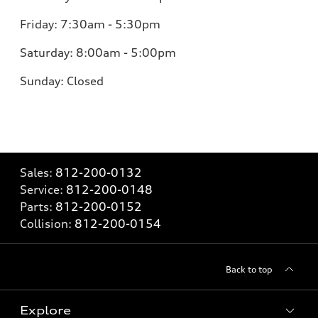
Friday:
7:30am - 5:30pm
Saturday:
8:00am - 5:00pm
Sunday:
Closed
Sales:
812-200-0132
Service:
812-200-0148
Parts:
812-200-0152
Collision:
812-200-0154
Back to top
Explore