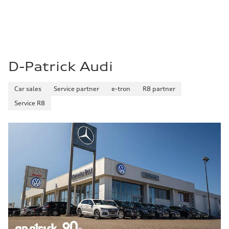
D-Patrick Audi
Car sales
Service partner
e-tron
R8 partner
Service R8