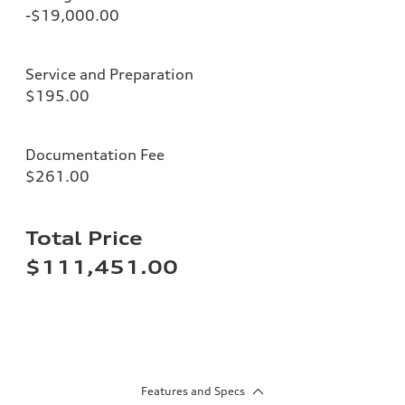
-$19,000.00
Service and Preparation
$195.00
Documentation Fee
$261.00
Total Price
$111,451.00
Features and Specs