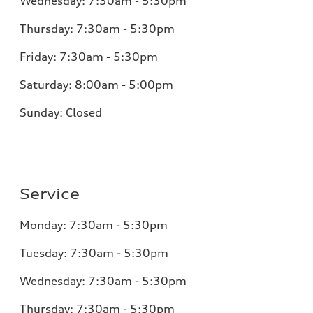
Wednesday:
7:30am - 5:30pm
Thursday:
7:30am - 5:30pm
Friday:
7:30am - 5:30pm
Saturday:
8:00am - 5:00pm
Sunday:
Closed
Service
Monday:
7:30am - 5:30pm
Tuesday:
7:30am - 5:30pm
Wednesday:
7:30am - 5:30pm
Thursday:
7:30am - 5:30pm