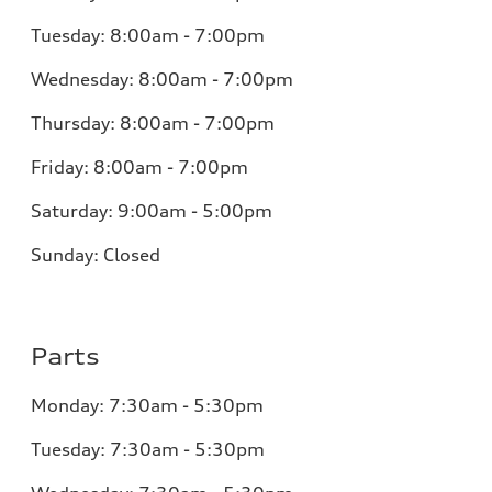
Tuesday:
8:00am - 7:00pm
Wednesday:
8:00am - 7:00pm
Thursday:
8:00am - 7:00pm
Friday:
8:00am - 7:00pm
Saturday:
9:00am - 5:00pm
Sunday:
Closed
Parts
Monday:
7:30am - 5:30pm
Tuesday:
7:30am - 5:30pm