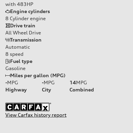
with 483HP
Engine cylinders
8
Cylinder engine
Drive train
All Wheel Drive
Transmission
Automatic
8
speed
Fuel type
Gasoline
Miles per gallon (MPG)
-
MPG
-
MPG
14
MPG
Highway
City
Combined
View Carfax history report