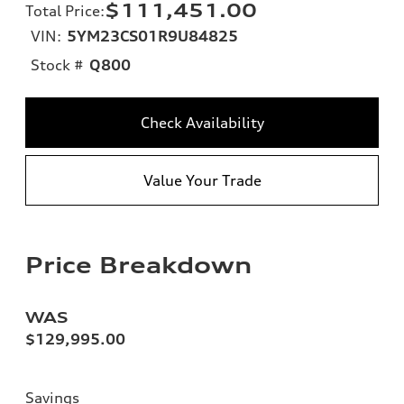
$111,451.00
Total Price
:
VIN:
5YM23CS01R9U84825
Stock #
Q800
Check Availability
Value Your Trade
Price Breakdown
WAS
$129,995.00
Savings