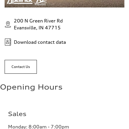
200 N Green River Rd
Evansville, IN 47715
Download contact data
Contact Us
Opening Hours
Sales
Monday:
8:00am - 7:00pm