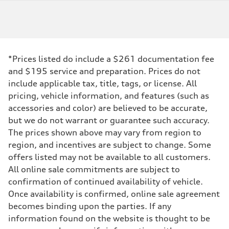
*Prices listed do include a $261 documentation fee
and $195 service and preparation. Prices do not
include applicable tax, title, tags, or license. All
pricing, vehicle information, and features (such as
accessories and color) are believed to be accurate,
but we do not warrant or guarantee such accuracy.
The prices shown above may vary from region to
region, and incentives are subject to change. Some
offers listed may not be available to all customers.
All online sale commitments are subject to
confirmation of continued availability of vehicle.
Once availability is confirmed, online sale agreement
becomes binding upon the parties. If any
information found on the website is thought to be