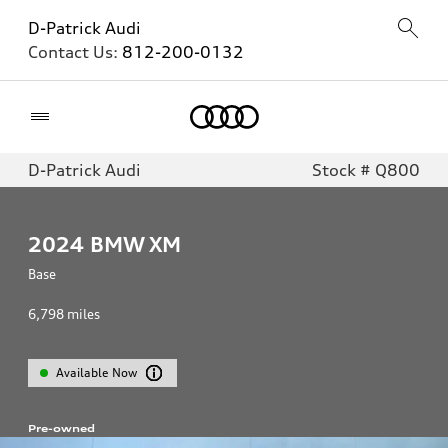
D-Patrick Audi
Contact Us:
812-200-0132
Home
D-Patrick Audi
Stock # Q800
2024
BMW XM
Base
6,798
miles
Available Now
Pre-owned