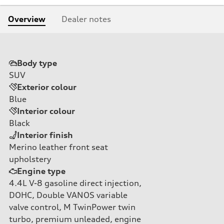
Overview
Dealer notes
Body type
SUV
Exterior colour
Blue
Interior colour
Black
Interior finish
Merino leather front seat
upholstery
Engine type
4.4L V-8 gasoline direct injection,
DOHC, Double VANOS variable
valve control, M TwinPower twin
turbo, premium unleaded, engine