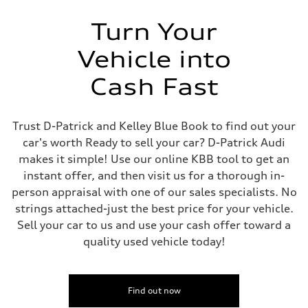
Turn Your
Vehicle into
Cash Fast
Trust D-Patrick and Kelley Blue Book to find out your
car's worth Ready to sell your car? D-Patrick Audi
makes it simple! Use our online KBB tool to get an
instant offer, and then visit us for a thorough in-
person appraisal with one of our sales specialists. No
strings attached-just the best price for your vehicle.
Sell your car to us and use your cash offer toward a
quality used vehicle today!
Find out now