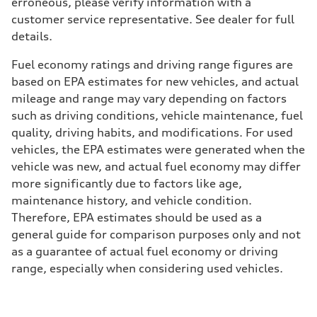
erroneous, please verify information with a
customer service representative. See dealer for full
details.
Fuel economy ratings and driving range figures are
based on EPA estimates for new vehicles, and actual
mileage and range may vary depending on factors
such as driving conditions, vehicle maintenance, fuel
quality, driving habits, and modifications. For used
vehicles, the EPA estimates were generated when the
vehicle was new, and actual fuel economy may differ
more significantly due to factors like age,
maintenance history, and vehicle condition.
Therefore, EPA estimates should be used as a
general guide for comparison purposes only and not
as a guarantee of actual fuel economy or driving
range, especially when considering used vehicles.