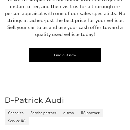
instant offer, and then visit us for a thorough in-
person appraisal with one of our sales specialists. No
strings attached-just the best price for your vehicle.
Sell your car to us and use your cash offer toward a
quality used vehicle today!
Find out now
D-Patrick Audi
Car sales
Service partner
e-tron
R8 partner
Service R8