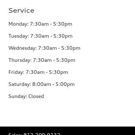
Service
Monday:
7:30am - 5:30pm
Tuesday:
7:30am - 5:30pm
Wednesday:
7:30am - 5:30pm
Thursday:
7:30am - 5:30pm
Friday:
7:30am - 5:30pm
Saturday:
8:00am - 5:00pm
Sunday:
Closed
Sales:
812-200-0132