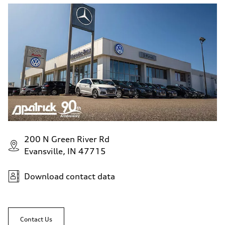
200 N Green River Rd
Evansville, IN 47715
Download contact data
Contact Us