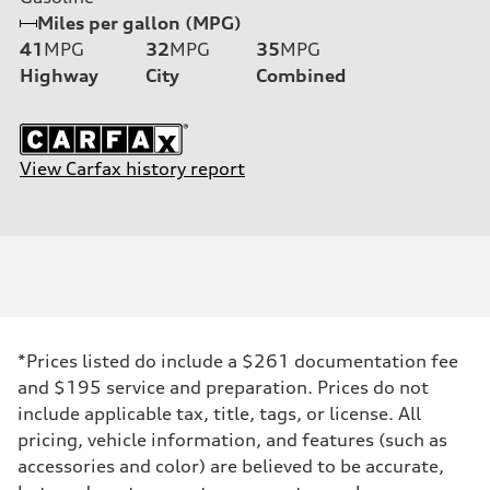
Miles per gallon (MPG)
41
MPG
32
MPG
35
MPG
Highway
City
Combined
View Carfax history report
*Prices listed do include a $261 documentation fee
and $195 service and preparation. Prices do not
include applicable tax, title, tags, or license. All
pricing, vehicle information, and features (such as
accessories and color) are believed to be accurate,