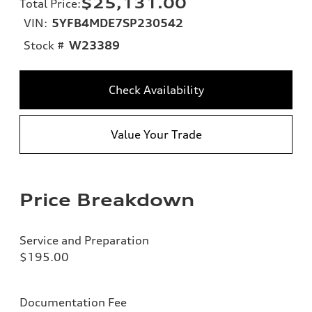
$25,131.00
Total Price
:
VIN:
5YFB4MDE7SP230542
Stock #
W23389
Check Availability
Value Your Trade
Price Breakdown
Service and Preparation
$195.00
Documentation Fee