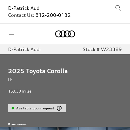
D-Patrick Audi
Contact Us:
812-200-0132
Home
D-Patrick Audi
Stock # W23389
2025
Toyota Corolla
LE
16,030
miles
Available upon request
Pre-owned