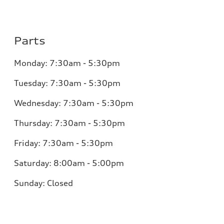
Parts
Monday:
7:30am - 5:30pm
Tuesday:
7:30am - 5:30pm
Wednesday:
7:30am - 5:30pm
Thursday:
7:30am - 5:30pm
Friday:
7:30am - 5:30pm
Saturday:
8:00am - 5:00pm
Sunday:
Closed