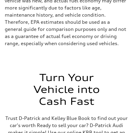
vehicle was new, and actual fuel economy may differ
more significantly due to factors like age,
maintenance history, and vehicle condition.
Therefore, EPA estimates should be used as a
general guide for comparison purposes only and not
as a guarantee of actual fuel economy or driving
range, especially when considering used vehicles.
Turn Your
Vehicle into
Cash Fast
Trust D-Patrick and Kelley Blue Book to find out your
car's worth Ready to sell your car? D-Patrick Audi
makes it simple! Use our online KBB tool to get an