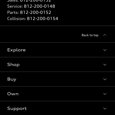
Service:
812-200-0148
Parts:
812-200-0152
Collision:
812-200-0154
Back to top
Explore
Shop
Models
What is e-tron®
Buy
Offers
SUV Models
New inventory
Own
Electric Models
Contact dealer
Pre-owned inventory
Inside Audi
Trade-in value
Support
Certified pre-owned
myAudi
Subscribe to model updates
Leasing