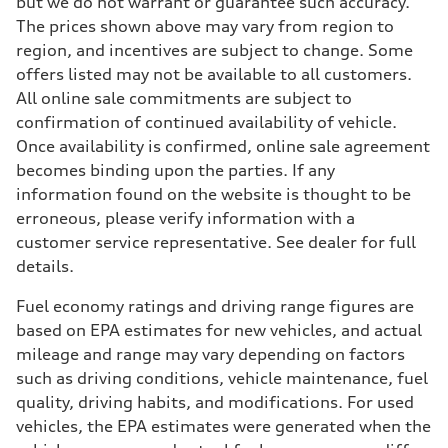
but we do not warrant or guarantee such accuracy.
The prices shown above may vary from region to
region, and incentives are subject to change. Some
offers listed may not be available to all customers.
All online sale commitments are subject to
confirmation of continued availability of vehicle.
Once availability is confirmed, online sale agreement
becomes binding upon the parties. If any
information found on the website is thought to be
erroneous, please verify information with a
customer service representative. See dealer for full
details.
Fuel economy ratings and driving range figures are
based on EPA estimates for new vehicles, and actual
mileage and range may vary depending on factors
such as driving conditions, vehicle maintenance, fuel
quality, driving habits, and modifications. For used
vehicles, the EPA estimates were generated when the