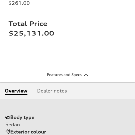
$261.00
Total Price
$25,131.00
Features and Specs
Overview
Dealer notes
Body type
Sedan
Exterior colour