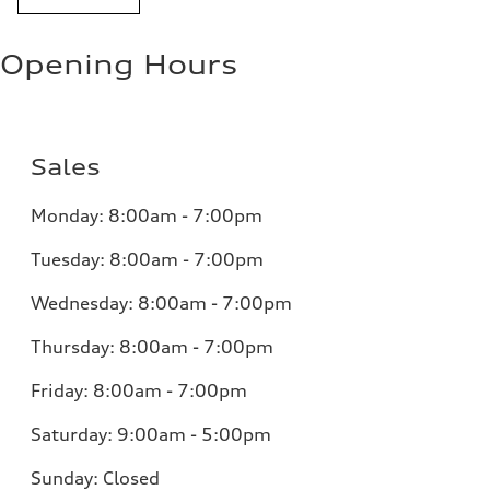
Opening Hours
Sales
Monday:
8:00am - 7:00pm
Tuesday:
8:00am - 7:00pm
Wednesday:
8:00am - 7:00pm
Thursday:
8:00am - 7:00pm
Friday:
8:00am - 7:00pm
Saturday:
9:00am - 5:00pm
Sunday:
Closed