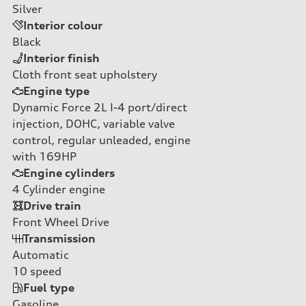
Silver
Interior colour
Black
Interior finish
Cloth front seat upholstery
Engine type
Dynamic Force 2L I-4 port/direct
injection, DOHC, variable valve
control, regular unleaded, engine
with 169HP
Engine cylinders
4
Cylinder engine
Drive train
Front Wheel Drive
Transmission
Automatic
10
speed
Fuel type
Gasoline