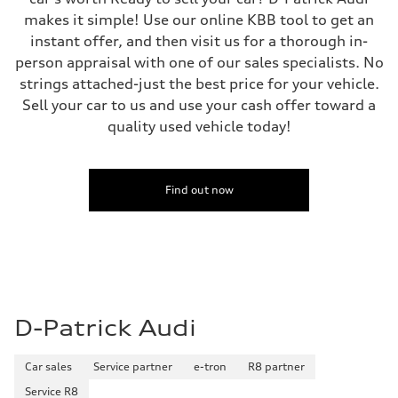
makes it simple! Use our online KBB tool to get an
instant offer, and then visit us for a thorough in-
person appraisal with one of our sales specialists. No
strings attached-just the best price for your vehicle.
Sell your car to us and use your cash offer toward a
quality used vehicle today!
Find out now
D-Patrick Audi
Car sales
Service partner
e-tron
R8 partner
Service R8