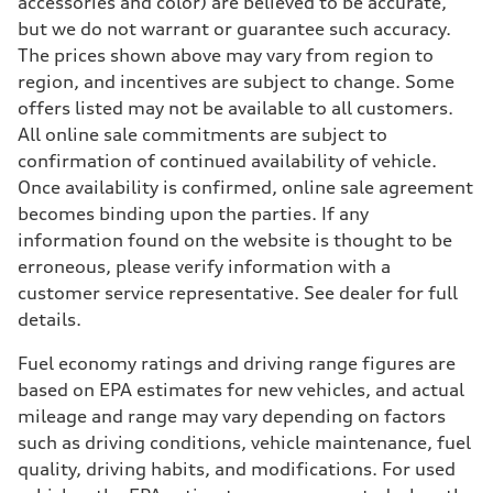
accessories and color) are believed to be accurate,
but we do not warrant or guarantee such accuracy.
The prices shown above may vary from region to
region, and incentives are subject to change. Some
offers listed may not be available to all customers.
All online sale commitments are subject to
confirmation of continued availability of vehicle.
Once availability is confirmed, online sale agreement
becomes binding upon the parties. If any
information found on the website is thought to be
erroneous, please verify information with a
customer service representative. See dealer for full
details.
Fuel economy ratings and driving range figures are
based on EPA estimates for new vehicles, and actual
mileage and range may vary depending on factors
such as driving conditions, vehicle maintenance, fuel
quality, driving habits, and modifications. For used