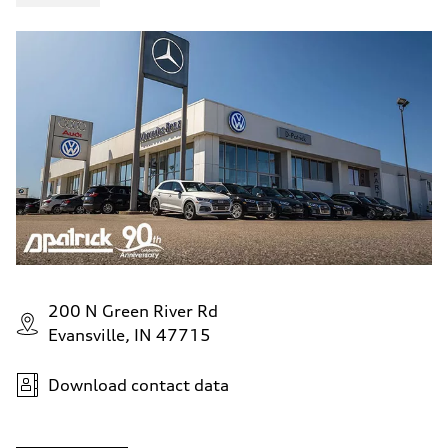
200 N Green River Rd
Evansville, IN 47715
Download contact data