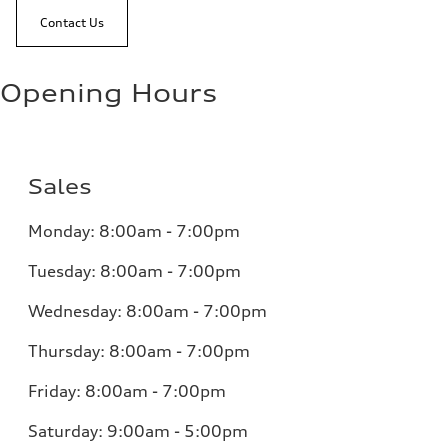
Contact Us
Opening Hours
Sales
Monday:
8:00am - 7:00pm
Tuesday:
8:00am - 7:00pm
Wednesday:
8:00am - 7:00pm
Thursday:
8:00am - 7:00pm
Friday:
8:00am - 7:00pm
Saturday:
9:00am - 5:00pm