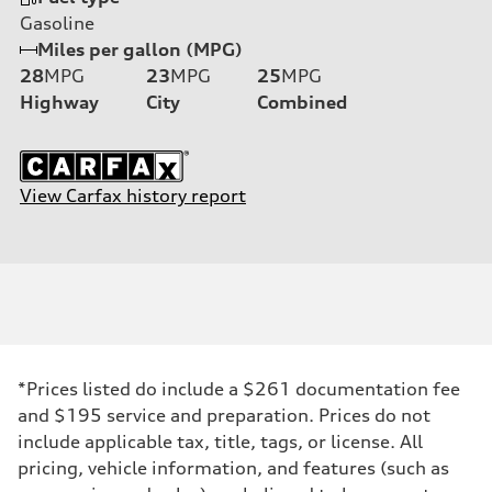
Gasoline
Miles per gallon (MPG)
28
MPG
23
MPG
25
MPG
Highway
City
Combined
View Carfax history report
*Prices listed do include a $261 documentation fee
and $195 service and preparation. Prices do not
include applicable tax, title, tags, or license. All
pricing, vehicle information, and features (such as