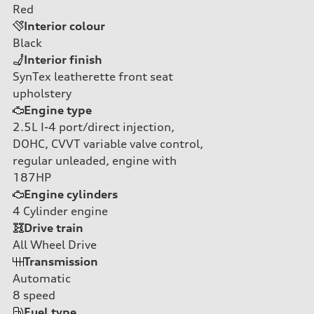
Red
Interior colour
Black
Interior finish
SynTex leatherette front seat
upholstery
Engine type
2.5L I-4 port/direct injection,
DOHC, CVVT variable valve control,
regular unleaded, engine with
187HP
Engine cylinders
4
Cylinder engine
Drive train
All Wheel Drive
Transmission
Automatic
8
speed
Fuel type