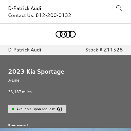
D-Patrick Audi
Contact Us:
812-200-0132
Home
D-Patrick Audi
Stock # Z11528
2023
Kia Sportage
X-Line
33,187
miles
Available upon request
Pre-owned