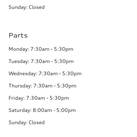
Sunday:
Closed
Parts
Monday:
7:30am - 5:30pm
Tuesday:
7:30am - 5:30pm
Wednesday:
7:30am - 5:30pm
Thursday:
7:30am - 5:30pm
Friday:
7:30am - 5:30pm
Saturday:
8:00am - 5:00pm
Sunday:
Closed