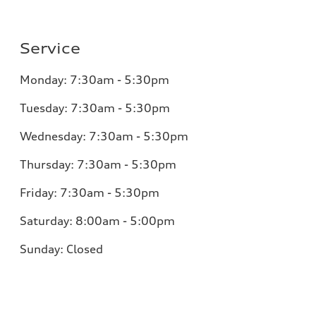
Service
Monday:
7:30am - 5:30pm
Tuesday:
7:30am - 5:30pm
Wednesday:
7:30am - 5:30pm
Thursday:
7:30am - 5:30pm
Friday:
7:30am - 5:30pm
Saturday:
8:00am - 5:00pm
Sunday:
Closed