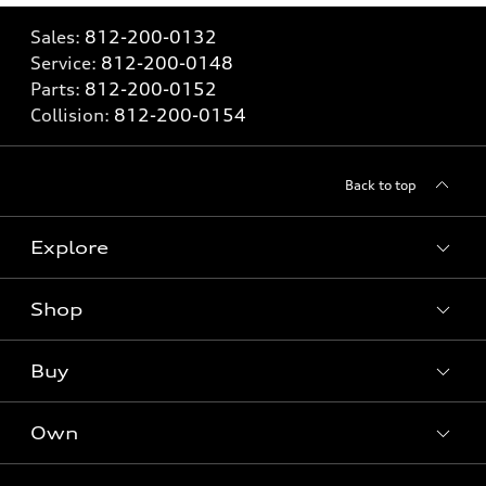
Sales:
812-200-0132
Service:
812-200-0148
Parts:
812-200-0152
Collision:
812-200-0154
Back to top
Explore
Shop
Models
What is e-tron®
Buy
Offers
SUV Models
New inventory
Own
Electric Models
Contact dealer
Pre-owned inventory
Inside Audi