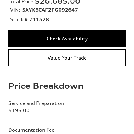
$26,685.00
Total Price
:
VIN:
5XYK6CAF2PG092647
Stock #
Z11528
Check Availability
Value Your Trade
Price Breakdown
Service and Preparation
$195.00
Documentation Fee