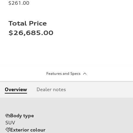
$261.00
Total Price
$26,685.00
Features and Specs
Overview
Dealer notes
Body type
SUV
Exterior colour