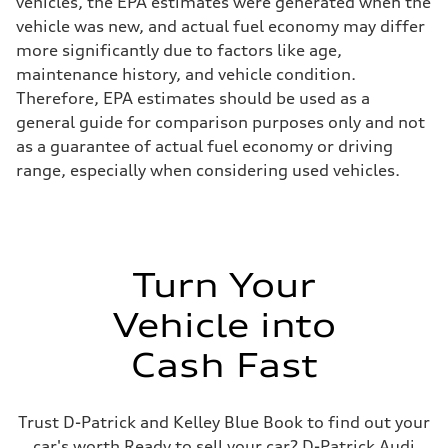
vehicles, the EPA estimates were generated when the
vehicle was new, and actual fuel economy may differ
more significantly due to factors like age,
maintenance history, and vehicle condition.
Therefore, EPA estimates should be used as a
general guide for comparison purposes only and not
as a guarantee of actual fuel economy or driving
range, especially when considering used vehicles.
Turn Your
Vehicle into
Cash Fast
Trust D-Patrick and Kelley Blue Book to find out your
car's worth Ready to sell your car? D-Patrick Audi