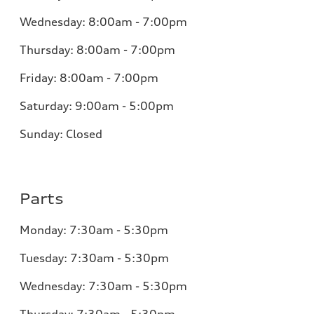
Wednesday:
8:00am - 7:00pm
Thursday:
8:00am - 7:00pm
Friday:
8:00am - 7:00pm
Saturday:
9:00am - 5:00pm
Sunday:
Closed
Parts
Monday:
7:30am - 5:30pm
Tuesday:
7:30am - 5:30pm
Wednesday:
7:30am - 5:30pm