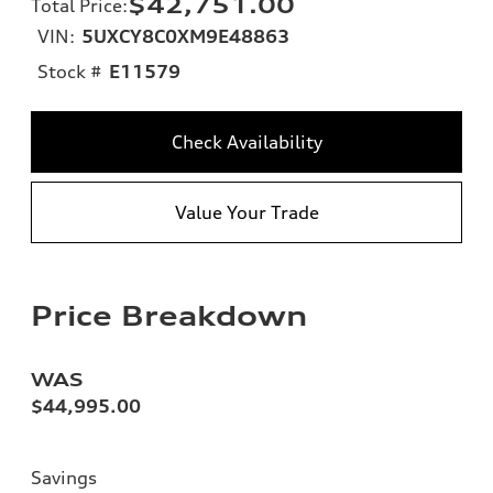
$42,751.00
Total Price
:
VIN:
5UXCY8C0XM9E48863
Stock #
E11579
Check Availability
Value Your Trade
Price Breakdown
WAS
$44,995.00
Savings