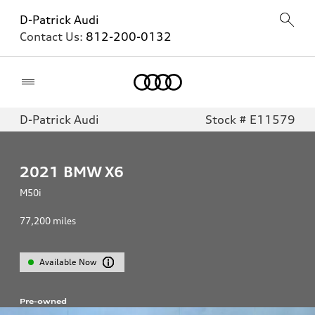
D-Patrick Audi
Contact Us:
812-200-0132
Home
D-Patrick Audi
Stock # E11579
2021
BMW X6
M50i
77,200
miles
Available Now
Pre-owned