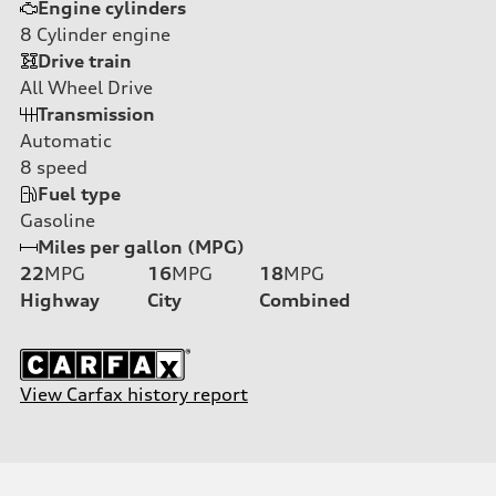
Engine cylinders
8
Cylinder engine
Drive train
All Wheel Drive
Transmission
Automatic
8
speed
Fuel type
Gasoline
Miles per gallon (MPG)
22
MPG
16
MPG
18
MPG
Highway
City
Combined
View Carfax history report