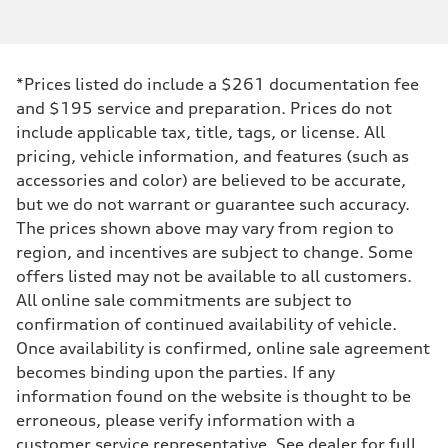
*Prices listed do include a $261 documentation fee
and $195 service and preparation. Prices do not
include applicable tax, title, tags, or license. All
pricing, vehicle information, and features (such as
accessories and color) are believed to be accurate,
but we do not warrant or guarantee such accuracy.
The prices shown above may vary from region to
region, and incentives are subject to change. Some
offers listed may not be available to all customers.
All online sale commitments are subject to
confirmation of continued availability of vehicle.
Once availability is confirmed, online sale agreement
becomes binding upon the parties. If any
information found on the website is thought to be
erroneous, please verify information with a
customer service representative. See dealer for full