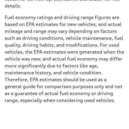
details.
Fuel economy ratings and driving range figures are
based on EPA estimates for new vehicles, and actual
mileage and range may vary depending on factors
such as driving conditions, vehicle maintenance, fuel
quality, driving habits, and modifications. For used
vehicles, the EPA estimates were generated when the
vehicle was new, and actual fuel economy may differ
more significantly due to factors like age,
maintenance history, and vehicle condition.
Therefore, EPA estimates should be used as a
general guide for comparison purposes only and not
as a guarantee of actual fuel economy or driving
range, especially when considering used vehicles.