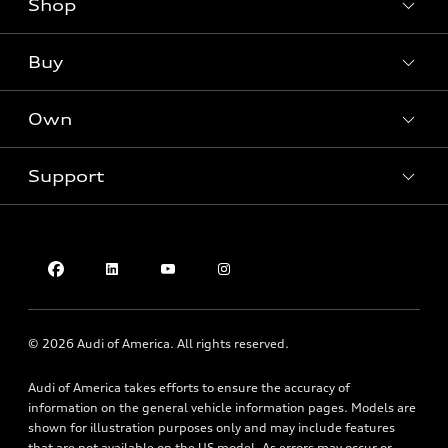
Shop
Models
What is e-tron®
Buy
Offers
SUV Models
New inventory
Own
Electric Models
Contact dealer
Pre-owned inventory
Inside Audi
Trade-in value
Support
Certified pre-owned
myAudi
Subscribe to model updates
Leasing
Compare Vehicles
About myAudi
Financing
Contact Us
Audi Financial Services
Apply for financing
About Audi
Audi collection store
Newsroom
Accessories
© 2026 Audi of America. All rights reserved.
Privacy Policy
Audi connect
Do Not Sell My Info
Audi of America takes efforts to ensure the accuracy of
Roadside Assistance
information on the general vehicle information pages. Models are
Texting Terms of Use
shown for illustration purposes only and may include features
that are not available on the US model. As errors may occur or