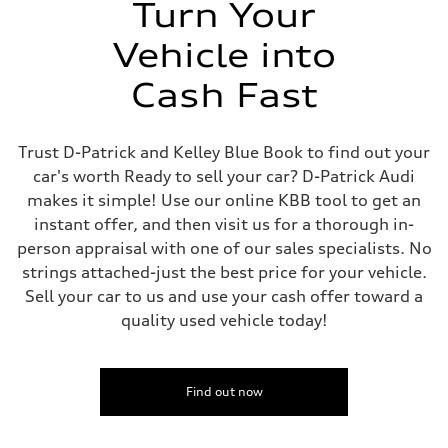
Turn Your
Vehicle into
Cash Fast
Trust D-Patrick and Kelley Blue Book to find out your
car's worth Ready to sell your car? D-Patrick Audi
makes it simple! Use our online KBB tool to get an
instant offer, and then visit us for a thorough in-
person appraisal with one of our sales specialists. No
strings attached-just the best price for your vehicle.
Sell your car to us and use your cash offer toward a
quality used vehicle today!
Find out now