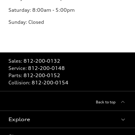
Saturday:
8:00am - 5:00pm
Sunday:
Closed
Sales:
812-200-0132
Service:
812-200-0148
Parts:
812-200-0152
Collision:
812-200-0154
Back to top
Explore