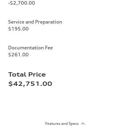
-$2,700.00
Service and Preparation
$195.00
Documentation Fee
$261.00
Total Price
$42,751.00
Features and Specs