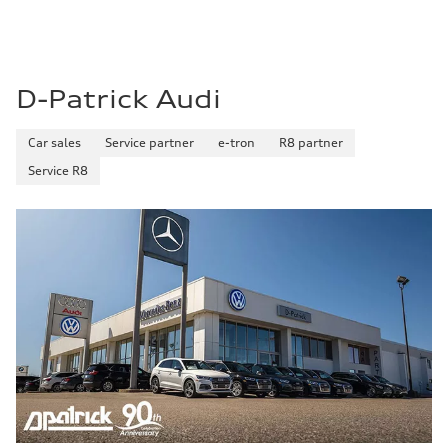
D-Patrick Audi
Car sales
Service partner
e-tron
R8 partner
Service R8