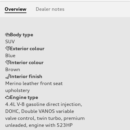
Overview
Dealer notes
Body type
SUV
Exterior colour
Blue
Interior colour
Brown
Interior finish
Merino leather front seat
upholstery
Engine type
4.4L V-8 gasoline direct injection,
DOHC, Double VANOS variable
valve control, twin turbo, premium
unleaded, engine with 523HP