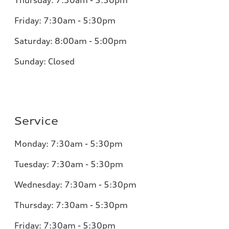
Thursday:
7:30am - 5:30pm
Friday:
7:30am - 5:30pm
Saturday:
8:00am - 5:00pm
Sunday:
Closed
Service
Monday:
7:30am - 5:30pm
Tuesday:
7:30am - 5:30pm
Wednesday:
7:30am - 5:30pm
Thursday:
7:30am - 5:30pm
Friday:
7:30am - 5:30pm