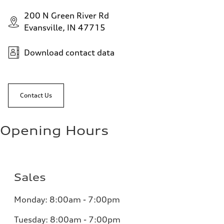
200 N Green River Rd
Evansville, IN 47715
Download contact data
Contact Us
Opening Hours
Sales
Monday:
8:00am - 7:00pm
Tuesday:
8:00am - 7:00pm