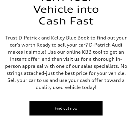
Vehicle into
Cash Fast
Trust D-Patrick and Kelley Blue Book to find out your
car's worth Ready to sell your car? D-Patrick Audi
makes it simple! Use our online KBB tool to get an
instant offer, and then visit us for a thorough in-
person appraisal with one of our sales specialists. No
strings attached-just the best price for your vehicle.
Sell your car to us and use your cash offer toward a
quality used vehicle today!
Find out now