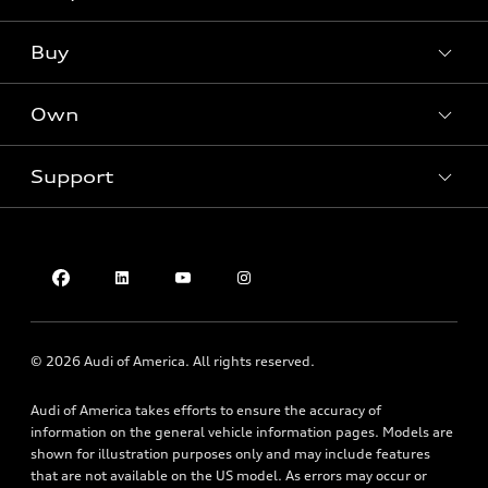
Models
What is e-tron®
Buy
Offers
SUV Models
New inventory
Own
Electric Models
Contact dealer
Pre-owned inventory
Inside Audi
Trade-in value
Support
Certified pre-owned
myAudi
Subscribe to model updates
Leasing
Compare Vehicles
About myAudi
Financing
Contact Us
Audi Financial Services
Apply for financing
About Audi
Audi collection store
Newsroom
Accessories
© 2026 Audi of America. All rights reserved.
Privacy Policy
Audi connect
Audi of America takes efforts to ensure the accuracy of
Do Not Sell My Info
Roadside Assistance
information on the general vehicle information pages. Models are
Texting Terms of Use
shown for illustration purposes only and may include features
that are not available on the US model. As errors may occur or