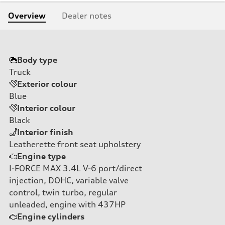
Overview
Dealer notes
Body type
Truck
Exterior colour
Blue
Interior colour
Black
Interior finish
Leatherette front seat upholstery
Engine type
I-FORCE MAX 3.4L V-6 port/direct
injection, DOHC, variable valve
control, twin turbo, regular
unleaded, engine with 437HP
Engine cylinders