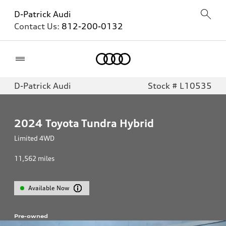
D-Patrick Audi
Contact Us:
812-200-0132
Home
D-Patrick Audi
Stock # L10535
2024
Toyota Tundra Hybrid
Limited 4WD
11,562
miles
Available Now
Pre-owned