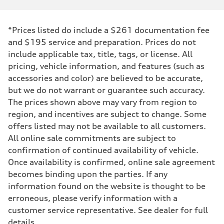
*Prices listed do include a $261 documentation fee
and $195 service and preparation. Prices do not
include applicable tax, title, tags, or license. All
pricing, vehicle information, and features (such as
accessories and color) are believed to be accurate,
but we do not warrant or guarantee such accuracy.
The prices shown above may vary from region to
region, and incentives are subject to change. Some
offers listed may not be available to all customers.
All online sale commitments are subject to
confirmation of continued availability of vehicle.
Once availability is confirmed, online sale agreement
becomes binding upon the parties. If any
information found on the website is thought to be
erroneous, please verify information with a
customer service representative. See dealer for full
details.