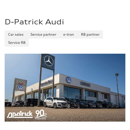
D-Patrick Audi
Car sales
Service partner
e-tron
R8 partner
Service R8