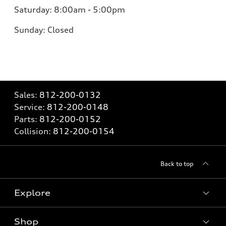
Saturday:
8:00am - 5:00pm
Sunday:
Closed
Sales:
812-200-0132
Service:
812-200-0148
Parts:
812-200-0152
Collision:
812-200-0154
Back to top
Explore
Shop