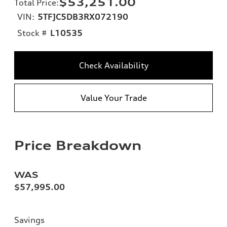
$53,251.00
Total Price
:
VIN:
5TFJC5DB3RX072190
Stock #
L10535
Check Availability
Value Your Trade
Price Breakdown
WAS
$57,995.00
Savings