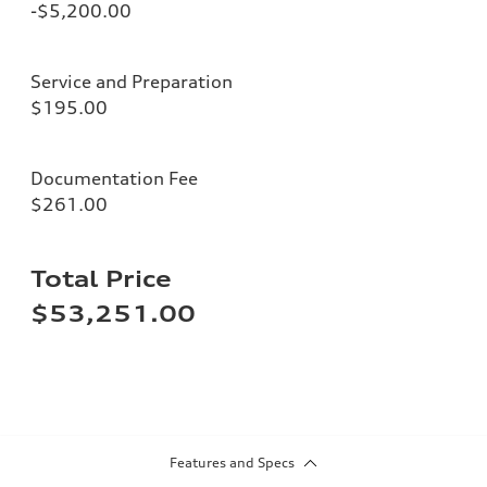
-$5,200.00
Service and Preparation
$195.00
Documentation Fee
$261.00
Total Price
$53,251.00
Features and Specs