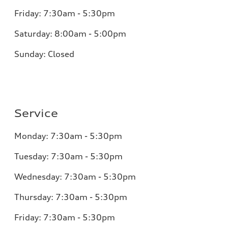
Friday:
7:30am - 5:30pm
Saturday:
8:00am - 5:00pm
Sunday:
Closed
Service
Monday:
7:30am - 5:30pm
Tuesday:
7:30am - 5:30pm
Wednesday:
7:30am - 5:30pm
Thursday:
7:30am - 5:30pm
Friday:
7:30am - 5:30pm