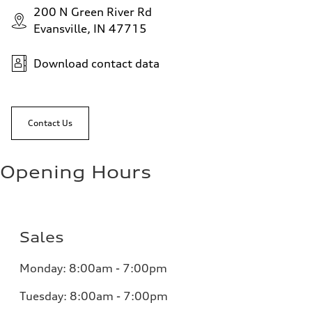
200 N Green River Rd
Evansville, IN 47715
Download contact data
Contact Us
Opening Hours
Sales
Monday:
8:00am - 7:00pm
Tuesday:
8:00am - 7:00pm