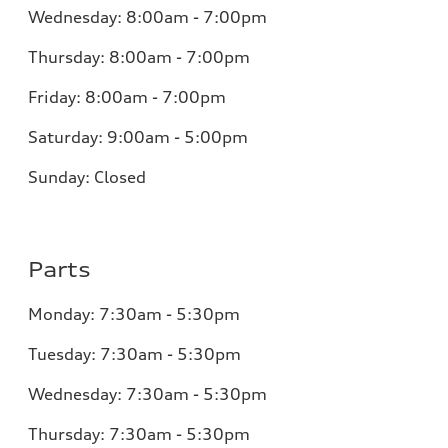
Wednesday:
8:00am - 7:00pm
Thursday:
8:00am - 7:00pm
Friday:
8:00am - 7:00pm
Saturday:
9:00am - 5:00pm
Sunday:
Closed
Parts
Monday:
7:30am - 5:30pm
Tuesday:
7:30am - 5:30pm
Wednesday:
7:30am - 5:30pm
Thursday:
7:30am - 5:30pm