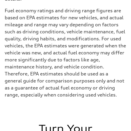
Fuel economy ratings and driving range figures are
based on EPA estimates for new vehicles, and actual
mileage and range may vary depending on factors
such as driving conditions, vehicle maintenance, fuel
quality, driving habits, and modifications. For used
vehicles, the EPA estimates were generated when the
vehicle was new, and actual fuel economy may differ
more significantly due to factors like age,
maintenance history, and vehicle condition.
Therefore, EPA estimates should be used as a
general guide for comparison purposes only and not
as a guarantee of actual fuel economy or driving
range, especially when considering used vehicles.
Turn Your