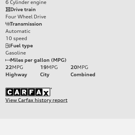
6
Cylinder engine
Drive train
Four Wheel Drive
Transmission
Automatic
10
speed
Fuel type
Gasoline
Miles per gallon (MPG)
22
MPG
19
MPG
20
MPG
Highway
City
Combined
View Carfax history report