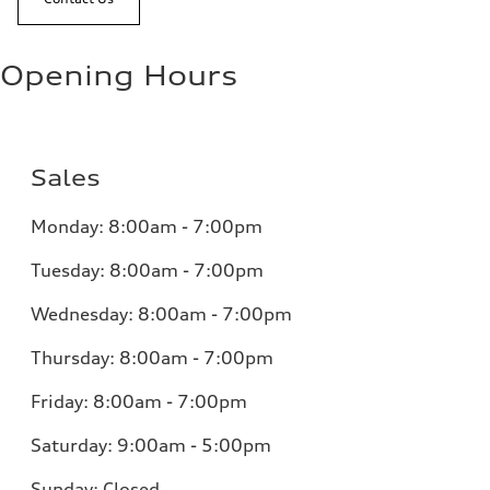
Opening Hours
Sales
Monday:
8:00am - 7:00pm
Tuesday:
8:00am - 7:00pm
Wednesday:
8:00am - 7:00pm
Thursday:
8:00am - 7:00pm
Friday:
8:00am - 7:00pm
Saturday:
9:00am - 5:00pm
Sunday:
Closed