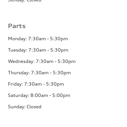
Parts
Monday:
7:30am - 5:30pm
Tuesday:
7:30am - 5:30pm
Wednesday:
7:30am - 5:30pm
Thursday:
7:30am - 5:30pm
Friday:
7:30am - 5:30pm
Saturday:
8:00am - 5:00pm
Sunday:
Closed