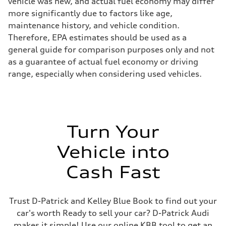
vehicle was new, and actual fuel economy may differ
more significantly due to factors like age,
maintenance history, and vehicle condition.
Therefore, EPA estimates should be used as a
general guide for comparison purposes only and not
as a guarantee of actual fuel economy or driving
range, especially when considering used vehicles.
Turn Your
Vehicle into
Cash Fast
Trust D-Patrick and Kelley Blue Book to find out your
car's worth Ready to sell your car? D-Patrick Audi
makes it simple! Use our online KBB tool to get an