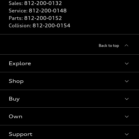
Sales:
812-200-0132
Service:
812-200-0148
Parts:
812-200-0152
Collision:
812-200-0154
Back to top
Explore
Shop
Models
What is e-tron®
Buy
Offers
SUV Models
New inventory
Own
Electric Models
Contact dealer
Pre-owned inventory
Inside Audi
Trade-in value
Support
Certified pre-owned
myAudi