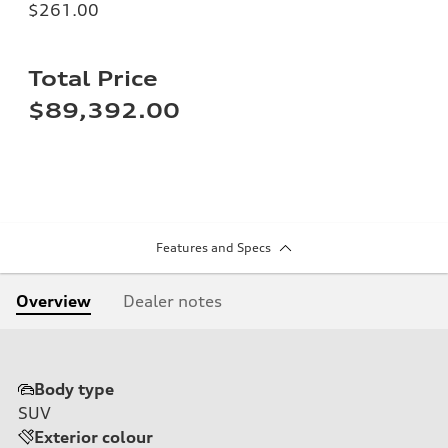
$261.00
Total Price
$89,392.00
Features and Specs
Overview
Dealer notes
Body type
SUV
Exterior colour