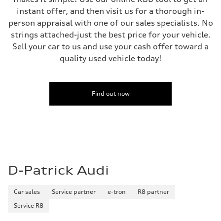
instant offer, and then visit us for a thorough in-
person appraisal with one of our sales specialists. No
strings attached-just the best price for your vehicle.
Sell your car to us and use your cash offer toward a
quality used vehicle today!
Find out now
D-Patrick Audi
Car sales
Service partner
e-tron
R8 partner
Service R8