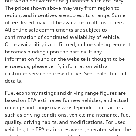
but we do not warrant or guarantee such accuracy.
The prices shown above may vary from region to
region, and incentives are subject to change. Some
offers listed may not be available to all customers.
All online sale commitments are subject to
confirmation of continued availability of vehicle.
Once availability is confirmed, online sale agreement
becomes binding upon the parties. If any
information found on the website is thought to be
erroneous, please verify information with a
customer service representative. See dealer for full
details.
Fuel economy ratings and driving range figures are
based on EPA estimates for new vehicles, and actual
mileage and range may vary depending on factors
such as driving conditions, vehicle maintenance, fuel
quality, driving habits, and modifications. For used
vehicles, the EPA estimates were generated when the