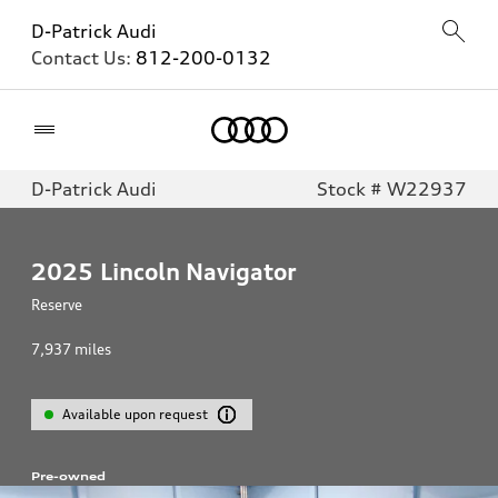
D-Patrick Audi
Contact Us:
812-200-0132
Home
D-Patrick Audi
Stock # W22937
2025
Lincoln Navigator
Reserve
7,937
miles
Available upon request
Pre-owned