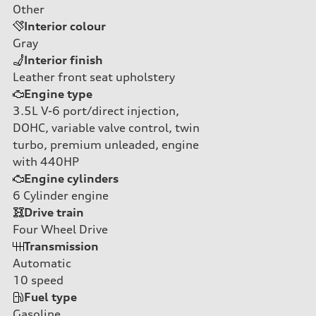
Other
Interior colour
Gray
Interior finish
Leather front seat upholstery
Engine type
3.5L V-6 port/direct injection,
DOHC, variable valve control, twin
turbo, premium unleaded, engine
with 440HP
Engine cylinders
6
Cylinder engine
Drive train
Four Wheel Drive
Transmission
Automatic
10
speed
Fuel type
Gasoline