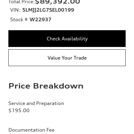
$89,392.00
Total Price
:
VIN:
5LMJJ2LG7SEL00199
Stock #
W22937
Check Availability
Value Your Trade
Price Breakdown
Service and Preparation
$195.00
Documentation Fee