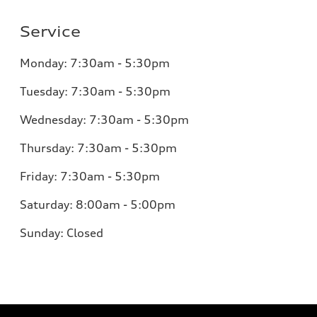
Service
Monday:
7:30am - 5:30pm
Tuesday:
7:30am - 5:30pm
Wednesday:
7:30am - 5:30pm
Thursday:
7:30am - 5:30pm
Friday:
7:30am - 5:30pm
Saturday:
8:00am - 5:00pm
Sunday:
Closed