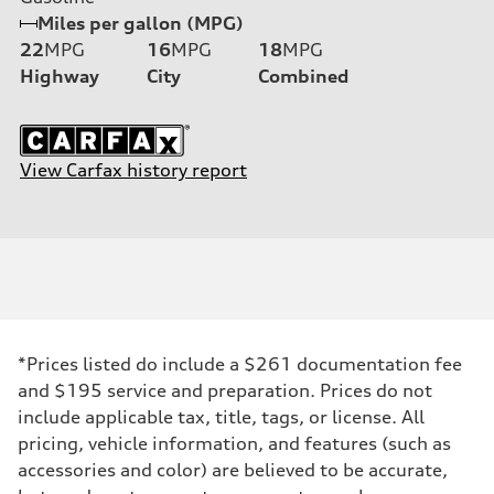
Miles per gallon (MPG)
22
MPG
16
MPG
18
MPG
Highway
City
Combined
View Carfax history report
*Prices listed do include a $261 documentation fee
and $195 service and preparation. Prices do not
include applicable tax, title, tags, or license. All
pricing, vehicle information, and features (such as
accessories and color) are believed to be accurate,