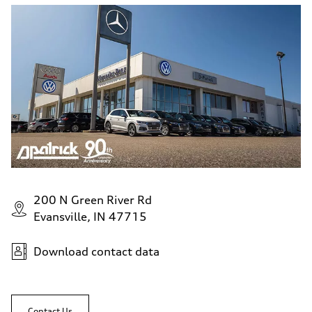
200 N Green River Rd
Evansville, IN 47715
Download contact data
Contact Us