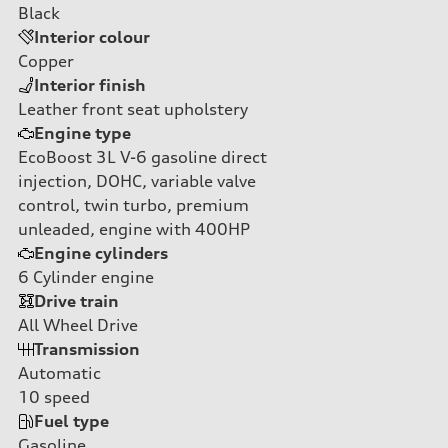
Black
Interior colour
Copper
Interior finish
Leather front seat upholstery
Engine type
EcoBoost 3L V-6 gasoline direct
injection, DOHC, variable valve
control, twin turbo, premium
unleaded, engine with 400HP
Engine cylinders
6
Cylinder engine
Drive train
All Wheel Drive
Transmission
Automatic
10
speed
Fuel type
Gasoline