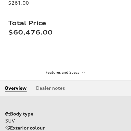
$261.00
Total Price
$60,476.00
Features and Specs
Overview
Dealer notes
Body type
SUV
Exterior colour