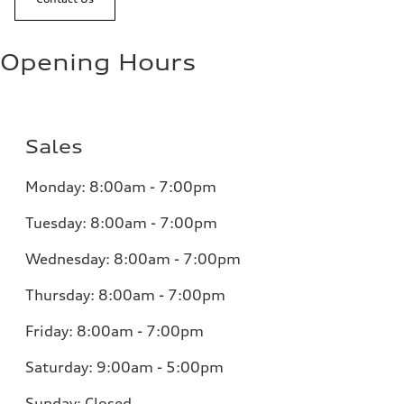
Opening Hours
Sales
Monday:
8:00am - 7:00pm
Tuesday:
8:00am - 7:00pm
Wednesday:
8:00am - 7:00pm
Thursday:
8:00am - 7:00pm
Friday:
8:00am - 7:00pm
Saturday:
9:00am - 5:00pm
Sunday:
Closed