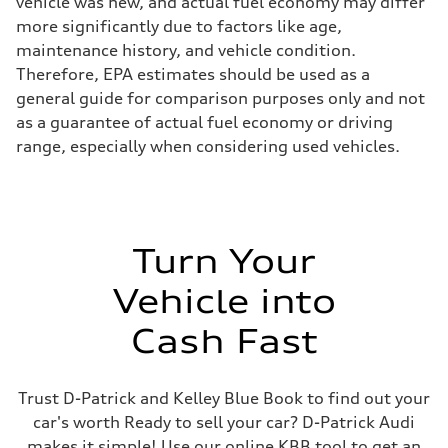
vehicle was new, and actual fuel economy may differ
more significantly due to factors like age,
maintenance history, and vehicle condition.
Therefore, EPA estimates should be used as a
general guide for comparison purposes only and not
as a guarantee of actual fuel economy or driving
range, especially when considering used vehicles.
Turn Your
Vehicle into
Cash Fast
Trust D-Patrick and Kelley Blue Book to find out your
car's worth Ready to sell your car? D-Patrick Audi
makes it simple! Use our online KBB tool to get an