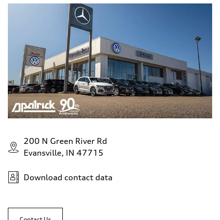
200 N Green River Rd
Evansville, IN 47715
Download contact data
Contact Us