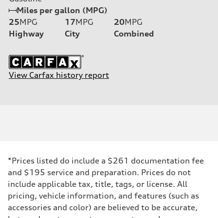
Miles per gallon (MPG)
25
MPG
17
MPG
20
MPG
Highway
City
Combined
View Carfax history report
*Prices listed do include a $261 documentation fee
and $195 service and preparation. Prices do not
include applicable tax, title, tags, or license. All
pricing, vehicle information, and features (such as
accessories and color) are believed to be accurate,