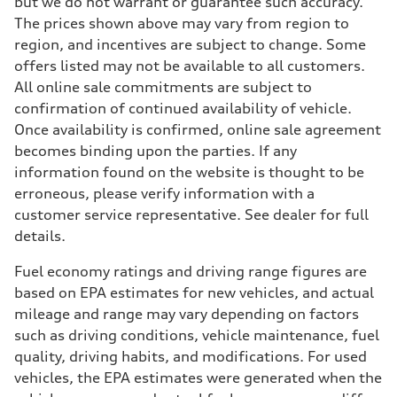
but we do not warrant or guarantee such accuracy.
The prices shown above may vary from region to
region, and incentives are subject to change. Some
offers listed may not be available to all customers.
All online sale commitments are subject to
confirmation of continued availability of vehicle.
Once availability is confirmed, online sale agreement
becomes binding upon the parties. If any
information found on the website is thought to be
erroneous, please verify information with a
customer service representative. See dealer for full
details.
Fuel economy ratings and driving range figures are
based on EPA estimates for new vehicles, and actual
mileage and range may vary depending on factors
such as driving conditions, vehicle maintenance, fuel
quality, driving habits, and modifications. For used
vehicles, the EPA estimates were generated when the