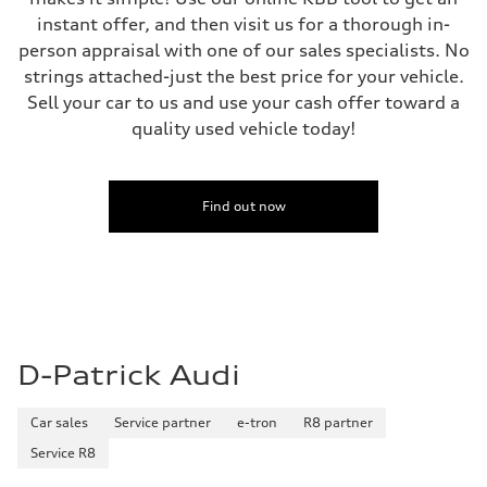
instant offer, and then visit us for a thorough in-
person appraisal with one of our sales specialists. No
strings attached-just the best price for your vehicle.
Sell your car to us and use your cash offer toward a
quality used vehicle today!
Find out now
D-Patrick Audi
Car sales
Service partner
e-tron
R8 partner
Service R8