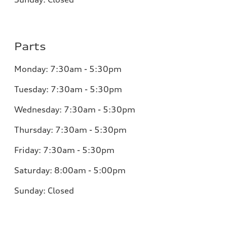
Parts
Monday:
7:30am - 5:30pm
Tuesday:
7:30am - 5:30pm
Wednesday:
7:30am - 5:30pm
Thursday:
7:30am - 5:30pm
Friday:
7:30am - 5:30pm
Saturday:
8:00am - 5:00pm
Sunday:
Closed