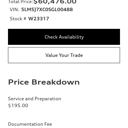
$60,476.00
Total Price
:
VIN:
5LM5J7XC0SGL00488
Stock #
W23317
Check Availability
Value Your Trade
Price Breakdown
Service and Preparation
$195.00
Documentation Fee