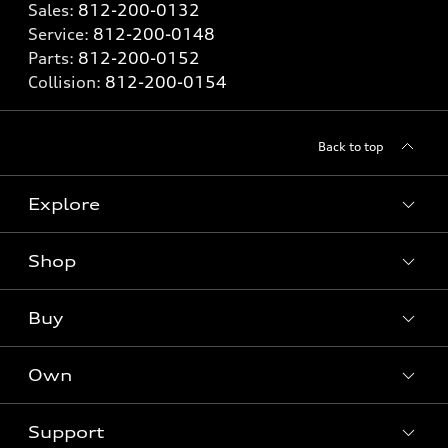
Sales:
812-200-0132
Service:
812-200-0148
Parts:
812-200-0152
Collision:
812-200-0154
Back to top
Explore
Shop
Models
What is e-tron®
Buy
Offers
SUV Models
New inventory
Own
Electric Models
Contact dealer
Pre-owned inventory
Inside Audi
Trade-in value
Support
Certified pre-owned
myAudi