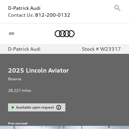
D-Patrick Audi
Contact Us:
812-200-0132
Home
D-Patrick Audi
Stock # W23317
2025
Lincoln Aviator
Reserve
28,227
miles
Available upon request
Pre-owned