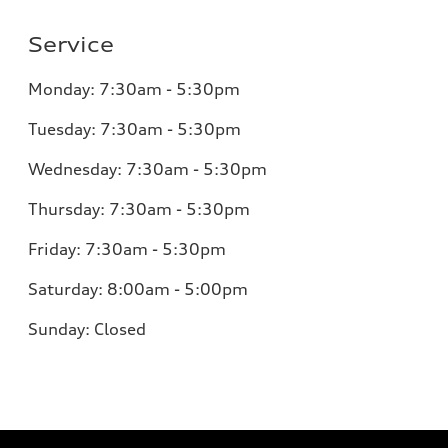
Service
Monday:
7:30am - 5:30pm
Tuesday:
7:30am - 5:30pm
Wednesday:
7:30am - 5:30pm
Thursday:
7:30am - 5:30pm
Friday:
7:30am - 5:30pm
Saturday:
8:00am - 5:00pm
Sunday:
Closed