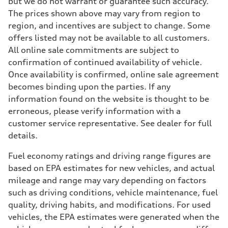
but we do not warrant or guarantee such accuracy.
The prices shown above may vary from region to
region, and incentives are subject to change. Some
offers listed may not be available to all customers.
All online sale commitments are subject to
confirmation of continued availability of vehicle.
Once availability is confirmed, online sale agreement
becomes binding upon the parties. If any
information found on the website is thought to be
erroneous, please verify information with a
customer service representative. See dealer for full
details.
Fuel economy ratings and driving range figures are
based on EPA estimates for new vehicles, and actual
mileage and range may vary depending on factors
such as driving conditions, vehicle maintenance, fuel
quality, driving habits, and modifications. For used
vehicles, the EPA estimates were generated when the