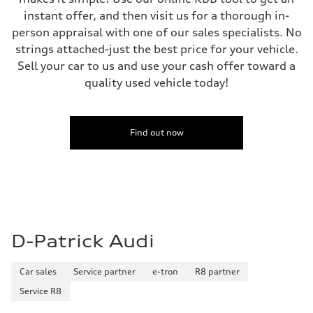
instant offer, and then visit us for a thorough in-
person appraisal with one of our sales specialists. No
strings attached-just the best price for your vehicle.
Sell your car to us and use your cash offer toward a
quality used vehicle today!
Find out now
D-Patrick Audi
Car sales
Service partner
e-tron
R8 partner
Service R8