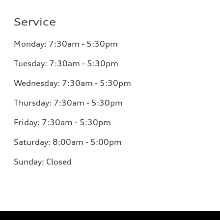
Service
Monday:
7:30am - 5:30pm
Tuesday:
7:30am - 5:30pm
Wednesday:
7:30am - 5:30pm
Thursday:
7:30am - 5:30pm
Friday:
7:30am - 5:30pm
Saturday:
8:00am - 5:00pm
Sunday:
Closed