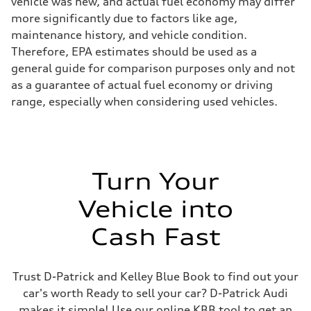
vehicle was new, and actual fuel economy may differ
more significantly due to factors like age,
maintenance history, and vehicle condition.
Therefore, EPA estimates should be used as a
general guide for comparison purposes only and not
as a guarantee of actual fuel economy or driving
range, especially when considering used vehicles.
Turn Your
Vehicle into
Cash Fast
Trust D-Patrick and Kelley Blue Book to find out your
car's worth Ready to sell your car? D-Patrick Audi
makes it simple! Use our online KBB tool to get an