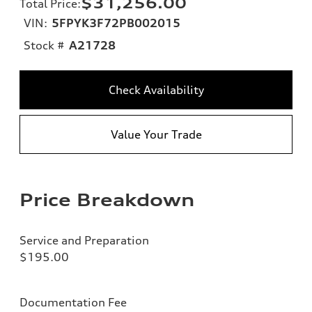
$31,256.00
Total Price
:
VIN:
5FPYK3F72PB002015
Stock #
A21728
Check Availability
Value Your Trade
Price Breakdown
Service and Preparation
$195.00
Documentation Fee