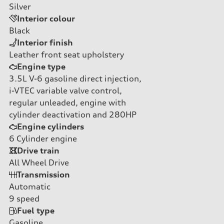
Silver
Interior colour
Black
Interior finish
Leather front seat upholstery
Engine type
3.5L V-6 gasoline direct injection,
i-VTEC variable valve control,
regular unleaded, engine with
cylinder deactivation and 280HP
Engine cylinders
6
Cylinder engine
Drive train
All Wheel Drive
Transmission
Automatic
9
speed
Fuel type
Gasoline