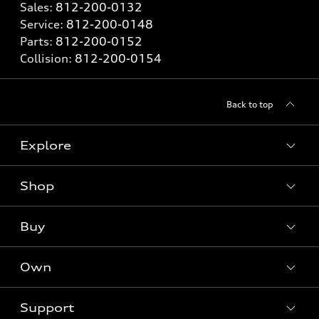
Sales:
812-200-0132
Service:
812-200-0148
Parts:
812-200-0152
Collision:
812-200-0154
Back to top
Explore
Shop
Models
What is e-tron®
Buy
Offers
SUV Models
New inventory
Own
Electric Models
Contact dealer
Pre-owned inventory
Inside Audi
Trade-in value
Support
Certified pre-owned
myAudi