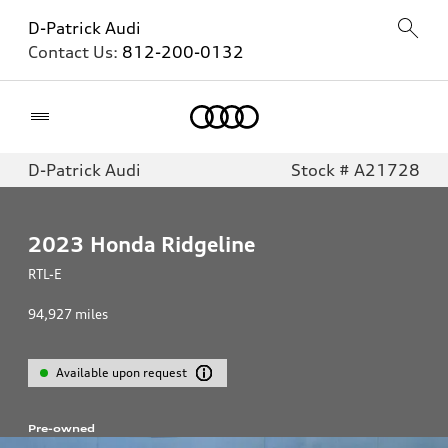
D-Patrick Audi
Contact Us:
812-200-0132
Home
D-Patrick Audi
Stock # A21728
2023
Honda Ridgeline
RTL-E
94,927
miles
Available upon request
Pre-owned