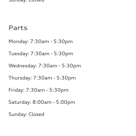
Parts
Monday:
7:30am - 5:30pm
Tuesday:
7:30am - 5:30pm
Wednesday:
7:30am - 5:30pm
Thursday:
7:30am - 5:30pm
Friday:
7:30am - 5:30pm
Saturday:
8:00am - 5:00pm
Sunday:
Closed