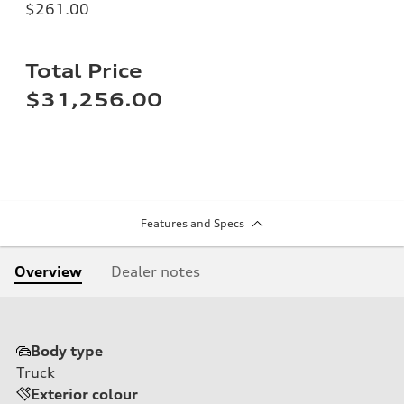
$261.00
Total Price
$31,256.00
Features and Specs
Overview
Dealer notes
Body type
Truck
Exterior colour