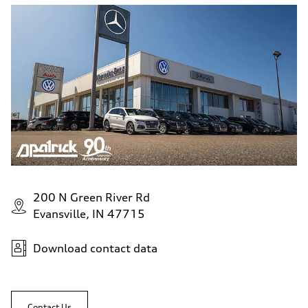
200 N Green River Rd
Evansville, IN 47715
Download contact data
Contact Us