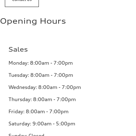
Opening Hours
Sales
Monday:
8:00am - 7:00pm
Tuesday:
8:00am - 7:00pm
Wednesday:
8:00am - 7:00pm
Thursday:
8:00am - 7:00pm
Friday:
8:00am - 7:00pm
Saturday:
9:00am - 5:00pm
Sunday:
Closed