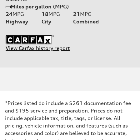
Miles per gallon (MPG)
24
MPG
18
MPG
21
MPG
Highway
City
Combined
View Carfax history report
*Prices listed do include a $261 documentation fee
and $195 service and preparation. Prices do not
include applicable tax, title, tags, or license. All
pricing, vehicle information, and features (such as
accessories and color) are believed to be accurate,