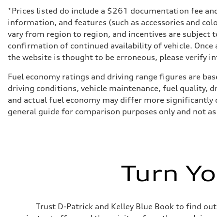
*Prices listed do include a $261 documentation fee and $
information, and features (such as accessories and col
vary from region to region, and incentives are subject 
confirmation of continued availability of vehicle. Once
the website is thought to be erroneous, please verify in
Fuel economy ratings and driving range figures are bas
driving conditions, vehicle maintenance, fuel quality, 
and actual fuel economy may differ more significantly d
general guide for comparison purposes only and not as 
Turn Yo
Trust D-Patrick and Kelley Blue Book to find out