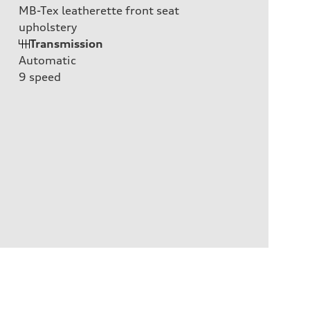
MB-Tex leatherette front seat
upholstery
Transmission
Automatic
9
speed