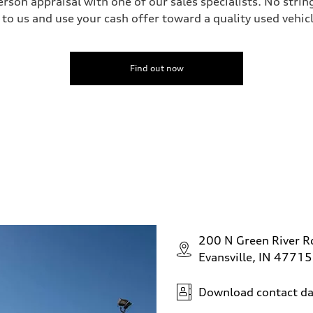
erson appraisal with one of our sales specialists. No string
 to us and use your cash offer toward a quality used vehic
Find out now
200 N Green River R
Evansville, IN 47715
Download contact da