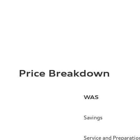
Price Breakdown
WAS
Savings
Service and Preparatio