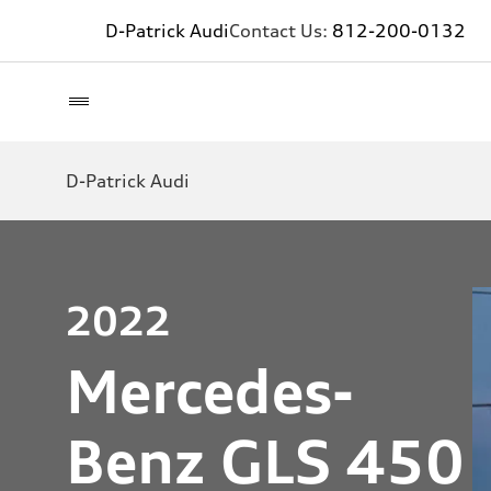
D-Patrick Audi
Contact Us:
812-200-0132
D-Patrick Audi
2022
Mercedes-
Benz GLS 450