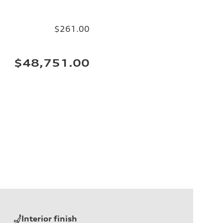
$261.00
$48,751.00
Interior finish