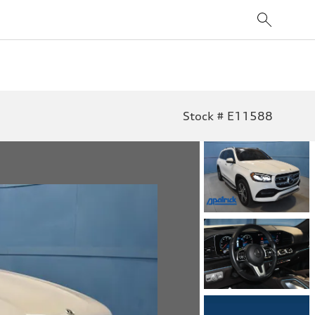
Stock # E11588