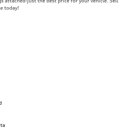
s attached-just the best price for your vehicle. Sell
le today!
d
ta