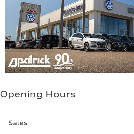
Opening Hours
Sales