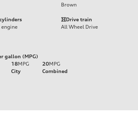
Brown
cylinders
Drive train
 engine
All Wheel Drive
er gallon (MPG)
18
MPG
20
MPG
City
Combined