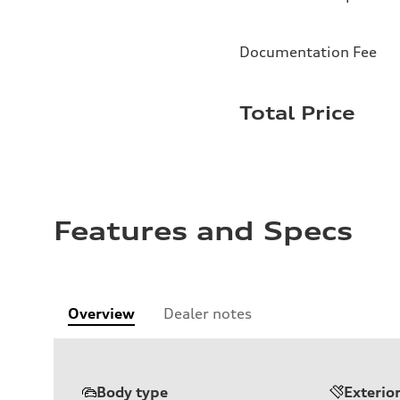
Documentation Fee
Total Price
Features and Specs
Overview
Dealer notes
Body type
Exterio