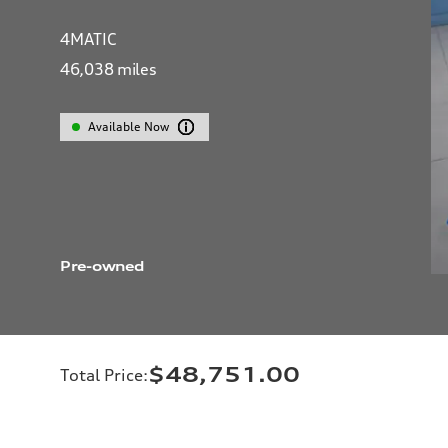
4MATIC
46,038
miles
Available Now
Pre-owned
$48,751.00
Total Price
: