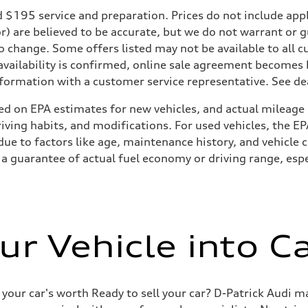
195 service and preparation. Prices do not include applicab
or) are believed to be accurate, but we do not warrant or
to change. Some offers listed may not be available to all
 availability is confirmed, online sale agreement becomes
formation with a customer service representative. See deal
ed on EPA estimates for new vehicles, and actual mileage
driving habits, and modifications. For used vehicles, the
ue to factors like age, maintenance history, and vehicle 
a guarantee of actual fuel economy or driving range, espe
ur Vehicle into C
 your car's worth Ready to sell your car? D-Patrick Audi m