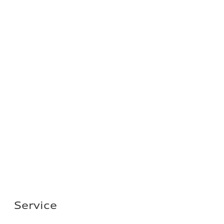
Service