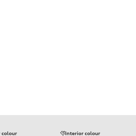
r colour
Interior colour