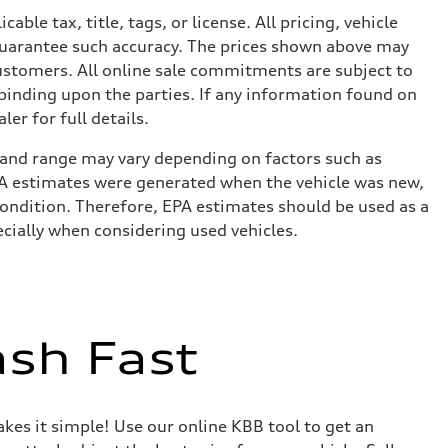
le tax, title, tags, or license. All pricing, vehicle
 guarantee such accuracy. The prices shown above may
 customers. All online sale commitments are subject to
 binding upon the parties. If any information found on
er for full details.
 and range may vary depending on factors such as
 EPA estimates were generated when the vehicle was new,
condition. Therefore, EPA estimates should be used as a
cially when considering used vehicles.
ash Fast
akes it simple! Use our online KBB tool to get an