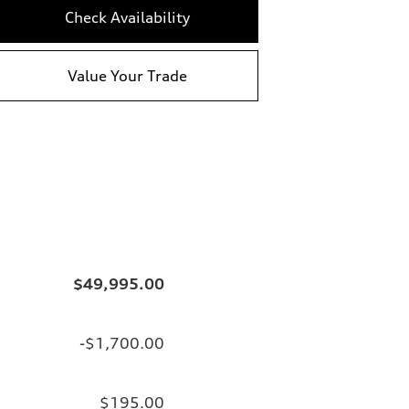
Check Availability
Value Your Trade
$49,995.00
-$1,700.00
$195.00