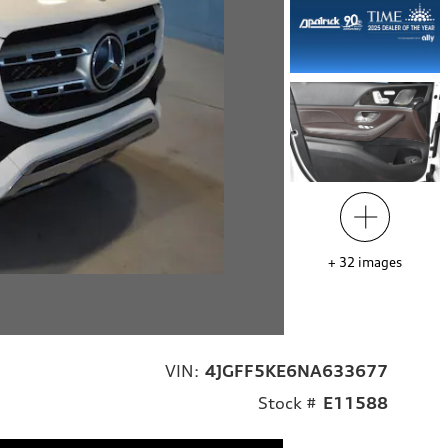
+
32
images
VIN:
4JGFF5KE6NA633677
Stock #
E11588