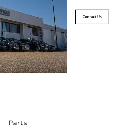
Contact Us
Parts