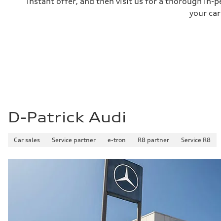
instant offer, and then visit us for a thorough in-p
your car
D-Patrick Audi
Car sales
Service partner
e-tron
R8 partner
Service R8