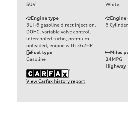
SUV
White
Engine type
Engine 
3L I-6 gasoline direct injection,
6
Cylinder
DOHC, variable valve control,
intercooled turbo, premium
unleaded, engine with 362HP
Fuel type
Miles p
Gasoline
24
MPG
Highway
View Carfax history report