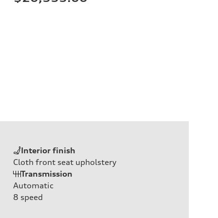
Interior finish
Cloth front seat upholstery
Transmission
Automatic
8
speed