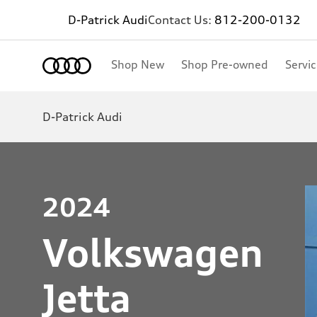
D-Patrick Audi
Contact Us:
812-200-0132
Shop New
Shop Pre-owned
Servi
D-Patrick Audi
2024
Volkswagen
Jetta