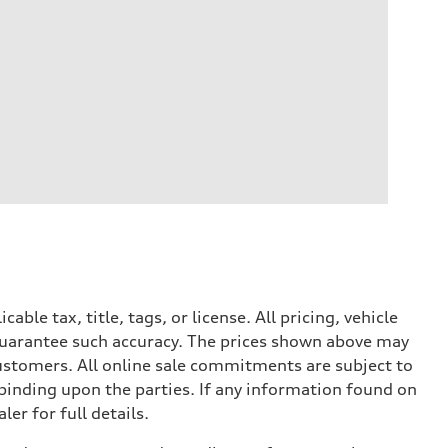
le tax, title, tags, or license. All pricing, vehicle
 guarantee such accuracy. The prices shown above may
 customers. All online sale commitments are subject to
 binding upon the parties. If any information found on
er for full details.