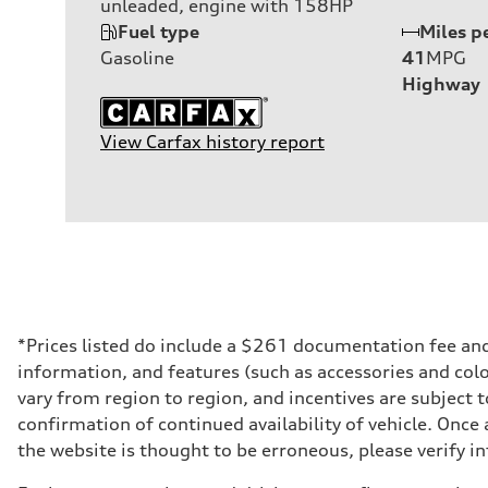
unleaded, engine with 158HP
Fuel type
Miles p
Gasoline
41
MPG
Highway
View Carfax history report
*Prices listed do include a $261 documentation fee and $
information, and features (such as accessories and col
vary from region to region, and incentives are subject 
confirmation of continued availability of vehicle. Once
the website is thought to be erroneous, please verify in