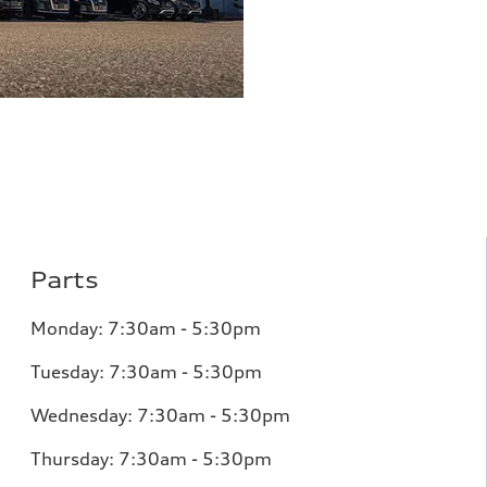
Parts
Monday:
7:30am - 5:30pm
Tuesday:
7:30am - 5:30pm
Wednesday:
7:30am - 5:30pm
Thursday:
7:30am - 5:30pm