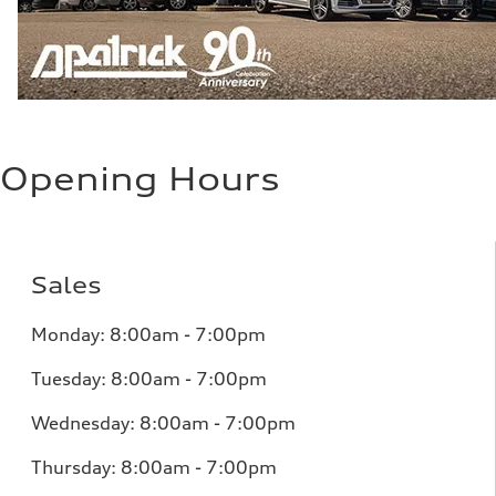
Opening Hours
Sales
Monday:
8:00am - 7:00pm
Tuesday:
8:00am - 7:00pm
Wednesday:
8:00am - 7:00pm
Thursday:
8:00am - 7:00pm