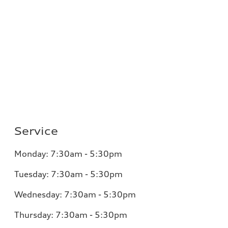
Service
Monday:
7:30am - 5:30pm
Tuesday:
7:30am - 5:30pm
Wednesday:
7:30am - 5:30pm
Thursday:
7:30am - 5:30pm