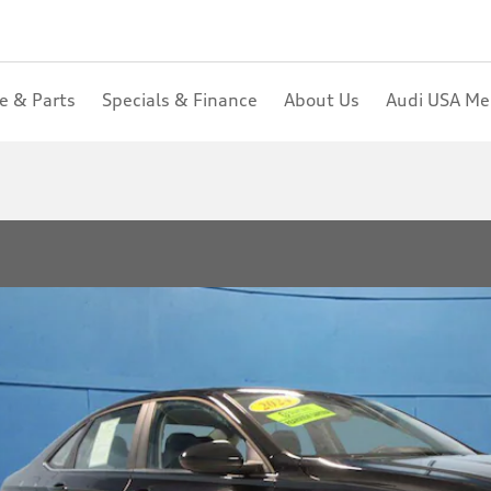
ce & Parts
Specials & Finance
About Us
Audi USA M