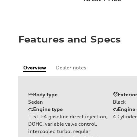
Features and Specs
Overview
Dealer notes
Body type
Exterio
Sedan
Black
Engine type
Engine 
1.5L I-4 gasoline direct injection,
4
Cylinder
DOHC, variable valve control,
intercooled turbo, regular