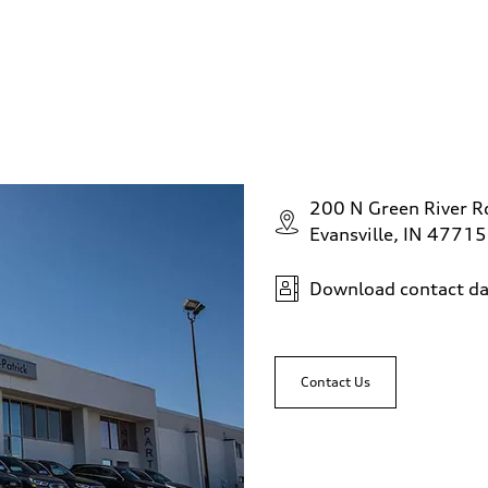
200 N Green River R
Evansville, IN 47715
Download contact da
Contact Us