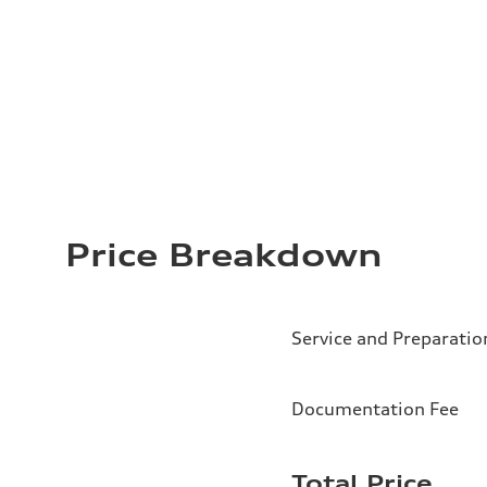
Price Breakdown
Service and Preparatio
Documentation Fee
Total Price