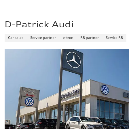
D-Patrick Audi
Car sales
Service partner
e-tron
R8 partner
Service R8