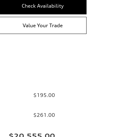
Check Availability
Value Your Trade
$195.00
$261.00
$20,555.00