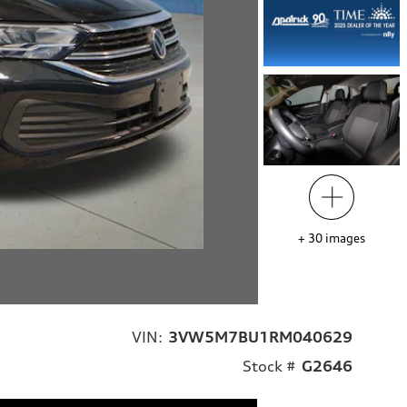
+
30
images
VIN:
3VW5M7BU1RM040629
Stock #
G2646