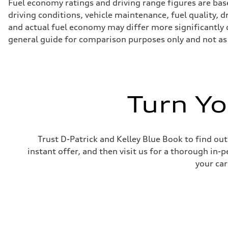
Fuel economy ratings and driving range figures are bas
driving conditions, vehicle maintenance, fuel quality, 
and actual fuel economy may differ more significantly d
general guide for comparison purposes only and not as 
Turn Yo
Trust D-Patrick and Kelley Blue Book to find out
instant offer, and then visit us for a thorough in-p
your car