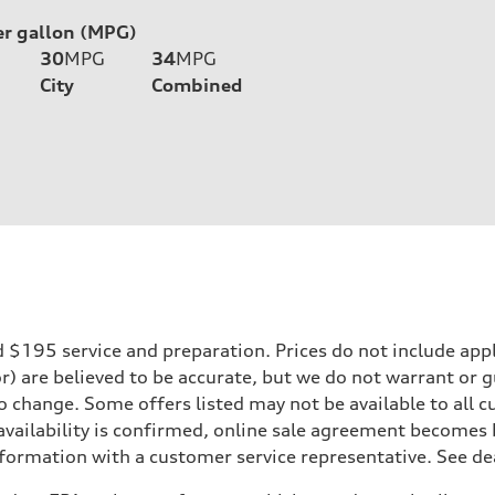
er gallon (MPG)
30
MPG
34
MPG
City
Combined
195 service and preparation. Prices do not include applicab
or) are believed to be accurate, but we do not warrant or
to change. Some offers listed may not be available to all
 availability is confirmed, online sale agreement becomes
formation with a customer service representative. See deal