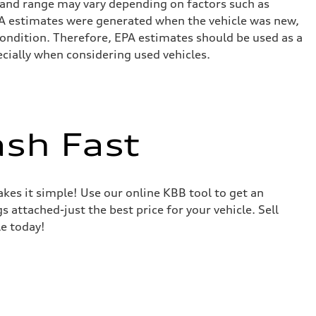
 and range may vary depending on factors such as
 EPA estimates were generated when the vehicle was new,
condition. Therefore, EPA estimates should be used as a
cially when considering used vehicles.
ash Fast
akes it simple! Use our online KBB tool to get an
s attached-just the best price for your vehicle. Sell
le today!