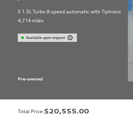
S 1.5L Turbo 8-speed automatic with Tiptronic
4,714
miles
Available upon request
Pre-owned
$20,555.00
Total Price
: