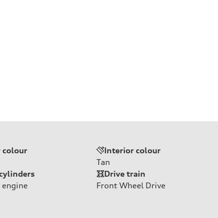
r colour
Interior colour
Tan
cylinders
Drive train
 engine
Front Wheel Drive