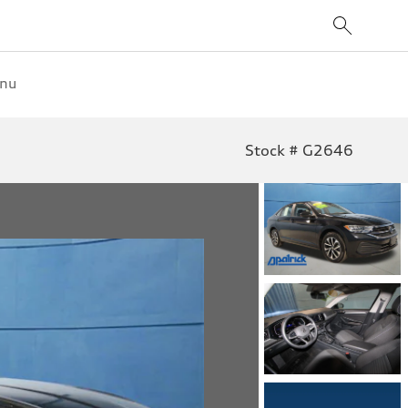
enu
Stock # G2646