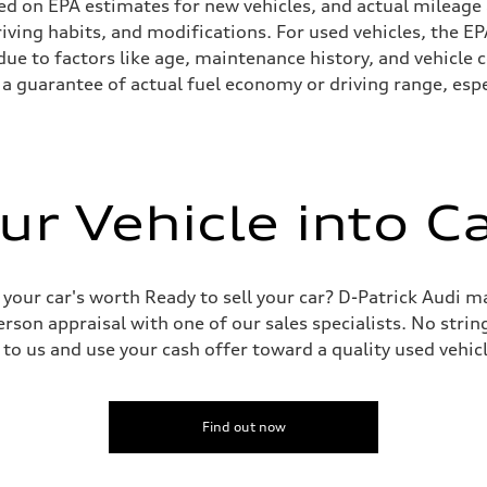
ed on EPA estimates for new vehicles, and actual mileage
driving habits, and modifications. For used vehicles, the
ue to factors like age, maintenance history, and vehicle 
a guarantee of actual fuel economy or driving range, espe
ur Vehicle into C
 your car's worth Ready to sell your car? D-Patrick Audi m
erson appraisal with one of our sales specialists. No string
 to us and use your cash offer toward a quality used vehic
Find out now