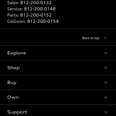
Sales:
812-200-0132
Service:
812-200-0148
Parts:
812-200-0152
Collision:
812-200-0154
Back to top
Explore
Shop
Models
What is e-tron®
Buy
Offers
SUV Models
New inventory
Own
Electric Models
Contact dealer
Pre-owned inventory
Inside Audi
Trade-in value
Support
Certified pre-owned
myAudi