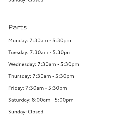
Parts
Monday:
7:30am - 5:30pm
Tuesday:
7:30am - 5:30pm
Wednesday:
7:30am - 5:30pm
Thursday:
7:30am - 5:30pm
Friday:
7:30am - 5:30pm
Saturday:
8:00am - 5:00pm
Sunday:
Closed