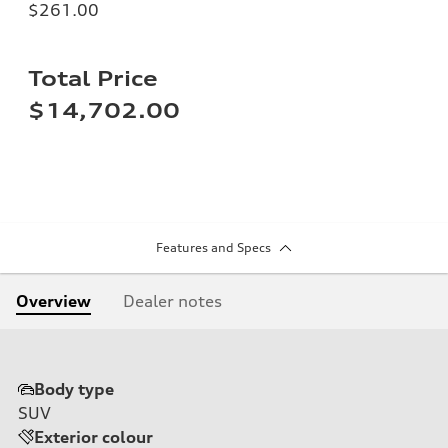
$261.00
Total Price
$14,702.00
Features and Specs
Overview
Dealer notes
Body type
SUV
Exterior colour