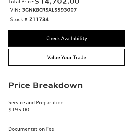
$14,702.00
Total Price
:
VIN:
3GNKBCRSXLS593007
Stock #
Z11734
Check Availability
Value Your Trade
Price Breakdown
Service and Preparation
$195.00
Documentation Fee