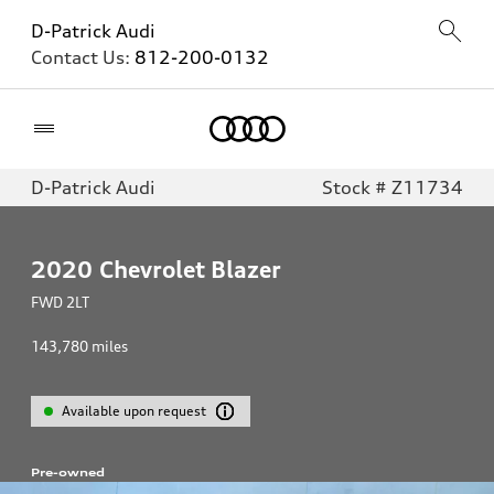
D-Patrick Audi
Contact Us:
812-200-0132
Home
D-Patrick Audi
Stock # Z11734
2020
Chevrolet Blazer
FWD 2LT
143,780
miles
Available upon request
Pre-owned