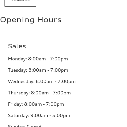
Opening Hours
Sales
Monday:
8:00am - 7:00pm
Tuesday:
8:00am - 7:00pm
Wednesday:
8:00am - 7:00pm
Thursday:
8:00am - 7:00pm
Friday:
8:00am - 7:00pm
Saturday:
9:00am - 5:00pm
Sunday:
Closed