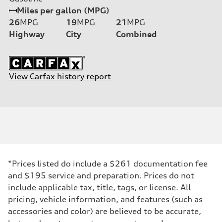
Miles per gallon (MPG)
26
MPG
19
MPG
21
MPG
Highway
City
Combined
View Carfax history report
*Prices listed do include a $261 documentation fee
and $195 service and preparation. Prices do not
include applicable tax, title, tags, or license. All
pricing, vehicle information, and features (such as
accessories and color) are believed to be accurate,