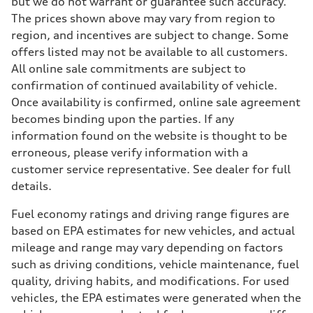
but we do not warrant or guarantee such accuracy.
The prices shown above may vary from region to
region, and incentives are subject to change. Some
offers listed may not be available to all customers.
All online sale commitments are subject to
confirmation of continued availability of vehicle.
Once availability is confirmed, online sale agreement
becomes binding upon the parties. If any
information found on the website is thought to be
erroneous, please verify information with a
customer service representative. See dealer for full
details.
Fuel economy ratings and driving range figures are
based on EPA estimates for new vehicles, and actual
mileage and range may vary depending on factors
such as driving conditions, vehicle maintenance, fuel
quality, driving habits, and modifications. For used
vehicles, the EPA estimates were generated when the