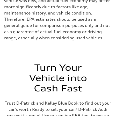
vehicle was new, and actual fuel economy may differ
more significantly due to factors like age,
maintenance history, and vehicle condition.
Therefore, EPA estimates should be used as a
general guide for comparison purposes only and not
as a guarantee of actual fuel economy or driving
range, especially when considering used vehicles.
Turn Your
Vehicle into
Cash Fast
Trust D-Patrick and Kelley Blue Book to find out your
car's worth Ready to sell your car? D-Patrick Audi
makes it simple! Use our online KBB tool to get an