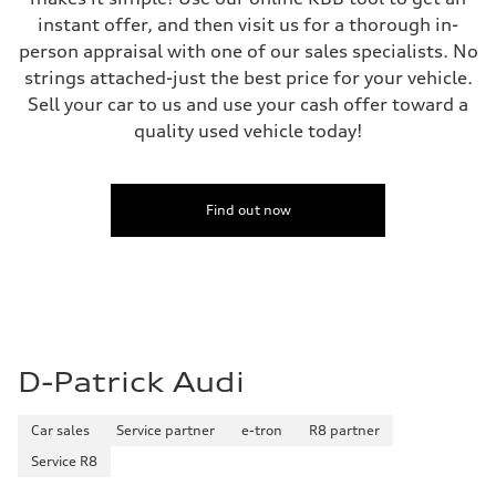
instant offer, and then visit us for a thorough in-
person appraisal with one of our sales specialists. No
strings attached-just the best price for your vehicle.
Sell your car to us and use your cash offer toward a
quality used vehicle today!
Find out now
D-Patrick Audi
Car sales
Service partner
e-tron
R8 partner
Service R8