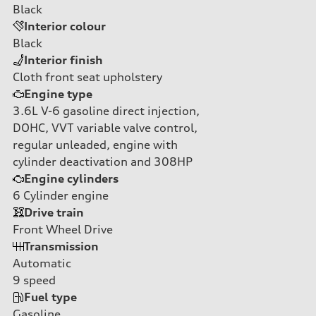
Black
Interior colour
Black
Interior finish
Cloth front seat upholstery
Engine type
3.6L V-6 gasoline direct injection,
DOHC, VVT variable valve control,
regular unleaded, engine with
cylinder deactivation and 308HP
Engine cylinders
6
Cylinder engine
Drive train
Front Wheel Drive
Transmission
Automatic
9
speed
Fuel type
Gasoline