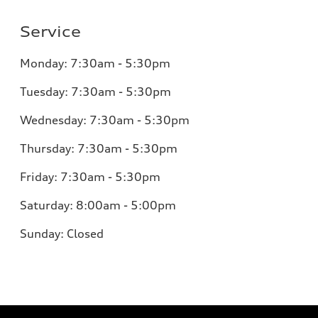
Service
Monday:
7:30am - 5:30pm
Tuesday:
7:30am - 5:30pm
Wednesday:
7:30am - 5:30pm
Thursday:
7:30am - 5:30pm
Friday:
7:30am - 5:30pm
Saturday:
8:00am - 5:00pm
Sunday:
Closed