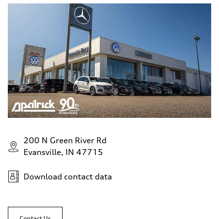
200 N Green River Rd
Evansville, IN 47715
Download contact data
Contact Us