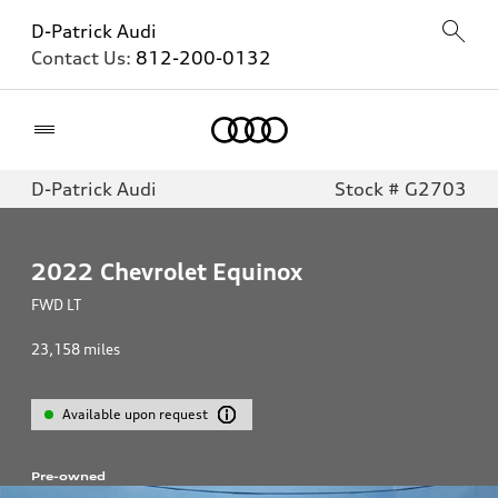
D-Patrick Audi
Contact Us:
812-200-0132
Home
D-Patrick Audi
Stock # G2703
2022
Chevrolet Equinox
FWD LT
23,158
miles
Available upon request
Pre-owned