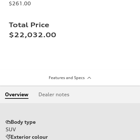
$261.00
Total Price
$22,032.00
Features and Specs
Overview
Dealer notes
Body type
SUV
Exterior colour