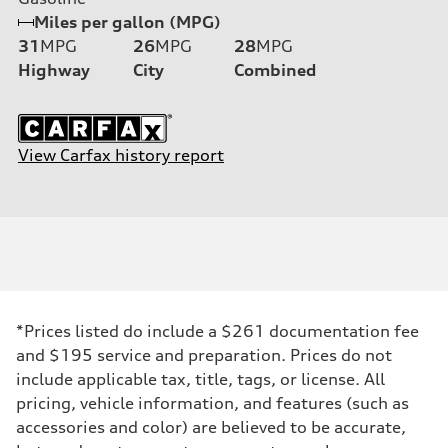
Miles per gallon (MPG)
31
MPG
26
MPG
28
MPG
Highway
City
Combined
View Carfax history report
*Prices listed do include a $261 documentation fee
and $195 service and preparation. Prices do not
include applicable tax, title, tags, or license. All
pricing, vehicle information, and features (such as
accessories and color) are believed to be accurate,