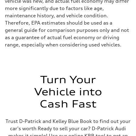
vehicle was new, and actual fuel economy may differ
more significantly due to factors like age,
maintenance history, and vehicle condition.
Therefore, EPA estimates should be used as a
general guide for comparison purposes only and not
as a guarantee of actual fuel economy or driving
range, especially when considering used vehicles.
Turn Your
Vehicle into
Cash Fast
Trust D-Patrick and Kelley Blue Book to find out your
car's worth Ready to sell your car? D-Patrick Audi
makes it simple! Use our online KBB tool to get an