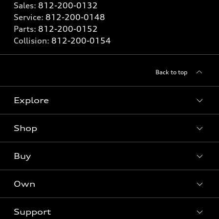
Sales:
812-200-0132
Service:
812-200-0148
Parts:
812-200-0152
Collision:
812-200-0154
Back to top
Explore
Shop
Models
What is e-tron®
Buy
Offers
SUV Models
New inventory
Own
Electric Models
Contact dealer
Pre-owned inventory
Inside Audi
Trade-in value
Support
Certified pre-owned