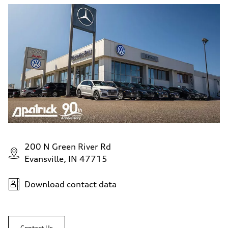
200 N Green River Rd
Evansville, IN 47715
Download contact data
Contact Us