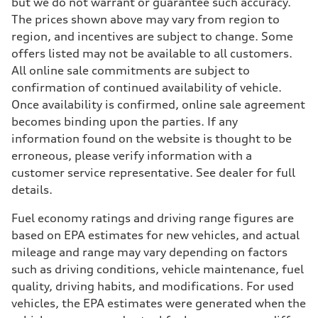
but we do not warrant or guarantee such accuracy.
The prices shown above may vary from region to
region, and incentives are subject to change. Some
offers listed may not be available to all customers.
All online sale commitments are subject to
confirmation of continued availability of vehicle.
Once availability is confirmed, online sale agreement
becomes binding upon the parties. If any
information found on the website is thought to be
erroneous, please verify information with a
customer service representative. See dealer for full
details.
Fuel economy ratings and driving range figures are
based on EPA estimates for new vehicles, and actual
mileage and range may vary depending on factors
such as driving conditions, vehicle maintenance, fuel
quality, driving habits, and modifications. For used
vehicles, the EPA estimates were generated when the