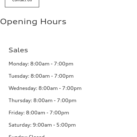
Opening Hours
Sales
Monday:
8:00am - 7:00pm
Tuesday:
8:00am - 7:00pm
Wednesday:
8:00am - 7:00pm
Thursday:
8:00am - 7:00pm
Friday:
8:00am - 7:00pm
Saturday:
9:00am - 5:00pm
Sunday:
Closed