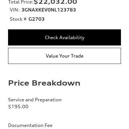
$22,032.00
Total Price
:
VIN:
3GNAXKEV0NL123783
Stock #
G2703
Check Availability
Value Your Trade
Price Breakdown
Service and Preparation
$195.00
Documentation Fee