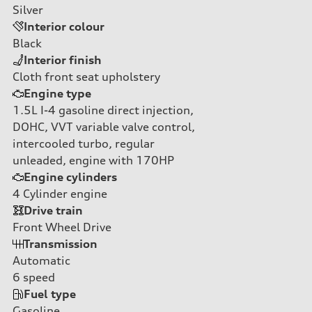
Silver
Interior colour
Black
Interior finish
Cloth front seat upholstery
Engine type
1.5L I-4 gasoline direct injection,
DOHC, VVT variable valve control,
intercooled turbo, regular
unleaded, engine with 170HP
Engine cylinders
4
Cylinder engine
Drive train
Front Wheel Drive
Transmission
Automatic
6
speed
Fuel type
Gasoline