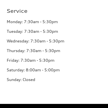
Service
Monday:
7:30am - 5:30pm
Tuesday:
7:30am - 5:30pm
Wednesday:
7:30am - 5:30pm
Thursday:
7:30am - 5:30pm
Friday:
7:30am - 5:30pm
Saturday:
8:00am - 5:00pm
Sunday:
Closed