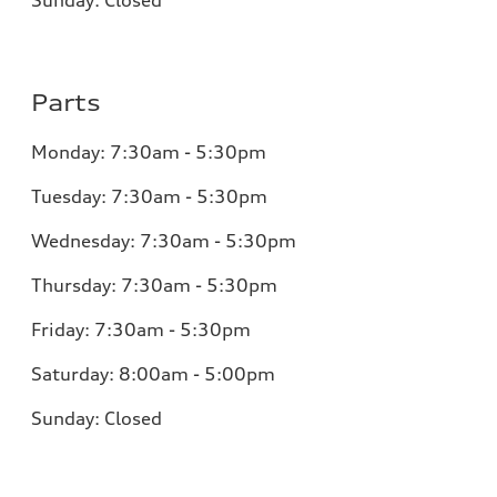
Parts
Monday:
7:30am - 5:30pm
Tuesday:
7:30am - 5:30pm
Wednesday:
7:30am - 5:30pm
Thursday:
7:30am - 5:30pm
Friday:
7:30am - 5:30pm
Saturday:
8:00am - 5:00pm
Sunday:
Closed