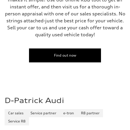
instant offer, and then visit us for a thorough in-
person appraisal with one of our sales specialists. No
strings attached-just the best price for your vehicle.
Sell your car to us and use your cash offer toward a
quality used vehicle today!
Find out now
D-Patrick Audi
Car sales
Service partner
e-tron
R8 partner
Service R8