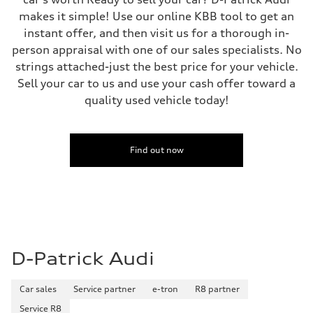
makes it simple! Use our online KBB tool to get an
instant offer, and then visit us for a thorough in-
person appraisal with one of our sales specialists. No
strings attached-just the best price for your vehicle.
Sell your car to us and use your cash offer toward a
quality used vehicle today!
Find out now
D-Patrick Audi
Car sales
Service partner
e-tron
R8 partner
Service R8