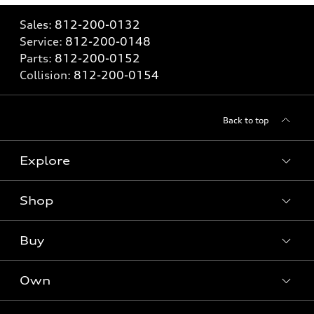
Sales:
812-200-0132
Service:
812-200-0148
Parts:
812-200-0152
Collision:
812-200-0154
Back to top
Explore
Shop
Models
What is e-tron®
Buy
Offers
SUV Models
New inventory
Own
Electric Models
Contact dealer
Pre-owned inventory
Inside Audi