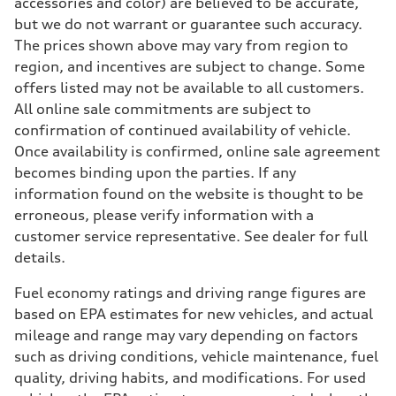
accessories and color) are believed to be accurate,
but we do not warrant or guarantee such accuracy.
The prices shown above may vary from region to
region, and incentives are subject to change. Some
offers listed may not be available to all customers.
All online sale commitments are subject to
confirmation of continued availability of vehicle.
Once availability is confirmed, online sale agreement
becomes binding upon the parties. If any
information found on the website is thought to be
erroneous, please verify information with a
customer service representative. See dealer for full
details.
Fuel economy ratings and driving range figures are
based on EPA estimates for new vehicles, and actual
mileage and range may vary depending on factors
such as driving conditions, vehicle maintenance, fuel
quality, driving habits, and modifications. For used