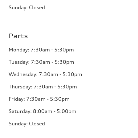
Sunday:
Closed
Parts
Monday:
7:30am - 5:30pm
Tuesday:
7:30am - 5:30pm
Wednesday:
7:30am - 5:30pm
Thursday:
7:30am - 5:30pm
Friday:
7:30am - 5:30pm
Saturday:
8:00am - 5:00pm
Sunday:
Closed