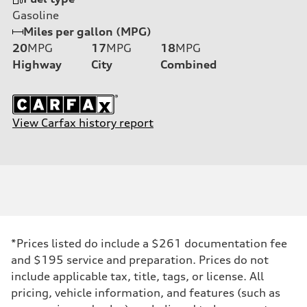
Gasoline
Miles per gallon (MPG)
20
MPG
17
MPG
18
MPG
Highway
City
Combined
View Carfax history report
*Prices listed do include a $261 documentation fee
and $195 service and preparation. Prices do not
include applicable tax, title, tags, or license. All
pricing, vehicle information, and features (such as