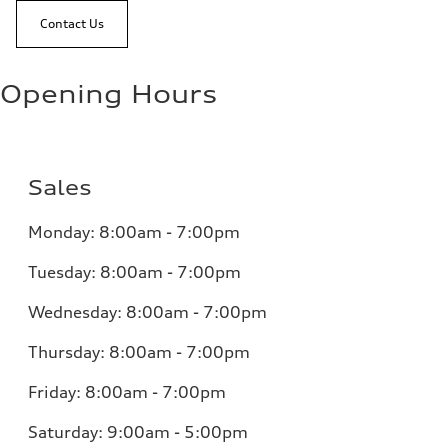
Contact Us
Opening Hours
Sales
Monday:
8:00am - 7:00pm
Tuesday:
8:00am - 7:00pm
Wednesday:
8:00am - 7:00pm
Thursday:
8:00am - 7:00pm
Friday:
8:00am - 7:00pm
Saturday:
9:00am - 5:00pm