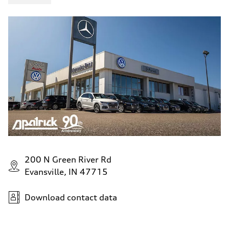
200 N Green River Rd
Evansville, IN 47715
Download contact data