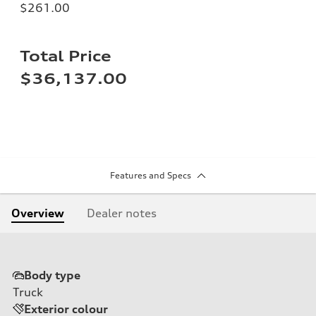
$261.00
Total Price
$36,137.00
Features and Specs
Overview
Dealer notes
Body type
Truck
Exterior colour