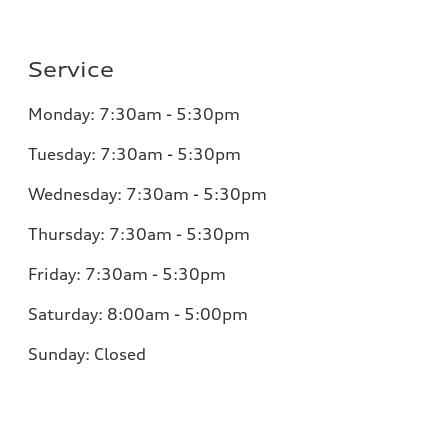
Service
Monday:
7:30am - 5:30pm
Tuesday:
7:30am - 5:30pm
Wednesday:
7:30am - 5:30pm
Thursday:
7:30am - 5:30pm
Friday:
7:30am - 5:30pm
Saturday:
8:00am - 5:00pm
Sunday:
Closed