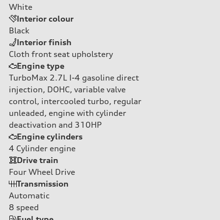
White
Interior colour
Black
Interior finish
Cloth front seat upholstery
Engine type
TurboMax 2.7L I-4 gasoline direct
injection, DOHC, variable valve
control, intercooled turbo, regular
unleaded, engine with cylinder
deactivation and 310HP
Engine cylinders
4
Cylinder engine
Drive train
Four Wheel Drive
Transmission
Automatic
8
speed
Fuel type