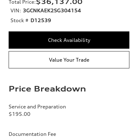
$36,137.00
Total Price
:
VIN:
3GCNKAEK2SG304154
Stock #
D12539
Check Availability
Value Your Trade
Price Breakdown
Service and Preparation
$195.00
Documentation Fee