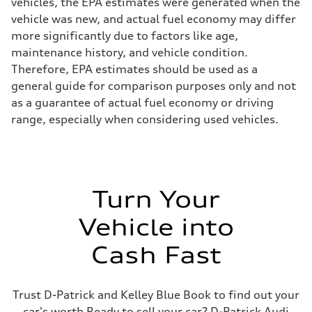
vehicles, the EPA estimates were generated when the
vehicle was new, and actual fuel economy may differ
more significantly due to factors like age,
maintenance history, and vehicle condition.
Therefore, EPA estimates should be used as a
general guide for comparison purposes only and not
as a guarantee of actual fuel economy or driving
range, especially when considering used vehicles.
Turn Your
Vehicle into
Cash Fast
Trust D-Patrick and Kelley Blue Book to find out your
car's worth Ready to sell your car? D-Patrick Audi