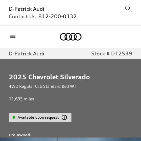
D-Patrick Audi
Contact Us:
812-200-0132
Home
D-Patrick Audi
Stock # D12539
2025
Chevrolet Silverado
4WD Regular Cab Standard Bed WT
11,635
miles
Available upon request
Pre-owned