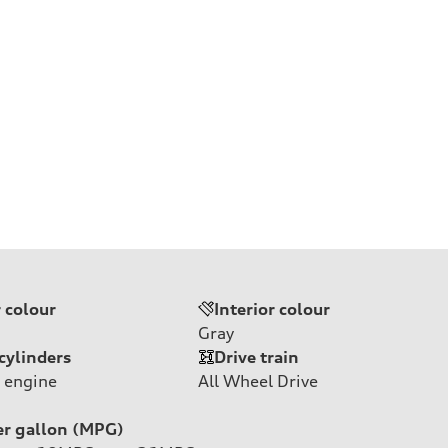
r colour
Interior colour
Gray
cylinders
Drive train
 engine
All Wheel Drive
er gallon (MPG)