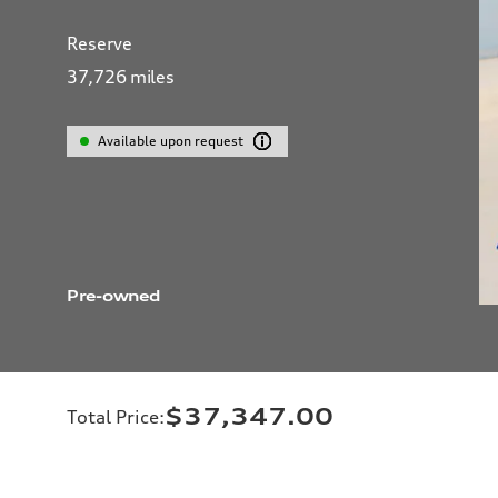
Reserve
37,726
miles
Available upon request
Pre-owned
$37,347.00
Total Price
: