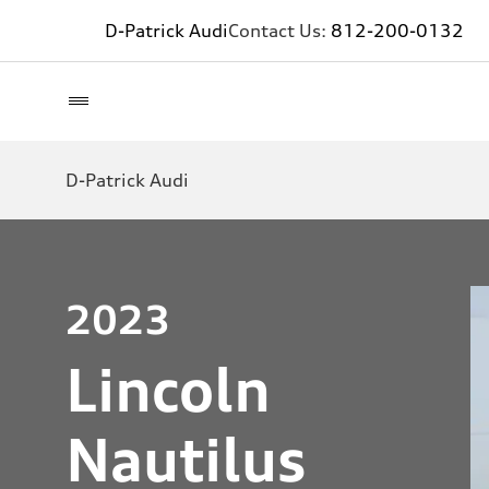
D-Patrick Audi
Contact Us:
812-200-0132
D-Patrick Audi
2023
Lincoln
Nautilus