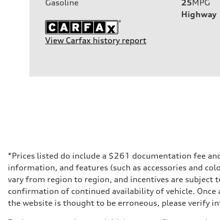
Gasoline
25
MPG
Highway
View Carfax history report
*Prices listed do include a $261 documentation fee and $
information, and features (such as accessories and col
vary from region to region, and incentives are subject 
confirmation of continued availability of vehicle. Once
the website is thought to be erroneous, please verify in