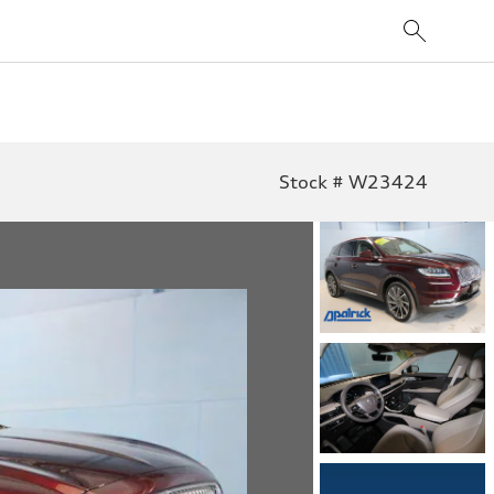
Stock # W23424