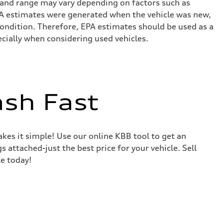
 and range may vary depending on factors such as
 EPA estimates were generated when the vehicle was new,
condition. Therefore, EPA estimates should be used as a
cially when considering used vehicles.
ash Fast
akes it simple! Use our online KBB tool to get an
s attached-just the best price for your vehicle. Sell
le today!