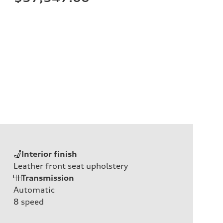
Interior finish
Leather front seat upholstery
Transmission
Automatic
8
speed