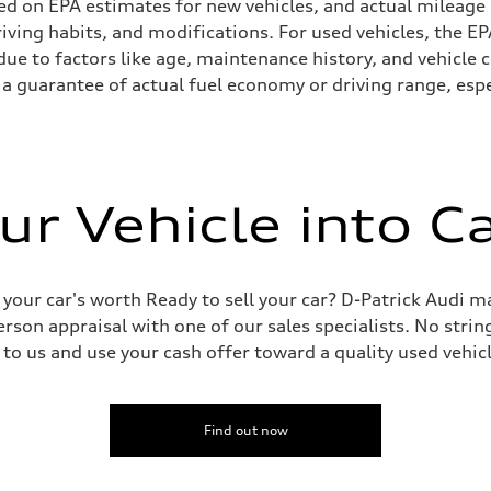
ed on EPA estimates for new vehicles, and actual mileage
driving habits, and modifications. For used vehicles, the
ue to factors like age, maintenance history, and vehicle 
a guarantee of actual fuel economy or driving range, espe
ur Vehicle into C
 your car's worth Ready to sell your car? D-Patrick Audi m
erson appraisal with one of our sales specialists. No string
 to us and use your cash offer toward a quality used vehic
Find out now