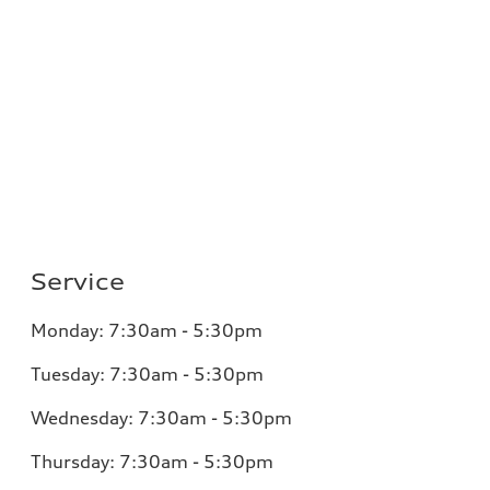
Service
Monday:
7:30am - 5:30pm
Tuesday:
7:30am - 5:30pm
Wednesday:
7:30am - 5:30pm
Thursday:
7:30am - 5:30pm