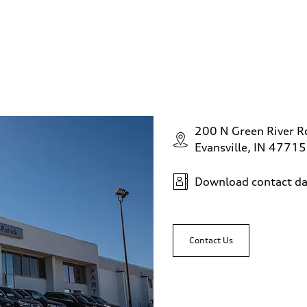
200 N Green River R
Evansville, IN 47715
Download contact da
Contact Us