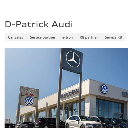
D-Patrick Audi
Car sales
Service partner
e-tron
R8 partner
Service R8