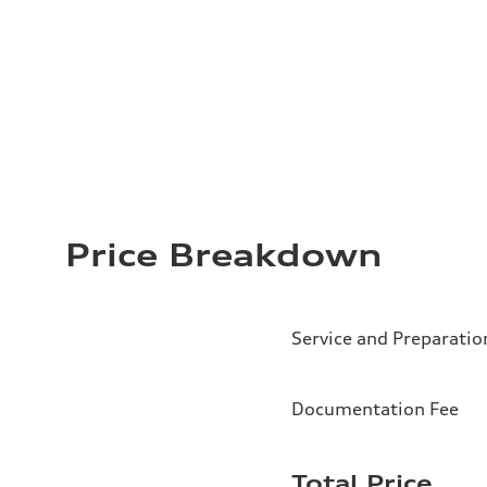
Price Breakdown
Service and Preparatio
Documentation Fee
Total Price