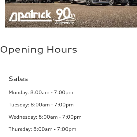
Opening Hours
Sales
Monday:
8:00am - 7:00pm
Tuesday:
8:00am - 7:00pm
Wednesday:
8:00am - 7:00pm
Thursday:
8:00am - 7:00pm