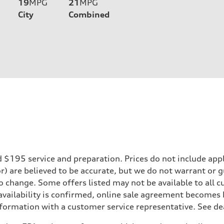
19
MPG
21
MPG
City
Combined
195 service and preparation. Prices do not include applicab
or) are believed to be accurate, but we do not warrant or
to change. Some offers listed may not be available to all
 availability is confirmed, online sale agreement becomes
formation with a customer service representative. See deal