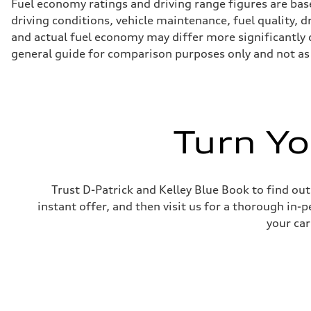
Fuel economy ratings and driving range figures are bas
driving conditions, vehicle maintenance, fuel quality, 
and actual fuel economy may differ more significantly d
general guide for comparison purposes only and not as 
Turn Yo
Trust D-Patrick and Kelley Blue Book to find out
instant offer, and then visit us for a thorough in-p
your car