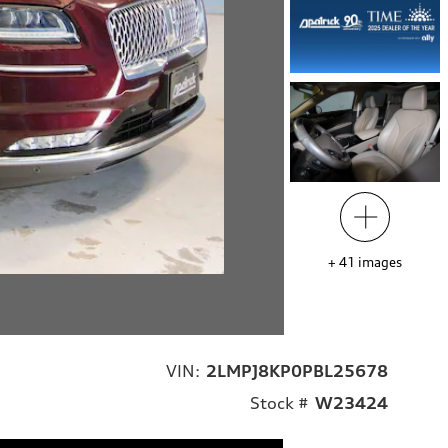
+
41
images
VIN:
2LMPJ8KP0PBL25678
Stock #
W23424