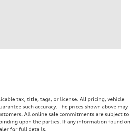
le tax, title, tags, or license. All pricing, vehicle
 guarantee such accuracy. The prices shown above may
 customers. All online sale commitments are subject to
 binding upon the parties. If any information found on
er for full details.