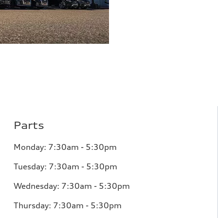
Parts
Monday:
7:30am - 5:30pm
Tuesday:
7:30am - 5:30pm
Wednesday:
7:30am - 5:30pm
Thursday:
7:30am - 5:30pm