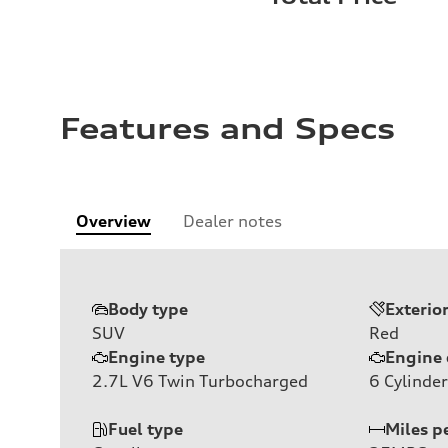
Features and Specs
Overview
Dealer notes
Body type
Exterio
SUV
Red
Engine type
Engine 
2.7L V6 Twin Turbocharged
6
Cylinder
Fuel type
Miles p