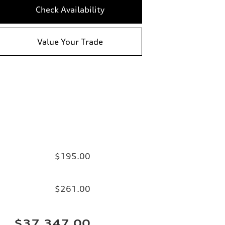
Check Availability
Value Your Trade
$195.00
$261.00
$37,347.00