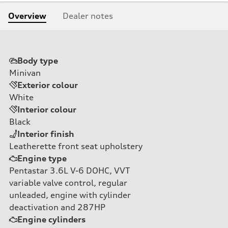
Overview
Dealer notes
Body type
Minivan
Exterior colour
White
Interior colour
Black
Interior finish
Leatherette front seat upholstery
Engine type
Pentastar 3.6L V-6 DOHC, VVT
variable valve control, regular
unleaded, engine with cylinder
deactivation and 287HP
Engine cylinders