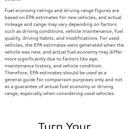
Fuel economy ratings and driving range figures are
based on EPA estimates for new vehicles, and actual
mileage and range may vary depending on factors
such as driving conditions, vehicle maintenance, fuel
quality, driving habits, and modifications. For used
vehicles, the EPA estimates were generated when the
vehicle was new, and actual fuel economy may differ
more significantly due to factors like age,
maintenance history, and vehicle condition.
Therefore, EPA estimates should be used as a
general guide for comparison purposes only and not
as a guarantee of actual fuel economy or driving
range, especially when considering used vehicles.
Turn Your