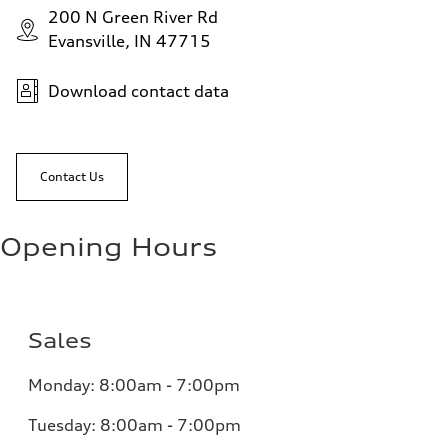
200 N Green River Rd
Evansville, IN 47715
Download contact data
Contact Us
Opening Hours
Sales
Monday:
8:00am - 7:00pm
Tuesday:
8:00am - 7:00pm