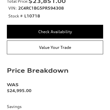
$23,851.00
Total Price
:
VIN:
2C4RC1BG5PR594308
Stock #
L10718
Check Availability
Value Your Trade
Price Breakdown
WAS
$24,995.00
Savings