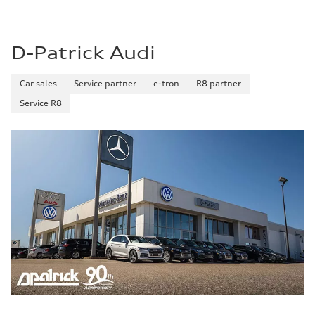
D-Patrick Audi
Car sales
Service partner
e-tron
R8 partner
Service R8