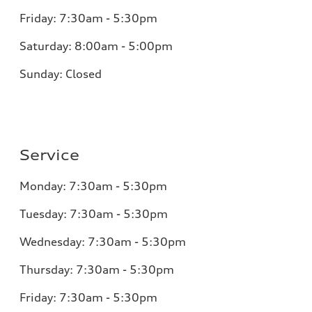
Friday:
7:30am - 5:30pm
Saturday:
8:00am - 5:00pm
Sunday:
Closed
Service
Monday:
7:30am - 5:30pm
Tuesday:
7:30am - 5:30pm
Wednesday:
7:30am - 5:30pm
Thursday:
7:30am - 5:30pm
Friday:
7:30am - 5:30pm