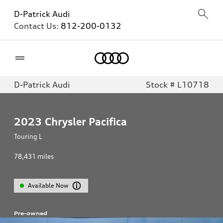
D-Patrick Audi
Contact Us:
812-200-0132
Home
D-Patrick Audi
Stock # L10718
2023
Chrysler Pacifica
Touring L
78,431
miles
Available Now
Pre-owned