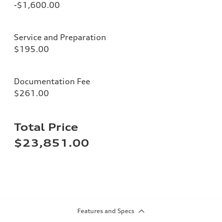
-$1,600.00
Service and Preparation
$195.00
Documentation Fee
$261.00
Total Price
$23,851.00
Features and Specs