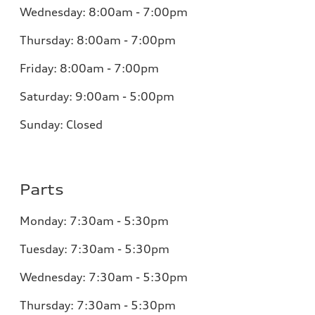
Wednesday:
8:00am - 7:00pm
Thursday:
8:00am - 7:00pm
Friday:
8:00am - 7:00pm
Saturday:
9:00am - 5:00pm
Sunday:
Closed
Parts
Monday:
7:30am - 5:30pm
Tuesday:
7:30am - 5:30pm
Wednesday:
7:30am - 5:30pm
Thursday:
7:30am - 5:30pm