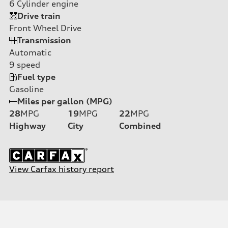
6
Cylinder engine
Drive train
Front Wheel Drive
Transmission
Automatic
9
speed
Fuel type
Gasoline
Miles per gallon (MPG)
28
MPG
19
MPG
22
MPG
Highway
City
Combined
View Carfax history report