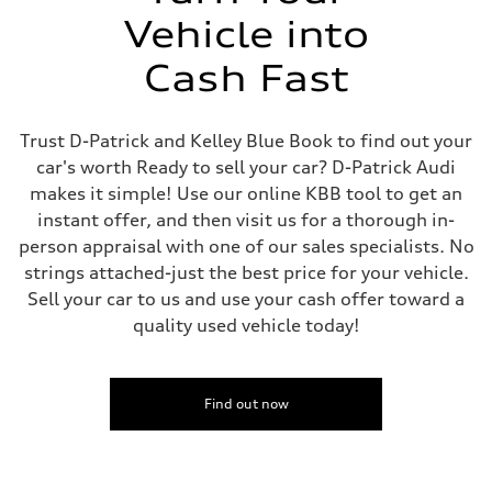
Vehicle into
Cash Fast
Trust D-Patrick and Kelley Blue Book to find out your
car's worth Ready to sell your car? D-Patrick Audi
makes it simple! Use our online KBB tool to get an
instant offer, and then visit us for a thorough in-
person appraisal with one of our sales specialists. No
strings attached-just the best price for your vehicle.
Sell your car to us and use your cash offer toward a
quality used vehicle today!
Find out now