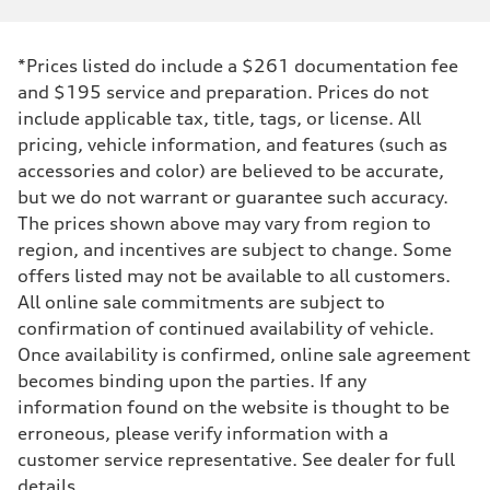
*Prices listed do include a $261 documentation fee
and $195 service and preparation. Prices do not
include applicable tax, title, tags, or license. All
pricing, vehicle information, and features (such as
accessories and color) are believed to be accurate,
but we do not warrant or guarantee such accuracy.
The prices shown above may vary from region to
region, and incentives are subject to change. Some
offers listed may not be available to all customers.
All online sale commitments are subject to
confirmation of continued availability of vehicle.
Once availability is confirmed, online sale agreement
becomes binding upon the parties. If any
information found on the website is thought to be
erroneous, please verify information with a
customer service representative. See dealer for full
details.