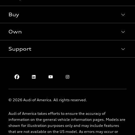
Models
What is e-tron®
Buy
Offers
SUV Models
New inventory
Own
Electric Models
Contact dealer
Pre-owned inventory
Inside Audi
Trade-in value
Support
Certified pre-owned
myAudi
Subscribe to model updates
Leasing
Compare Vehicles
About myAudi
Financing
Contact Us
Audi Financial Services
Apply for financing
About Audi
Audi collection store
Newsroom
Accessories
© 2026 Audi of America. All rights reserved.
Privacy Policy
Audi connect
Audi of America takes efforts to ensure the accuracy of
Do Not Sell My Info
Roadside Assistance
information on the general vehicle information pages. Models are
Texting Terms of Use
shown for illustration purposes only and may include features
that are not available on the US model. As errors may occur or