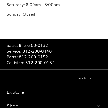
Saturday:
8:00am - 5:00pm
Sunday:
Closed
Sales:
812-200-0132
Service:
812-200-0148
Parts:
812-200-0152
Collision:
812-200-0154
Back to top
Explore
Shop