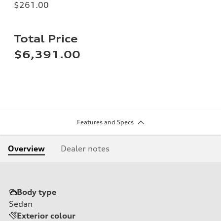
$261.00
Total Price
$6,391.00
Features and Specs
Overview
Dealer notes
Body type
Sedan
Exterior colour