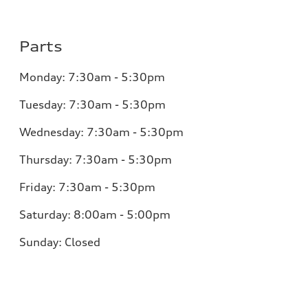
Parts
Monday:
7:30am - 5:30pm
Tuesday:
7:30am - 5:30pm
Wednesday:
7:30am - 5:30pm
Thursday:
7:30am - 5:30pm
Friday:
7:30am - 5:30pm
Saturday:
8:00am - 5:00pm
Sunday:
Closed