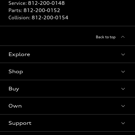
Service:
812-200-0148
Parts:
812-200-0152
Collision:
812-200-0154
Back to top
Explore
Shop
Models
What is e-tron®
Buy
Offers
SUV Models
New inventory
Own
Electric Models
Contact dealer
Pre-owned inventory
Inside Audi
Trade-in value
Support
Certified pre-owned
myAudi
Subscribe to model updates
Leasing