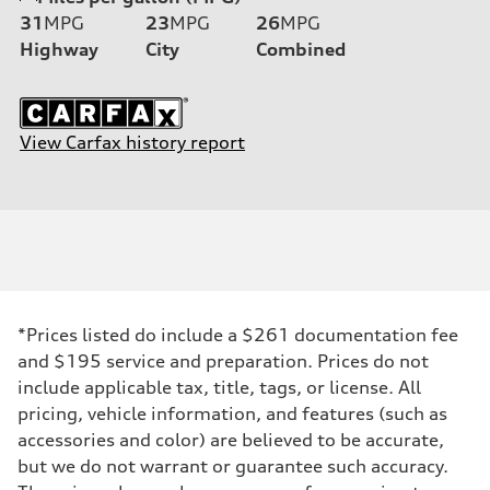
31
MPG
23
MPG
26
MPG
Highway
City
Combined
View Carfax history report
*Prices listed do include a $261 documentation fee
and $195 service and preparation. Prices do not
include applicable tax, title, tags, or license. All
pricing, vehicle information, and features (such as
accessories and color) are believed to be accurate,
but we do not warrant or guarantee such accuracy.