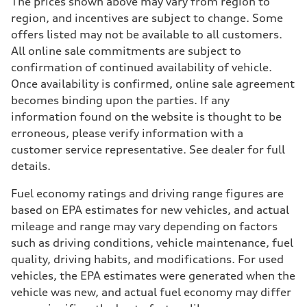
The prices shown above may vary from region to
region, and incentives are subject to change. Some
offers listed may not be available to all customers.
All online sale commitments are subject to
confirmation of continued availability of vehicle.
Once availability is confirmed, online sale agreement
becomes binding upon the parties. If any
information found on the website is thought to be
erroneous, please verify information with a
customer service representative. See dealer for full
details.
Fuel economy ratings and driving range figures are
based on EPA estimates for new vehicles, and actual
mileage and range may vary depending on factors
such as driving conditions, vehicle maintenance, fuel
quality, driving habits, and modifications. For used
vehicles, the EPA estimates were generated when the
vehicle was new, and actual fuel economy may differ