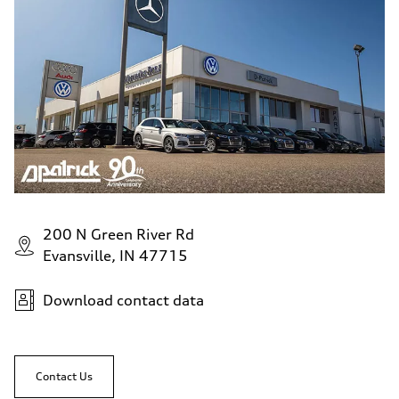
200 N Green River Rd
Evansville, IN 47715
Download contact data
Contact Us