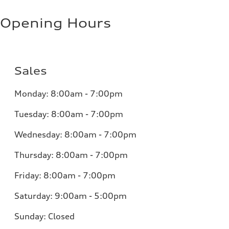
Opening Hours
Sales
Monday:
8:00am - 7:00pm
Tuesday:
8:00am - 7:00pm
Wednesday:
8:00am - 7:00pm
Thursday:
8:00am - 7:00pm
Friday:
8:00am - 7:00pm
Saturday:
9:00am - 5:00pm
Sunday:
Closed