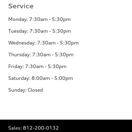
Service
Monday:
7:30am - 5:30pm
Tuesday:
7:30am - 5:30pm
Wednesday:
7:30am - 5:30pm
Thursday:
7:30am - 5:30pm
Friday:
7:30am - 5:30pm
Saturday:
8:00am - 5:00pm
Sunday:
Closed
Sales:
812-200-0132