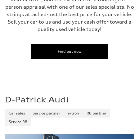
person appraisal with one of our sales specialists. No
strings attached-just the best price for your vehicle.
Sell your car to us and use your cash offer toward a
quality used vehicle today!
Find out now
D-Patrick Audi
Car sales
Service partner
e-tron
R8 partner
Service R8