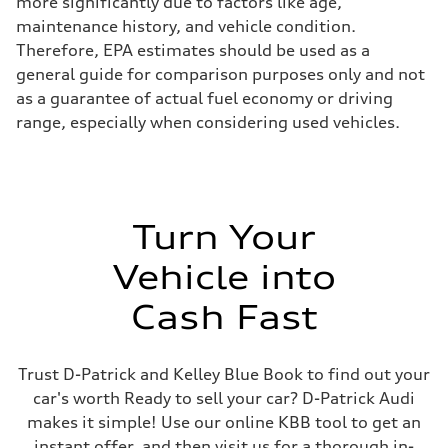
more significantly due to factors like age,
maintenance history, and vehicle condition.
Therefore, EPA estimates should be used as a
general guide for comparison purposes only and not
as a guarantee of actual fuel economy or driving
range, especially when considering used vehicles.
Turn Your
Vehicle into
Cash Fast
Trust D-Patrick and Kelley Blue Book to find out your
car's worth Ready to sell your car? D-Patrick Audi
makes it simple! Use our online KBB tool to get an
instant offer, and then visit us for a thorough in-