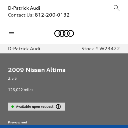
D-Patrick Audi
Contact Us:
812-200-0132
Home
D-Patrick Audi
Stock # W23422
2009
Nissan Altima
2.5 S
126,022
miles
Available upon request
Pre-owned