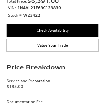
$6,391.00
Total Price
:
VIN:
1N4AL21E69C139830
Stock #
W23422
Check Availability
Value Your Trade
Price Breakdown
Service and Preparation
$195.00
Documentation Fee