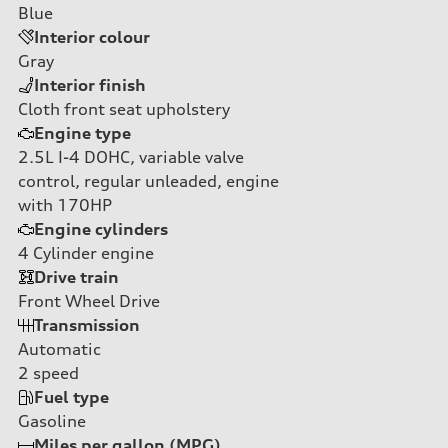
Blue
Interior colour
Gray
Interior finish
Cloth front seat upholstery
Engine type
2.5L I-4 DOHC, variable valve
control, regular unleaded, engine
with 170HP
Engine cylinders
4
Cylinder engine
Drive train
Front Wheel Drive
Transmission
Automatic
2
speed
Fuel type
Gasoline
Miles per gallon (MPG)