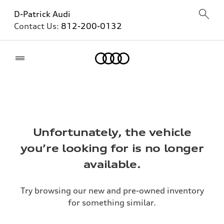
D-Patrick Audi
Contact Us:
812-200-0132
Home
Unfortunately, the vehicle
you’re looking for is no longer
available.
Try browsing our new and pre-owned inventory
for something similar.