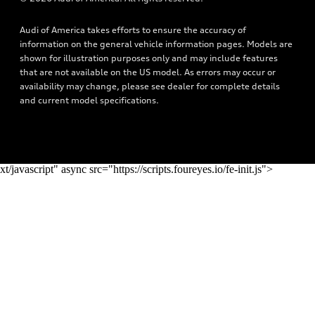
Privacy Policy
Audi connect
Audi of America takes efforts to ensure the accuracy of
Do Not Sell My Info
Roadside Assistance
information on the general vehicle information pages. Models are
Texting Terms of Use
shown for illustration purposes only and may include features
that are not available on the US model. As errors may occur or
availability may change, please see dealer for complete details
and current model specifications.
xt/javascript" async src="https://scripts.foureyes.io/fe-init.js">