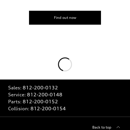
Find out now
Sales:
812-200-0132
Service:
812-200-0148
Parts:
812-200-0152
Collision:
812-200-0154
Back to top