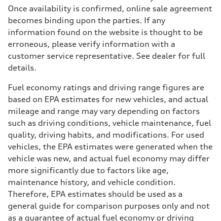
Once availability is confirmed, online sale agreement
becomes binding upon the parties. If any
information found on the website is thought to be
erroneous, please verify information with a
customer service representative. See dealer for full
details.
Fuel economy ratings and driving range figures are
based on EPA estimates for new vehicles, and actual
mileage and range may vary depending on factors
such as driving conditions, vehicle maintenance, fuel
quality, driving habits, and modifications. For used
vehicles, the EPA estimates were generated when the
vehicle was new, and actual fuel economy may differ
more significantly due to factors like age,
maintenance history, and vehicle condition.
Therefore, EPA estimates should be used as a
general guide for comparison purposes only and not
as a guarantee of actual fuel economy or driving