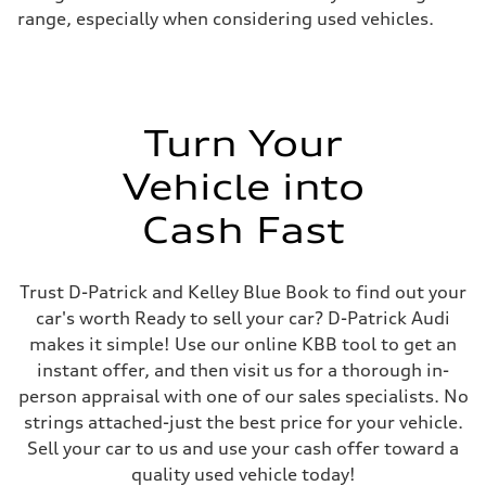
range, especially when considering used vehicles.
Turn Your
Vehicle into
Cash Fast
Trust D-Patrick and Kelley Blue Book to find out your
car's worth Ready to sell your car? D-Patrick Audi
makes it simple! Use our online KBB tool to get an
instant offer, and then visit us for a thorough in-
person appraisal with one of our sales specialists. No
strings attached-just the best price for your vehicle.
Sell your car to us and use your cash offer toward a
quality used vehicle today!