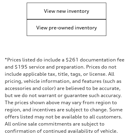
View new inventory
View pre-owned inventory
*Prices listed do include a $261 documentation fee
and $195 service and preparation. Prices do not
include applicable tax, title, tags, or license. All
pricing, vehicle information, and features (such as
accessories and color) are believed to be accurate,
but we do not warrant or guarantee such accuracy.
The prices shown above may vary from region to
region, and incentives are subject to change. Some
offers listed may not be available to all customers.
All online sale commitments are subject to
confirmation of continued availability of vehicle.