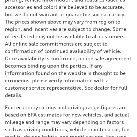
accessories and color) are believed to be accurate,
but we do not warrant or guarantee such accuracy.
The prices shown above may vary from region to
region, and incentives are subject to change. Some
offers listed may not be available to all customers.
All online sale commitments are subject to
confirmation of continued availability of vehicle.
Once availability is confirmed, online sale agreement
becomes binding upon the parties. If any
information found on the website is thought to be
erroneous, please verify information with a
customer service representative. See dealer for full
details.
Fuel economy ratings and driving range figures are
based on EPA estimates for new vehicles, and actual
mileage and range may vary depending on factors
such as driving conditions, vehicle maintenance, fuel
quality, driving habits, and modifications. For used