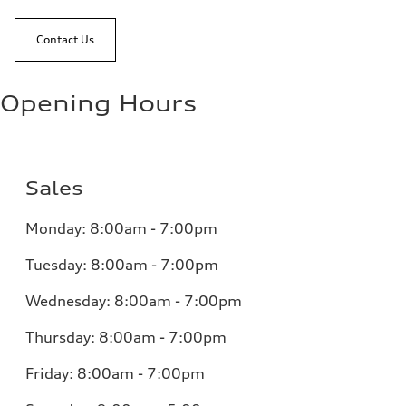
Contact Us
Opening Hours
Sales
Monday:
8:00am - 7:00pm
Tuesday:
8:00am - 7:00pm
Wednesday:
8:00am - 7:00pm
Thursday:
8:00am - 7:00pm
Friday:
8:00am - 7:00pm