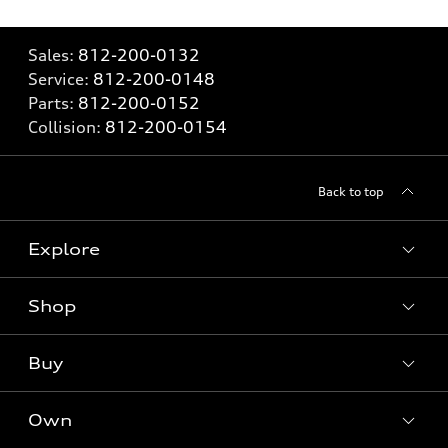
Sales:
812-200-0132
Service:
812-200-0148
Parts:
812-200-0152
Collision:
812-200-0154
Back to top
Explore
Shop
Models
What is e-tron®
Buy
Offers
SUV Models
New inventory
Own
Electric Models
Contact dealer