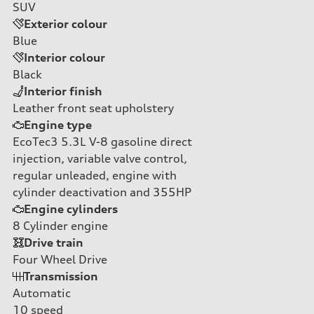
SUV
Exterior colour
Blue
Interior colour
Black
Interior finish
Leather front seat upholstery
Engine type
EcoTec3 5.3L V-8 gasoline direct
injection, variable valve control,
regular unleaded, engine with
cylinder deactivation and 355HP
Engine cylinders
8
Cylinder engine
Drive train
Four Wheel Drive
Transmission
Automatic
10
speed