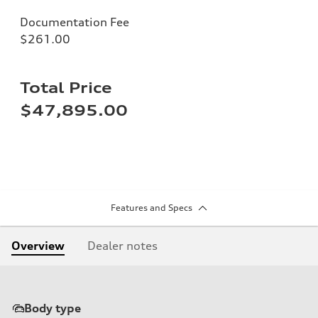
Documentation Fee
$261.00
Total Price
$47,895.00
Features and Specs
Overview
Dealer notes
Body type