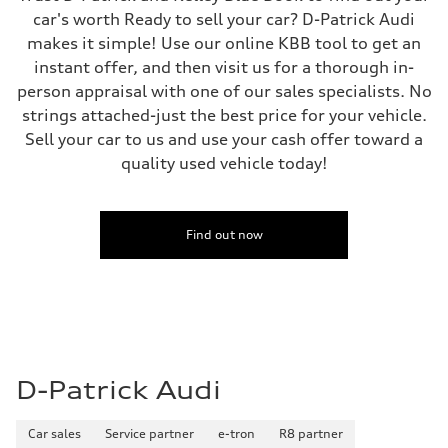
car's worth Ready to sell your car? D-Patrick Audi
makes it simple! Use our online KBB tool to get an
instant offer, and then visit us for a thorough in-
person appraisal with one of our sales specialists. No
strings attached-just the best price for your vehicle.
Sell your car to us and use your cash offer toward a
quality used vehicle today!
Find out now
D-Patrick Audi
Car sales
Service partner
e-tron
R8 partner