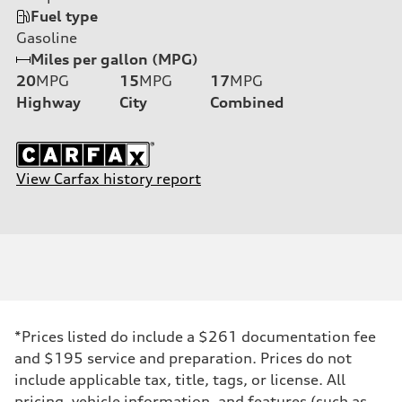
Fuel type
Gasoline
Miles per gallon (MPG)
20
MPG
15
MPG
17
MPG
Highway
City
Combined
View Carfax history report
*Prices listed do include a $261 documentation fee
and $195 service and preparation. Prices do not
include applicable tax, title, tags, or license. All
pricing, vehicle information, and features (such as