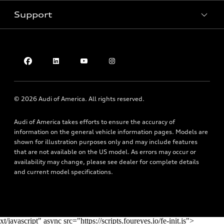
Pre-owned inventory
Inside Audi
Trade-in value
Support
Certified pre-owned
myAudi
Subscribe to model updates
Leasing
Compare Vehicles
About myAudi
Financing
Contact Us
Audi Financial Services
Apply for financing
About Audi
Audi collection store
Newsroom
Accessories
© 2026 Audi of America. All rights reserved.
Privacy Policy
Audi connect
Audi of America takes efforts to ensure the accuracy of
Do Not Sell My Info
Roadside Assistance
information on the general vehicle information pages. Models are
Texting Terms of Use
shown for illustration purposes only and may include features
that are not available on the US model. As errors may occur or
availability may change, please see dealer for complete details
and current model specifications.
xt/javascript" async src="https://scripts.foureyes.io/fe-init.js">