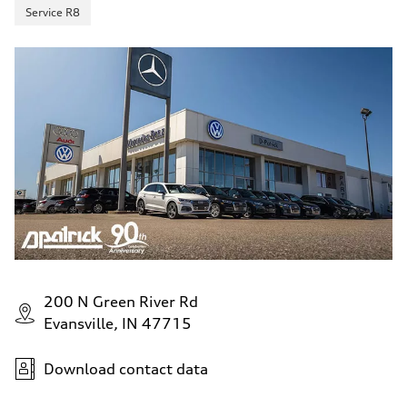
Service R8
200 N Green River Rd
Evansville, IN 47715
Download contact data