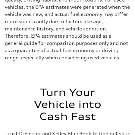
vehicles, the EPA estimates were generated when the
vehicle was new, and actual fuel economy may differ
more significantly due to factors like age,
maintenance history, and vehicle condition.
Therefore, EPA estimates should be used as a
general guide for comparison purposes only and not
as a guarantee of actual fuel economy or driving
range, especially when considering used vehicles.
Turn Your
Vehicle into
Cash Fast
Trust D-Patrick and Kelley Blue Book to find out your