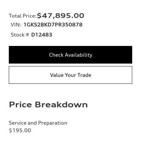
$47,895.00
Total Price
:
VIN:
1GKS2BKD7PR350878
Stock #
D12483
Check Availability
Value Your Trade
Price Breakdown
Service and Preparation
$195.00