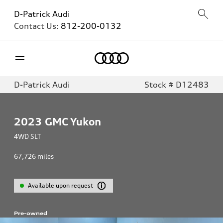
D-Patrick Audi
Contact Us:
812-200-0132
Home
D-Patrick Audi
Stock # D12483
2023
GMC Yukon
4WD SLT
67,726
miles
Available upon request
Pre-owned