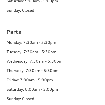
Saturday:
9:00am - 5:00pm
Sunday:
Closed
Parts
Monday:
7:30am - 5:30pm
Tuesday:
7:30am - 5:30pm
Wednesday:
7:30am - 5:30pm
Thursday:
7:30am - 5:30pm
Friday:
7:30am - 5:30pm
Saturday:
8:00am - 5:00pm
Sunday:
Closed