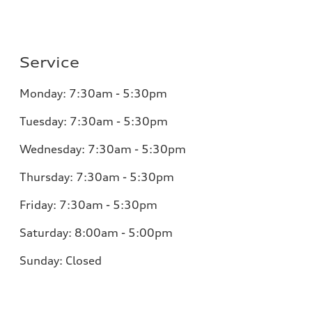
Service
Monday:
7:30am - 5:30pm
Tuesday:
7:30am - 5:30pm
Wednesday:
7:30am - 5:30pm
Thursday:
7:30am - 5:30pm
Friday:
7:30am - 5:30pm
Saturday:
8:00am - 5:00pm
Sunday:
Closed