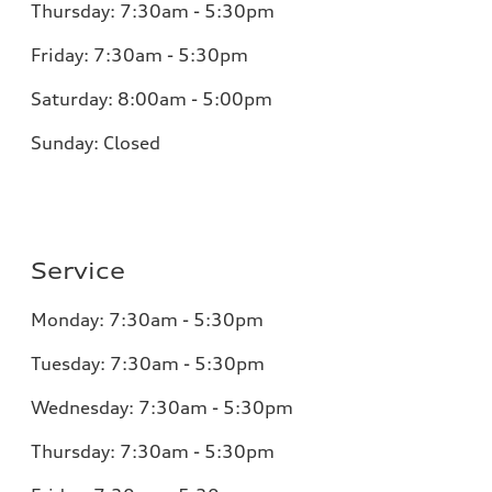
Thursday:
7:30am - 5:30pm
Friday:
7:30am - 5:30pm
Saturday:
8:00am - 5:00pm
Sunday:
Closed
Service
Monday:
7:30am - 5:30pm
Tuesday:
7:30am - 5:30pm
Wednesday:
7:30am - 5:30pm
Thursday:
7:30am - 5:30pm