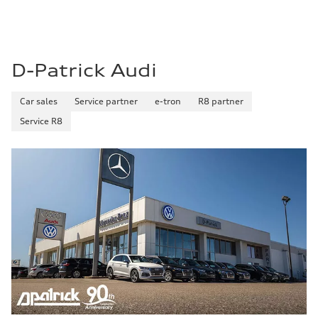
D-Patrick Audi
Car sales
Service partner
e-tron
R8 partner
Service R8