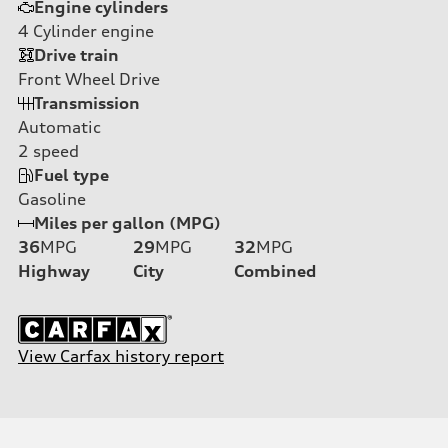
Engine cylinders
4
Cylinder engine
Drive train
Front Wheel Drive
Transmission
Automatic
2
speed
Fuel type
Gasoline
Miles per gallon (MPG)
36
MPG
29
MPG
32
MPG
Highway
City
Combined
View Carfax history report