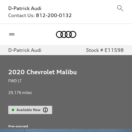
D-Patrick Audi
Contact Us:
812-200-0132
Home
D-Patrick Audi
Stock # E11598
2020
Chevrolet Malibu
FWD LT
29,176
miles
Available Now
Pre-owned