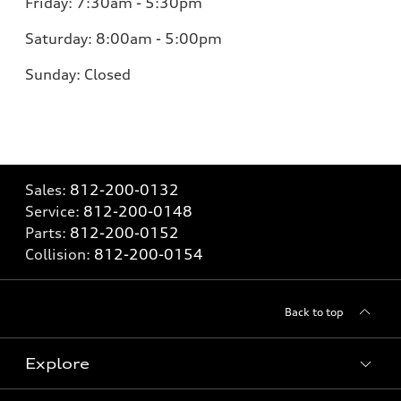
Friday:
7:30am - 5:30pm
Saturday:
8:00am - 5:00pm
Sunday:
Closed
Sales:
812-200-0132
Service:
812-200-0148
Parts:
812-200-0152
Collision:
812-200-0154
Back to top
Explore