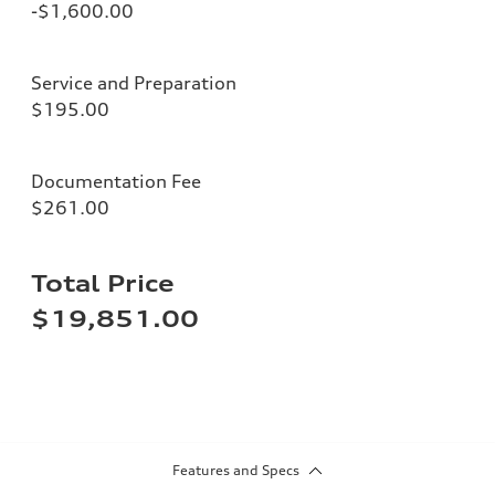
-$1,600.00
Service and Preparation
$195.00
Documentation Fee
$261.00
Total Price
$19,851.00
Features and Specs