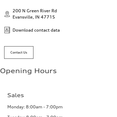
200 N Green River Rd
Evansville, IN 47715
Download contact data
Contact Us
Opening Hours
Sales
Monday:
8:00am - 7:00pm