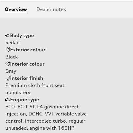
Overview
Dealer notes
Body type
Sedan
Exterior colour
Black
Interior colour
Gray
Interior finish
Premium cloth front seat
upholstery
Engine type
ECOTEC 1.5L I-4 gasoline direct
injection, DOHC, VVT variable valve
control, intercooled turbo, regular
unleaded, engine with 160HP