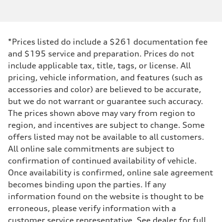
*Prices listed do include a $261 documentation fee
and $195 service and preparation. Prices do not
include applicable tax, title, tags, or license. All
pricing, vehicle information, and features (such as
accessories and color) are believed to be accurate,
but we do not warrant or guarantee such accuracy.
The prices shown above may vary from region to
region, and incentives are subject to change. Some
offers listed may not be available to all customers.
All online sale commitments are subject to
confirmation of continued availability of vehicle.
Once availability is confirmed, online sale agreement
becomes binding upon the parties. If any
information found on the website is thought to be
erroneous, please verify information with a
customer service representative. See dealer for full