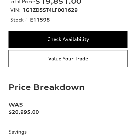
$19,851.00
Total Price
:
VIN:
1G1ZD5ST4LF001629
Stock #
E11598
Check Availability
Value Your Trade
Price Breakdown
WAS
$20,995.00
Savings