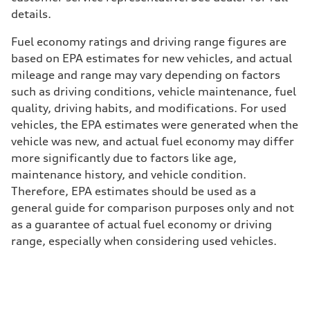
details.
Fuel economy ratings and driving range figures are
based on EPA estimates for new vehicles, and actual
mileage and range may vary depending on factors
such as driving conditions, vehicle maintenance, fuel
quality, driving habits, and modifications. For used
vehicles, the EPA estimates were generated when the
vehicle was new, and actual fuel economy may differ
more significantly due to factors like age,
maintenance history, and vehicle condition.
Therefore, EPA estimates should be used as a
general guide for comparison purposes only and not
as a guarantee of actual fuel economy or driving
range, especially when considering used vehicles.