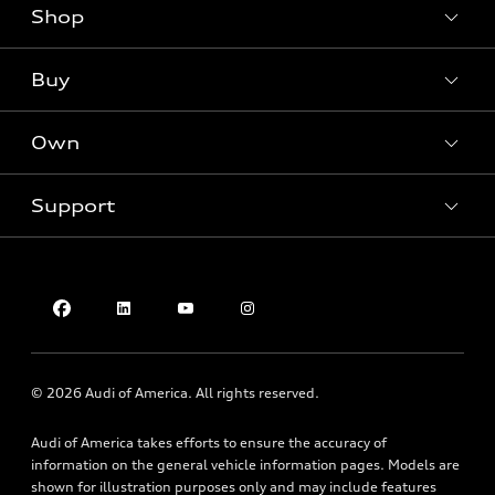
Shop
Models
What is e-tron®
Buy
Offers
SUV Models
New inventory
Own
Electric Models
Contact dealer
Pre-owned inventory
Inside Audi
Trade-in value
Support
Certified pre-owned
myAudi
Subscribe to model updates
Leasing
Compare Vehicles
About myAudi
Financing
Contact Us
Audi Financial Services
Apply for financing
About Audi
Audi collection store
Newsroom
Accessories
© 2026 Audi of America. All rights reserved.
Privacy Policy
Audi connect
Audi of America takes efforts to ensure the accuracy of
Do Not Sell My Info
Roadside Assistance
information on the general vehicle information pages. Models are
Texting Terms of Use
shown for illustration purposes only and may include features