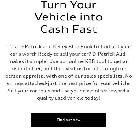
Turn Your
Vehicle into
Cash Fast
Trust D-Patrick and Kelley Blue Book to find out your
car's worth Ready to sell your car? D-Patrick Audi
makes it simple! Use our online KBB tool to get an
instant offer, and then visit us for a thorough in-
person appraisal with one of our sales specialists. No
strings attached-just the best price for your vehicle.
Sell your car to us and use your cash offer toward a
quality used vehicle today!
Find out now