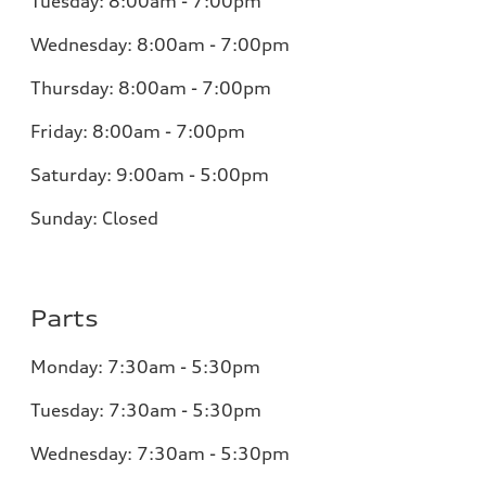
Tuesday:
8:00am - 7:00pm
Wednesday:
8:00am - 7:00pm
Thursday:
8:00am - 7:00pm
Friday:
8:00am - 7:00pm
Saturday:
9:00am - 5:00pm
Sunday:
Closed
Parts
Monday:
7:30am - 5:30pm
Tuesday:
7:30am - 5:30pm
Wednesday:
7:30am - 5:30pm