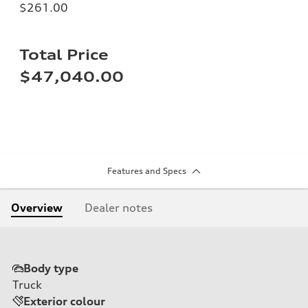
$261.00
Total Price
$47,040.00
Features and Specs
Overview
Dealer notes
Body type
Truck
Exterior colour