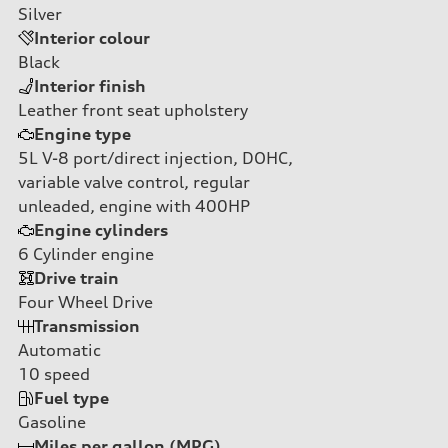
Silver
Interior colour
Black
Interior finish
Leather front seat upholstery
Engine type
5L V-8 port/direct injection, DOHC,
variable valve control, regular
unleaded, engine with 400HP
Engine cylinders
6
Cylinder engine
Drive train
Four Wheel Drive
Transmission
Automatic
10
speed
Fuel type
Gasoline
Miles per gallon (MPG)