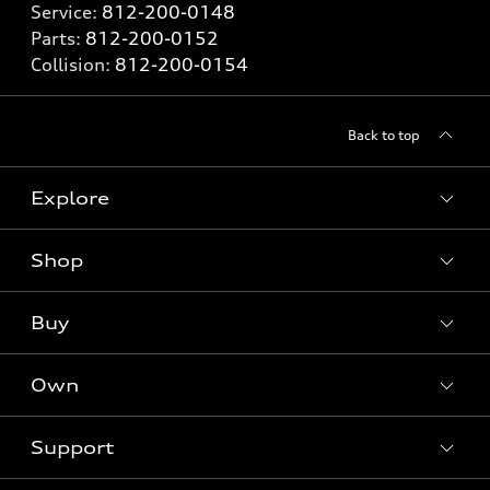
Service:
812-200-0148
Parts:
812-200-0152
Collision:
812-200-0154
Back to top
Explore
Shop
Models
What is e-tron®
Buy
Offers
SUV Models
New inventory
Own
Electric Models
Contact dealer
Pre-owned inventory
Inside Audi
Trade-in value
Support
Certified pre-owned
myAudi
Subscribe to model updates
Leasing