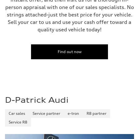
person appraisal with one of our sales specialists. No
strings attached-just the best price for your vehicle.
Sell your car to us and use your cash offer toward a
quality used vehicle today!
Find out now
D-Patrick Audi
Car sales
Service partner
e-tron
R8 partner
Service R8