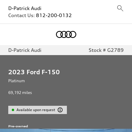
D-Patrick Audi
Contact Us:
812-200-0132
D-Patrick Audi
Stock # G2789
2023
Ford F-150
Platinum
69,192
miles
Available upon request
Pre-owned