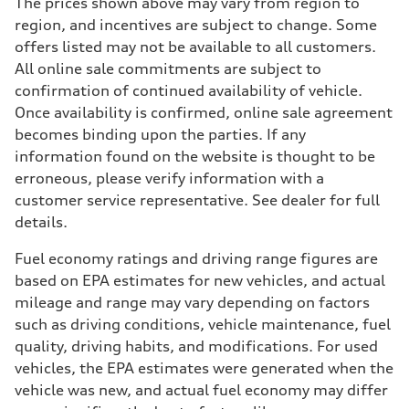
The prices shown above may vary from region to
region, and incentives are subject to change. Some
offers listed may not be available to all customers.
All online sale commitments are subject to
confirmation of continued availability of vehicle.
Once availability is confirmed, online sale agreement
becomes binding upon the parties. If any
information found on the website is thought to be
erroneous, please verify information with a
customer service representative. See dealer for full
details.
Fuel economy ratings and driving range figures are
based on EPA estimates for new vehicles, and actual
mileage and range may vary depending on factors
such as driving conditions, vehicle maintenance, fuel
quality, driving habits, and modifications. For used
vehicles, the EPA estimates were generated when the
vehicle was new, and actual fuel economy may differ