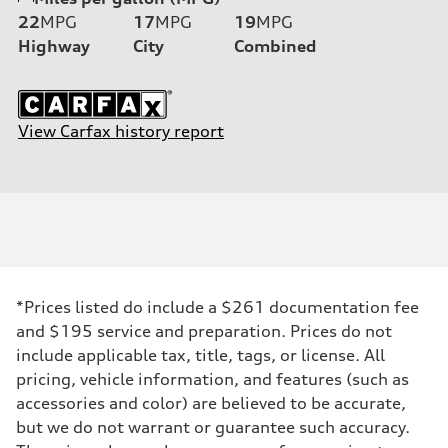
22
MPG
17
MPG
19
MPG
Highway
City
Combined
View Carfax history report
*Prices listed do include a $261 documentation fee
and $195 service and preparation. Prices do not
include applicable tax, title, tags, or license. All
pricing, vehicle information, and features (such as
accessories and color) are believed to be accurate,
but we do not warrant or guarantee such accuracy.