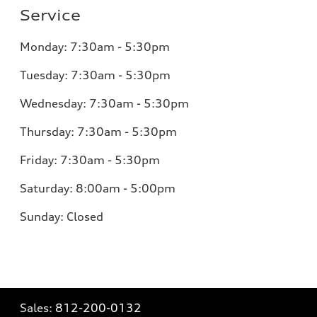
Service
Monday:
7:30am - 5:30pm
Tuesday:
7:30am - 5:30pm
Wednesday:
7:30am - 5:30pm
Thursday:
7:30am - 5:30pm
Friday:
7:30am - 5:30pm
Saturday:
8:00am - 5:00pm
Sunday:
Closed
Sales:
812-200-0132