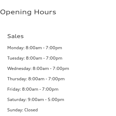
Opening Hours
Sales
Monday:
8:00am - 7:00pm
Tuesday:
8:00am - 7:00pm
Wednesday:
8:00am - 7:00pm
Thursday:
8:00am - 7:00pm
Friday:
8:00am - 7:00pm
Saturday:
9:00am - 5:00pm
Sunday:
Closed