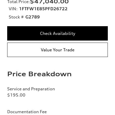
$47,040.00
Total Price
:
VIN:
1FTFW1E85PFD26722
Stock #
G2789
Check Availability
Value Your Trade
Price Breakdown
Service and Preparation
$195.00
Documentation Fee