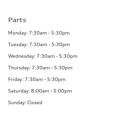
Parts
Monday:
7:30am - 5:30pm
Tuesday:
7:30am - 5:30pm
Wednesday:
7:30am - 5:30pm
Thursday:
7:30am - 5:30pm
Friday:
7:30am - 5:30pm
Saturday:
8:00am - 5:00pm
Sunday:
Closed