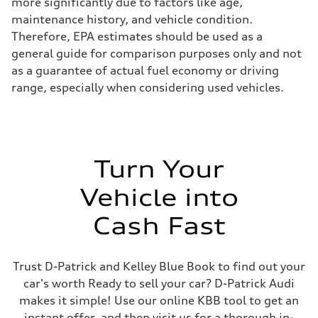
more significantly due to factors like age,
maintenance history, and vehicle condition.
Therefore, EPA estimates should be used as a
general guide for comparison purposes only and not
as a guarantee of actual fuel economy or driving
range, especially when considering used vehicles.
Turn Your
Vehicle into
Cash Fast
Trust D-Patrick and Kelley Blue Book to find out your
car's worth Ready to sell your car? D-Patrick Audi
makes it simple! Use our online KBB tool to get an
instant offer, and then visit us for a thorough in-