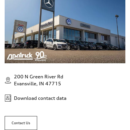
200 N Green River Rd
Evansville, IN 47715
Download contact data
Contact Us