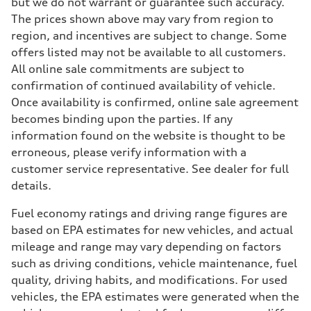
but we do not warrant or guarantee such accuracy.
The prices shown above may vary from region to
region, and incentives are subject to change. Some
offers listed may not be available to all customers.
All online sale commitments are subject to
confirmation of continued availability of vehicle.
Once availability is confirmed, online sale agreement
becomes binding upon the parties. If any
information found on the website is thought to be
erroneous, please verify information with a
customer service representative. See dealer for full
details.
Fuel economy ratings and driving range figures are
based on EPA estimates for new vehicles, and actual
mileage and range may vary depending on factors
such as driving conditions, vehicle maintenance, fuel
quality, driving habits, and modifications. For used
vehicles, the EPA estimates were generated when the