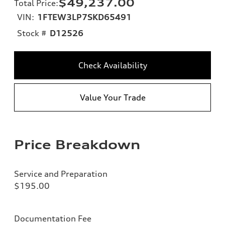
$49,237.00
Total Price
:
VIN:
1FTEW3LP7SKD65491
Stock #
D12526
Check Availability
Value Your Trade
Price Breakdown
Service and Preparation
$195.00
Documentation Fee