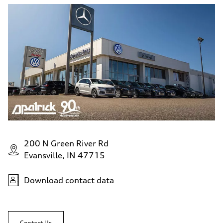
200 N Green River Rd
Evansville, IN 47715
Download contact data
Contact Us