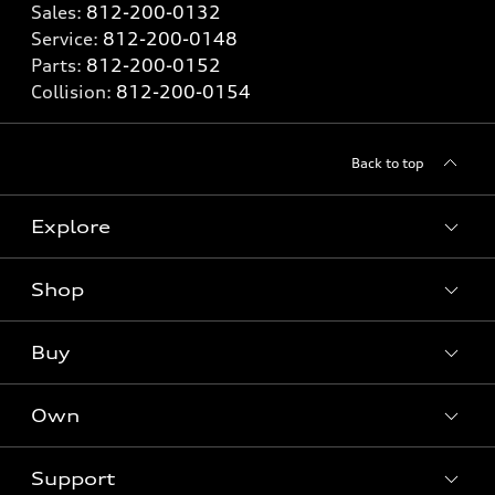
Sales:
812-200-0132
Service:
812-200-0148
Parts:
812-200-0152
Collision:
812-200-0154
Back to top
Explore
Shop
Models
What is e-tron®
Buy
Offers
SUV Models
New inventory
Own
Electric Models
Contact dealer
Pre-owned inventory
Inside Audi
Trade-in value
Support
Certified pre-owned