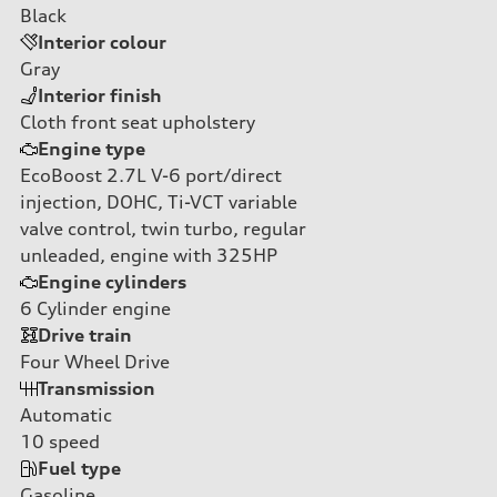
Black
Interior colour
Gray
Interior finish
Cloth front seat upholstery
Engine type
EcoBoost 2.7L V-6 port/direct
injection, DOHC, Ti-VCT variable
valve control, twin turbo, regular
unleaded, engine with 325HP
Engine cylinders
6
Cylinder engine
Drive train
Four Wheel Drive
Transmission
Automatic
10
speed
Fuel type
Gasoline