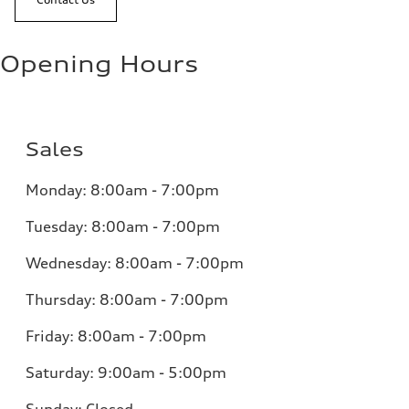
Opening Hours
Sales
Monday:
8:00am - 7:00pm
Tuesday:
8:00am - 7:00pm
Wednesday:
8:00am - 7:00pm
Thursday:
8:00am - 7:00pm
Friday:
8:00am - 7:00pm
Saturday:
9:00am - 5:00pm
Sunday:
Closed