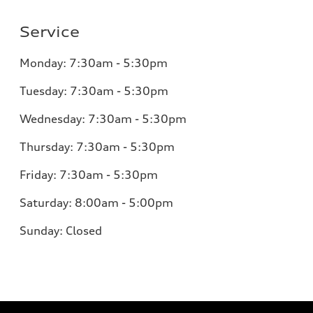
Service
Monday:
7:30am - 5:30pm
Tuesday:
7:30am - 5:30pm
Wednesday:
7:30am - 5:30pm
Thursday:
7:30am - 5:30pm
Friday:
7:30am - 5:30pm
Saturday:
8:00am - 5:00pm
Sunday:
Closed