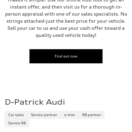
instant offer, and then visit us for a thorough in-
person appraisal with one of our sales specialists. No
strings attached-just the best price for your vehicle.
Sell your car to us and use your cash offer toward a
quality used vehicle today!
Find out now
D-Patrick Audi
Car sales
Service partner
e-tron
R8 partner
Service R8