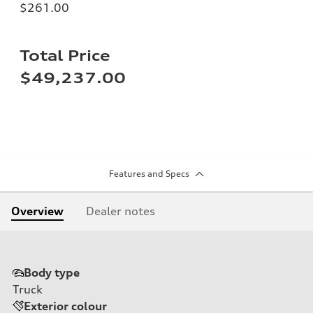
$261.00
Total Price
$49,237.00
Features and Specs
Overview
Dealer notes
Body type
Truck
Exterior colour