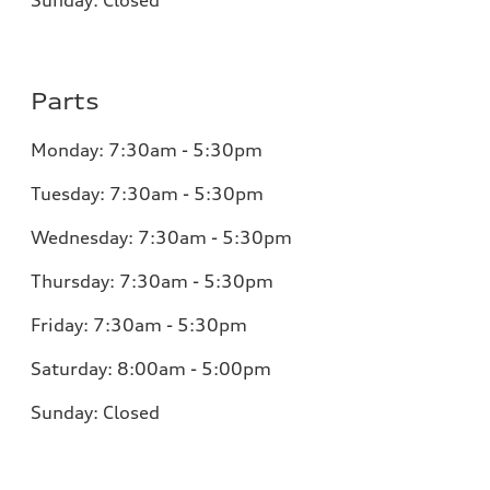
Parts
Monday:
7:30am - 5:30pm
Tuesday:
7:30am - 5:30pm
Wednesday:
7:30am - 5:30pm
Thursday:
7:30am - 5:30pm
Friday:
7:30am - 5:30pm
Saturday:
8:00am - 5:00pm
Sunday:
Closed