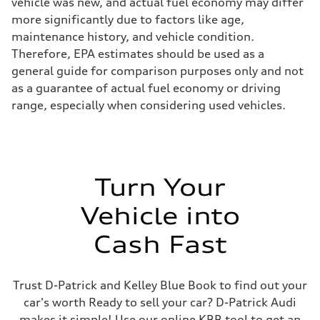
vehicle was new, and actual fuel economy may differ
more significantly due to factors like age,
maintenance history, and vehicle condition.
Therefore, EPA estimates should be used as a
general guide for comparison purposes only and not
as a guarantee of actual fuel economy or driving
range, especially when considering used vehicles.
Turn Your
Vehicle into
Cash Fast
Trust D-Patrick and Kelley Blue Book to find out your
car's worth Ready to sell your car? D-Patrick Audi
makes it simple! Use our online KBB tool to get an