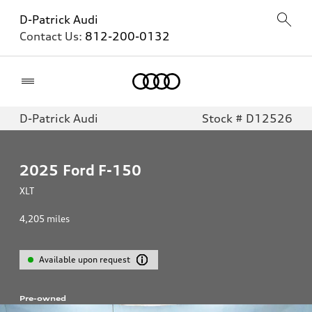
D-Patrick Audi
Contact Us:
812-200-0132
Home
D-Patrick Audi
Stock # D12526
2025
Ford F-150
XLT
4,205
miles
Available upon request
Pre-owned