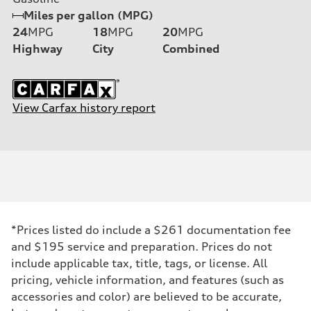
Miles per gallon (MPG)
24
MPG
18
MPG
20
MPG
Highway
City
Combined
View Carfax history report
*Prices listed do include a $261 documentation fee
and $195 service and preparation. Prices do not
include applicable tax, title, tags, or license. All
pricing, vehicle information, and features (such as
accessories and color) are believed to be accurate,