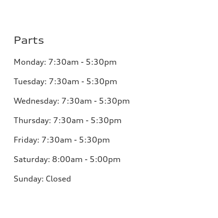
Parts
Monday:
7:30am - 5:30pm
Tuesday:
7:30am - 5:30pm
Wednesday:
7:30am - 5:30pm
Thursday:
7:30am - 5:30pm
Friday:
7:30am - 5:30pm
Saturday:
8:00am - 5:00pm
Sunday:
Closed