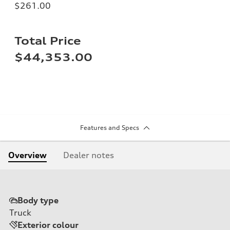
$261.00
Total Price
$44,353.00
Features and Specs
Overview
Dealer notes
Body type
Truck
Exterior colour