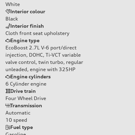
White
Interior colour
Black
Interior finish
Cloth front seat upholstery
Engine type
EcoBoost 2.7L V-6 port/direct
injection, DOHC, Ti-VCT variable
valve control, twin turbo, regular
unleaded, engine with 325HP
Engine cylinders
6
Cylinder engine
Drive train
Four Wheel Drive
Transmission
Automatic
10
speed
Fuel type
Gasoline