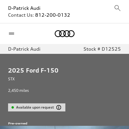
D-Patrick Audi
Contact Us:
812-200-0132
Home
D-Patrick Audi
Stock # D12525
2025
Ford F-150
STX
2,450
miles
Available upon request
Pre-owned