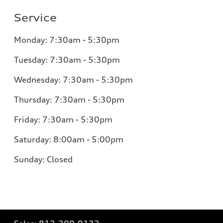
Service
Monday:
7:30am - 5:30pm
Tuesday:
7:30am - 5:30pm
Wednesday:
7:30am - 5:30pm
Thursday:
7:30am - 5:30pm
Friday:
7:30am - 5:30pm
Saturday:
8:00am - 5:00pm
Sunday:
Closed