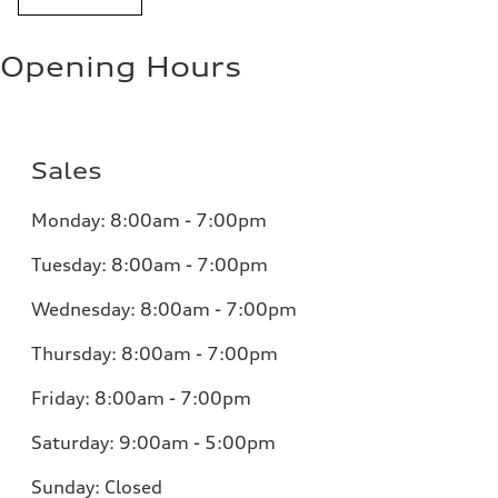
Opening Hours
Sales
Monday:
8:00am - 7:00pm
Tuesday:
8:00am - 7:00pm
Wednesday:
8:00am - 7:00pm
Thursday:
8:00am - 7:00pm
Friday:
8:00am - 7:00pm
Saturday:
9:00am - 5:00pm
Sunday:
Closed