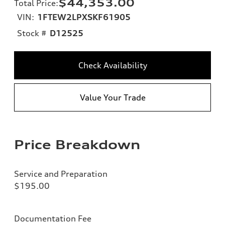
$44,353.00
Total Price
:
VIN:
1FTEW2LPXSKF61905
Stock #
D12525
Check Availability
Value Your Trade
Price Breakdown
Service and Preparation
$195.00
Documentation Fee