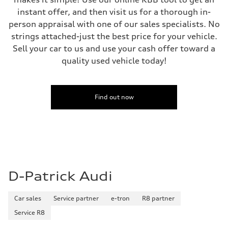
instant offer, and then visit us for a thorough in-
person appraisal with one of our sales specialists. No
strings attached-just the best price for your vehicle.
Sell your car to us and use your cash offer toward a
quality used vehicle today!
Find out now
D-Patrick Audi
Car sales
Service partner
e-tron
R8 partner
Service R8