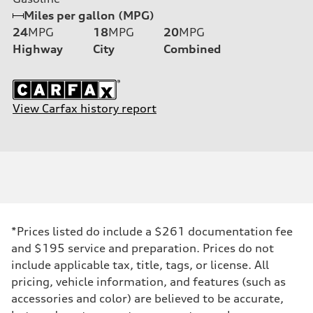
Miles per gallon (MPG)
24
MPG
18
MPG
20
MPG
Highway
City
Combined
View Carfax history report
*Prices listed do include a $261 documentation fee
and $195 service and preparation. Prices do not
include applicable tax, title, tags, or license. All
pricing, vehicle information, and features (such as
accessories and color) are believed to be accurate,