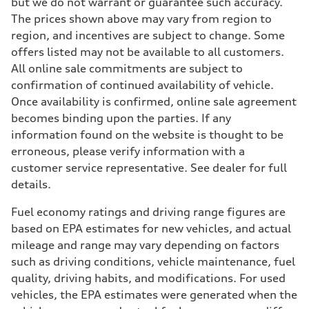
but we do not warrant or guarantee such accuracy.
The prices shown above may vary from region to
region, and incentives are subject to change. Some
offers listed may not be available to all customers.
All online sale commitments are subject to
confirmation of continued availability of vehicle.
Once availability is confirmed, online sale agreement
becomes binding upon the parties. If any
information found on the website is thought to be
erroneous, please verify information with a
customer service representative. See dealer for full
details.
Fuel economy ratings and driving range figures are
based on EPA estimates for new vehicles, and actual
mileage and range may vary depending on factors
such as driving conditions, vehicle maintenance, fuel
quality, driving habits, and modifications. For used
vehicles, the EPA estimates were generated when the