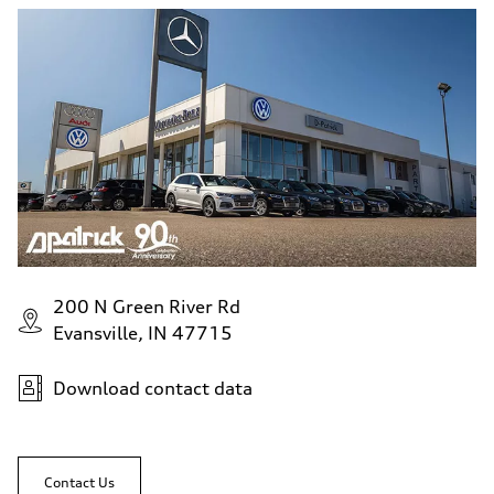
200 N Green River Rd
Evansville, IN 47715
Download contact data
Contact Us