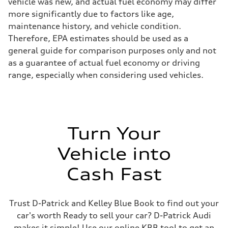
vehicle was new, and actual fuel economy may differ
more significantly due to factors like age,
maintenance history, and vehicle condition.
Therefore, EPA estimates should be used as a
general guide for comparison purposes only and not
as a guarantee of actual fuel economy or driving
range, especially when considering used vehicles.
Turn Your
Vehicle into
Cash Fast
Trust D-Patrick and Kelley Blue Book to find out your
car's worth Ready to sell your car? D-Patrick Audi
makes it simple! Use our online KBB tool to get an