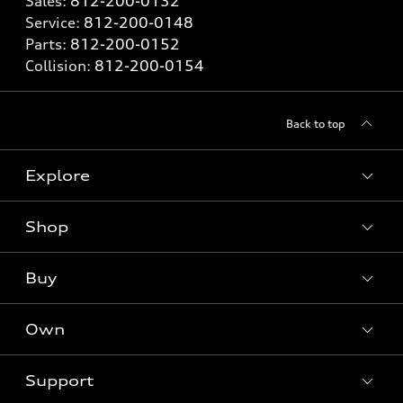
Sales:
812-200-0132
Service:
812-200-0148
Parts:
812-200-0152
Collision:
812-200-0154
Back to top
Explore
Shop
Models
What is e-tron®
Buy
Offers
SUV Models
New inventory
Own
Electric Models
Contact dealer
Pre-owned inventory
Inside Audi
Trade-in value
Support
Certified pre-owned
myAudi
Subscribe to model updates
Leasing