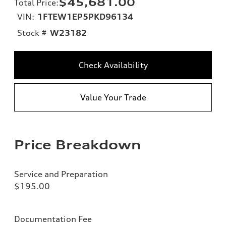
$45,681.00
Total Price
:
VIN:
1FTEW1EP5PKD96134
Stock #
W23182
Check Availability
Value Your Trade
Price Breakdown
Service and Preparation
$195.00
Documentation Fee