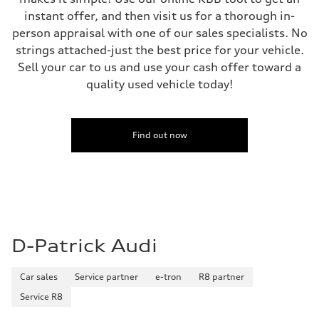
instant offer, and then visit us for a thorough in-
person appraisal with one of our sales specialists. No
strings attached-just the best price for your vehicle.
Sell your car to us and use your cash offer toward a
quality used vehicle today!
Find out now
D-Patrick Audi
Car sales
Service partner
e-tron
R8 partner
Service R8