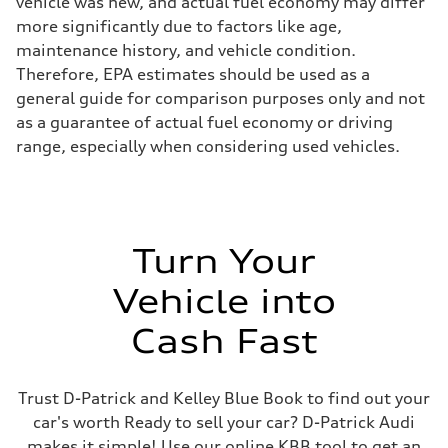
vehicle was new, and actual fuel economy may differ
more significantly due to factors like age,
maintenance history, and vehicle condition.
Therefore, EPA estimates should be used as a
general guide for comparison purposes only and not
as a guarantee of actual fuel economy or driving
range, especially when considering used vehicles.
Turn Your
Vehicle into
Cash Fast
Trust D-Patrick and Kelley Blue Book to find out your
car's worth Ready to sell your car? D-Patrick Audi
makes it simple! Use our online KBB tool to get an