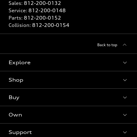
Sales:
812-200-0132
Service:
812-200-0148
Parts:
812-200-0152
Collision:
812-200-0154
Back to top
Explore
Shop
Models
What is e-tron®
Buy
Offers
SUV Models
New inventory
Own
Electric Models
Contact dealer
Pre-owned inventory
Inside Audi
Trade-in value
Support
Certified pre-owned
myAudi