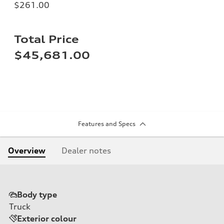
$261.00
Total Price
$45,681.00
Features and Specs
Overview
Dealer notes
Body type
Truck
Exterior colour