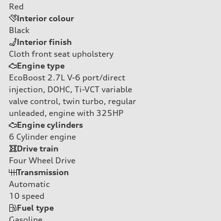
Red
Interior colour
Black
Interior finish
Cloth front seat upholstery
Engine type
EcoBoost 2.7L V-6 port/direct
injection, DOHC, Ti-VCT variable
valve control, twin turbo, regular
unleaded, engine with 325HP
Engine cylinders
6
Cylinder engine
Drive train
Four Wheel Drive
Transmission
Automatic
10
speed
Fuel type
Gasoline