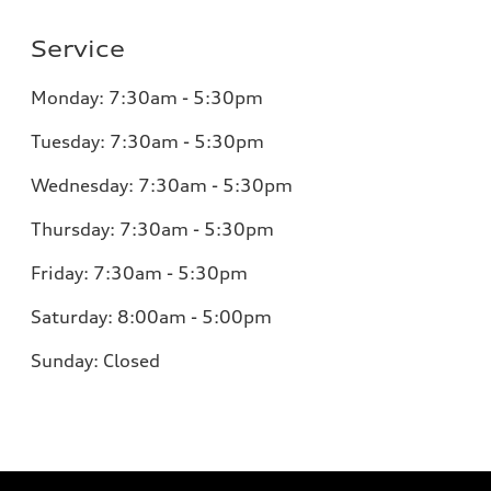
Service
Monday:
7:30am - 5:30pm
Tuesday:
7:30am - 5:30pm
Wednesday:
7:30am - 5:30pm
Thursday:
7:30am - 5:30pm
Friday:
7:30am - 5:30pm
Saturday:
8:00am - 5:00pm
Sunday:
Closed