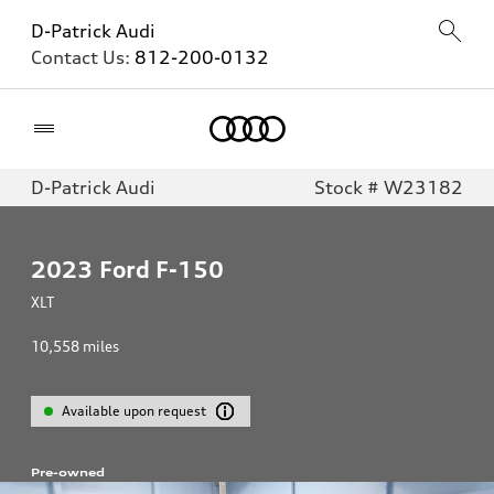
D-Patrick Audi
Contact Us:
812-200-0132
Home
D-Patrick Audi
Stock # W23182
2023
Ford F-150
XLT
10,558
miles
Available upon request
Pre-owned