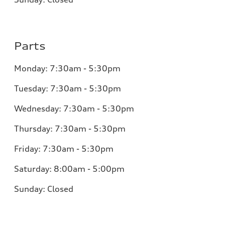
Parts
Monday:
7:30am - 5:30pm
Tuesday:
7:30am - 5:30pm
Wednesday:
7:30am - 5:30pm
Thursday:
7:30am - 5:30pm
Friday:
7:30am - 5:30pm
Saturday:
8:00am - 5:00pm
Sunday:
Closed