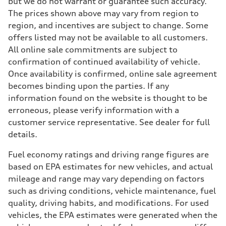
but we do not warrant or guarantee such accuracy.
The prices shown above may vary from region to
region, and incentives are subject to change. Some
offers listed may not be available to all customers.
All online sale commitments are subject to
confirmation of continued availability of vehicle.
Once availability is confirmed, online sale agreement
becomes binding upon the parties. If any
information found on the website is thought to be
erroneous, please verify information with a
customer service representative. See dealer for full
details.
Fuel economy ratings and driving range figures are
based on EPA estimates for new vehicles, and actual
mileage and range may vary depending on factors
such as driving conditions, vehicle maintenance, fuel
quality, driving habits, and modifications. For used
vehicles, the EPA estimates were generated when the