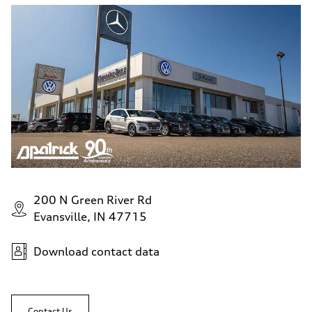
200 N Green River Rd
Evansville, IN 47715
Download contact data
Contact Us