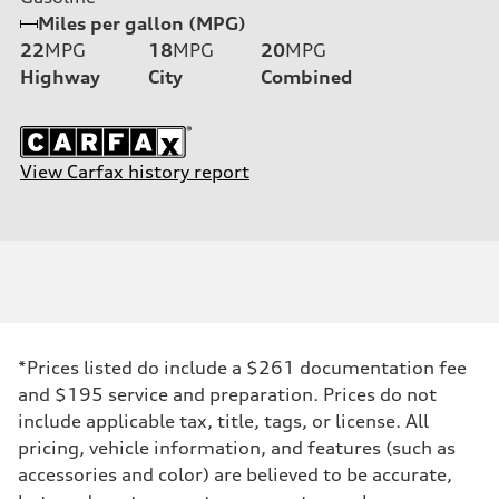
Miles per gallon (MPG)
22
MPG
18
MPG
20
MPG
Highway
City
Combined
View Carfax history report
*Prices listed do include a $261 documentation fee
and $195 service and preparation. Prices do not
include applicable tax, title, tags, or license. All
pricing, vehicle information, and features (such as
accessories and color) are believed to be accurate,