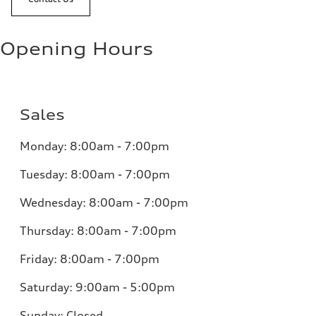
Opening Hours
Sales
Monday:
8:00am - 7:00pm
Tuesday:
8:00am - 7:00pm
Wednesday:
8:00am - 7:00pm
Thursday:
8:00am - 7:00pm
Friday:
8:00am - 7:00pm
Saturday:
9:00am - 5:00pm
Sunday:
Closed