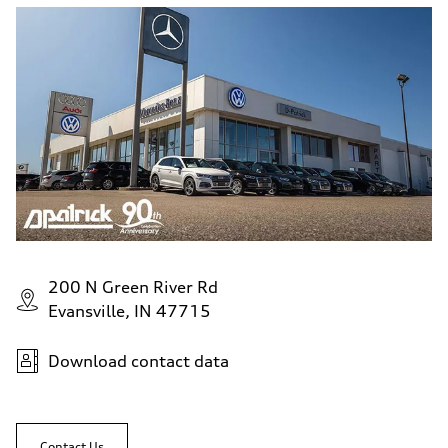
200 N Green River Rd
Evansville, IN 47715
Download contact data
Contact Us