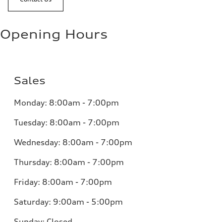
Opening Hours
Sales
Monday:
8:00am - 7:00pm
Tuesday:
8:00am - 7:00pm
Wednesday:
8:00am - 7:00pm
Thursday:
8:00am - 7:00pm
Friday:
8:00am - 7:00pm
Saturday:
9:00am - 5:00pm
Sunday:
Closed