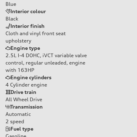
Blue
Interior colour
Black
Interior finish
Cloth and vinyl front seat
upholstery
Engine type
2.5L I-4 DOHC, iVCT variable valve
control, regular unleaded, engine
with 163HP
Engine cylinders
4
Cylinder engine
Drive train
All Wheel Drive
Transmission
Automatic
2
speed
Fuel type
Gasoline