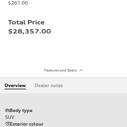
$261.00
Total Price
$28,357.00
Features and Specs
Overview
Dealer notes
Body type
SUV
Exterior colour