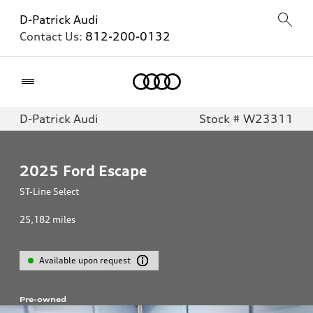
D-Patrick Audi
Contact Us:
812-200-0132
Home
D-Patrick Audi
Stock # W23311
2025
Ford Escape
ST-Line Select
25,182
miles
Available upon request
Pre-owned