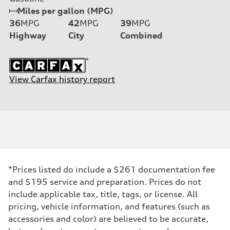
Miles per gallon (MPG)
36
MPG
42
MPG
39
MPG
Highway
City
Combined
View Carfax history report
*Prices listed do include a $261 documentation fee
and $195 service and preparation. Prices do not
include applicable tax, title, tags, or license. All
pricing, vehicle information, and features (such as
accessories and color) are believed to be accurate,