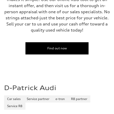
instant offer, and then visit us for a thorough in-
person appraisal with one of our sales specialists. No
strings attached-just the best price for your vehicle.
Sell your car to us and use your cash offer toward a
quality used vehicle today!
Find out now
D-Patrick Audi
Car sales
Service partner
e-tron
R8 partner
Service R8