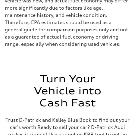
vehicle was new, and actual fuel economy may differ
more significantly due to factors like age,
maintenance history, and vehicle condition.
Therefore, EPA estimates should be used as a
general guide for comparison purposes only and not
as a guarantee of actual fuel economy or driving
range, especially when considering used vehicles.
Turn Your
Vehicle into
Cash Fast
Trust D-Patrick and Kelley Blue Book to find out your
car's worth Ready to sell your car? D-Patrick Audi
makes it simple! Use our online KBB tool to get an