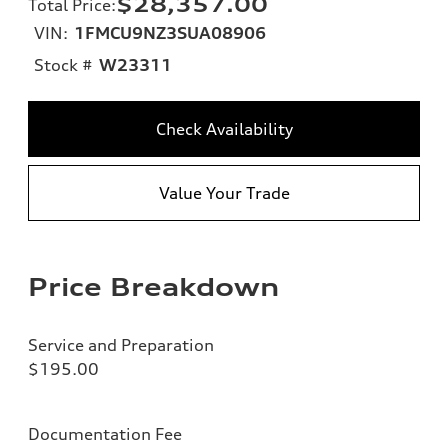
$28,357.00
Total Price
:
VIN:
1FMCU9NZ3SUA08906
Stock #
W23311
Check Availability
Value Your Trade
Price Breakdown
Service and Preparation
$195.00
Documentation Fee