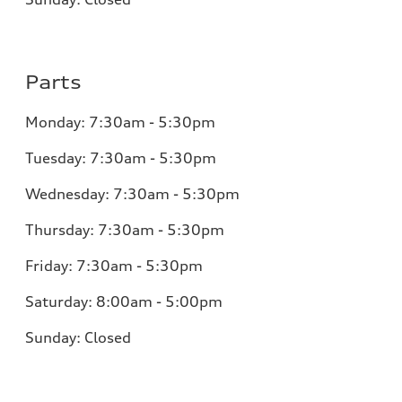
Parts
Monday:
7:30am - 5:30pm
Tuesday:
7:30am - 5:30pm
Wednesday:
7:30am - 5:30pm
Thursday:
7:30am - 5:30pm
Friday:
7:30am - 5:30pm
Saturday:
8:00am - 5:00pm
Sunday:
Closed