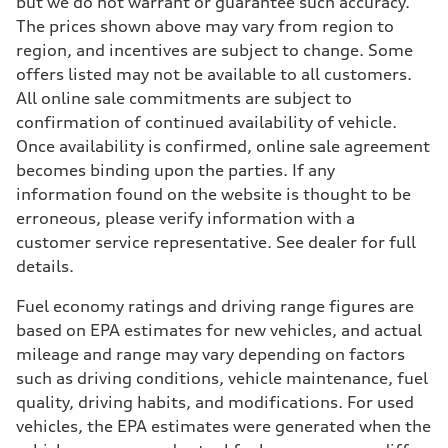
but we do not warrant or guarantee such accuracy.
The prices shown above may vary from region to
region, and incentives are subject to change. Some
offers listed may not be available to all customers.
All online sale commitments are subject to
confirmation of continued availability of vehicle.
Once availability is confirmed, online sale agreement
becomes binding upon the parties. If any
information found on the website is thought to be
erroneous, please verify information with a
customer service representative. See dealer for full
details.
Fuel economy ratings and driving range figures are
based on EPA estimates for new vehicles, and actual
mileage and range may vary depending on factors
such as driving conditions, vehicle maintenance, fuel
quality, driving habits, and modifications. For used
vehicles, the EPA estimates were generated when the