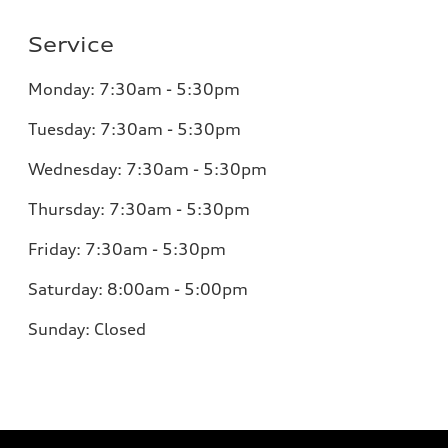
Service
Monday:
7:30am - 5:30pm
Tuesday:
7:30am - 5:30pm
Wednesday:
7:30am - 5:30pm
Thursday:
7:30am - 5:30pm
Friday:
7:30am - 5:30pm
Saturday:
8:00am - 5:00pm
Sunday:
Closed