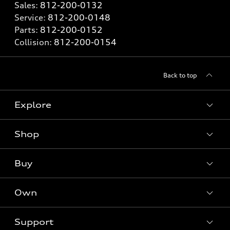
Sales:
812-200-0132
Service:
812-200-0148
Parts:
812-200-0152
Collision:
812-200-0154
Back to top
Explore
Shop
Models
What is e-tron®
Buy
Offers
SUV Models
New inventory
Own
Electric Models
Contact dealer
Pre-owned inventory
Inside Audi
Trade-in value
Support
Certified pre-owned
myAudi