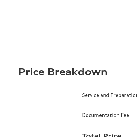
Price Breakdown
Service and Preparatio
Documentation Fee
Total Price