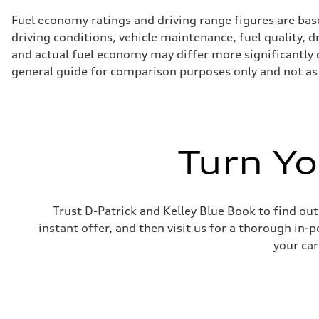
Fuel economy ratings and driving range figures are bas
driving conditions, vehicle maintenance, fuel quality, 
and actual fuel economy may differ more significantly d
general guide for comparison purposes only and not as 
Turn Yo
Trust D-Patrick and Kelley Blue Book to find out
instant offer, and then visit us for a thorough in-p
your car