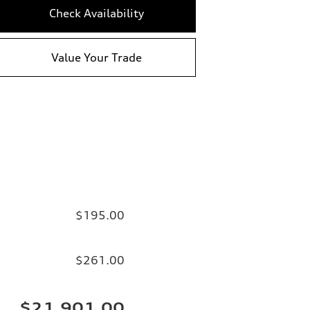
Check Availability
Value Your Trade
$195.00
$261.00
$21,901.00