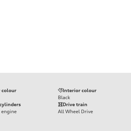
r colour
Interior colour
Black
cylinders
Drive train
 engine
All Wheel Drive