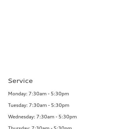
Service
Monday:
7:30am - 5:30pm
Tuesday:
7:30am - 5:30pm
Wednesday:
7:30am - 5:30pm
Thursday:
7:30am - 5:30pm