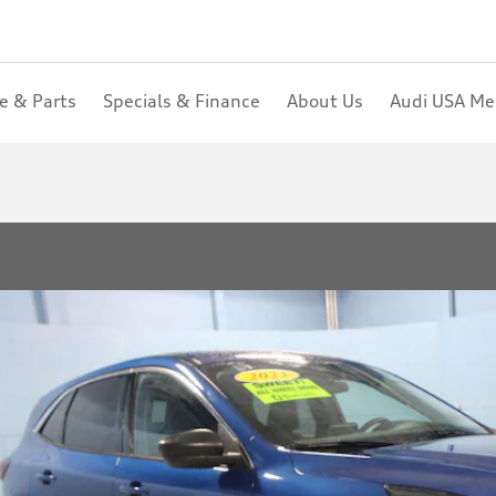
ce & Parts
Specials & Finance
About Us
Audi USA M