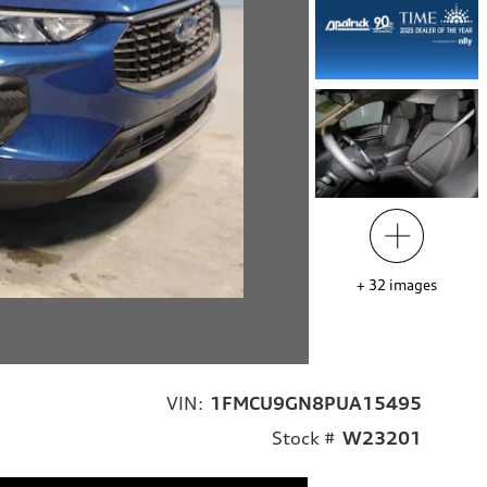
+
32
images
VIN:
1FMCU9GN8PUA15495
Stock #
W23201