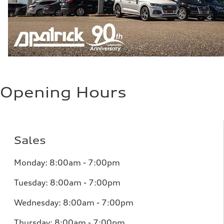
Opening Hours
Sales
Monday:
8:00am - 7:00pm
Tuesday:
8:00am - 7:00pm
Wednesday:
8:00am - 7:00pm
Thursday:
8:00am - 7:00pm