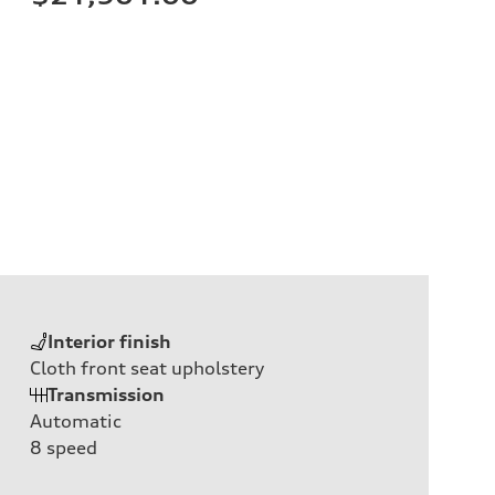
Interior finish
Cloth front seat upholstery
Transmission
Automatic
8
speed