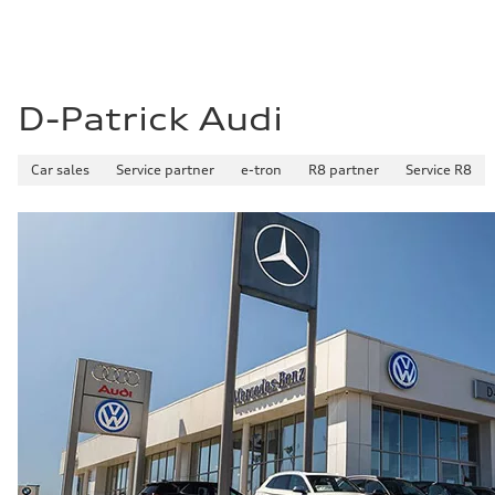
D-Patrick Audi
Car sales
Service partner
e-tron
R8 partner
Service R8