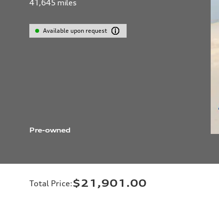
41,645
miles
Available upon request
Pre-owned
$21,901.00
Total Price
: