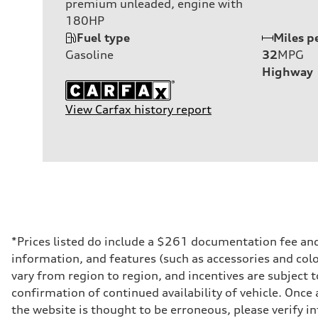
premium unleaded, engine with
180HP
Fuel type
Miles p
Gasoline
32
MPG
Highway
View Carfax history report
*Prices listed do include a $261 documentation fee and $
information, and features (such as accessories and col
vary from region to region, and incentives are subject 
confirmation of continued availability of vehicle. Once
the website is thought to be erroneous, please verify in