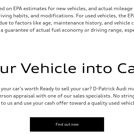
ed on EPA estimates for new vehicles, and actual mileage
driving habits, and modifications. For used vehicles, the
ue to factors like age, maintenance history, and vehicle 
a guarantee of actual fuel economy or driving range, espe
ur Vehicle into C
 your car's worth Ready to sell your car? D-Patrick Audi m
erson appraisal with one of our sales specialists. No string
 to us and use your cash offer toward a quality used vehic
Find out now