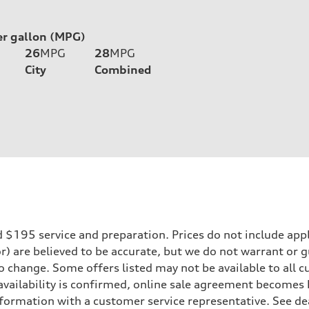
er gallon (MPG)
26
MPG
28
MPG
City
Combined
195 service and preparation. Prices do not include applicab
or) are believed to be accurate, but we do not warrant or
to change. Some offers listed may not be available to all
 availability is confirmed, online sale agreement becomes
formation with a customer service representative. See deal