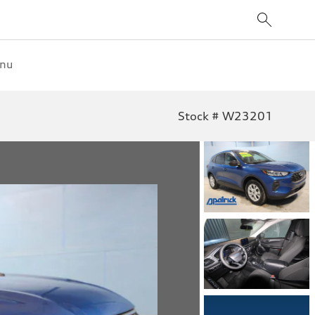
enu
Stock # W23201