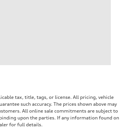
le tax, title, tags, or license. All pricing, vehicle
 guarantee such accuracy. The prices shown above may
 customers. All online sale commitments are subject to
 binding upon the parties. If any information found on
er for full details.