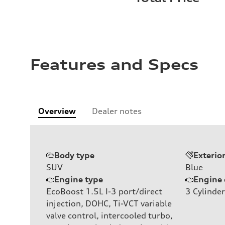
Features and Specs
Overview
Dealer notes
Body type
Exterio
SUV
Blue
Engine type
Engine 
EcoBoost 1.5L I-3 port/direct
3
Cylinder
injection, DOHC, Ti-VCT variable
valve control, intercooled turbo,