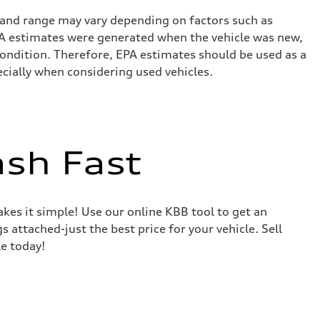
 and range may vary depending on factors such as
 EPA estimates were generated when the vehicle was new,
condition. Therefore, EPA estimates should be used as a
cially when considering used vehicles.
ash Fast
akes it simple! Use our online KBB tool to get an
s attached-just the best price for your vehicle. Sell
le today!