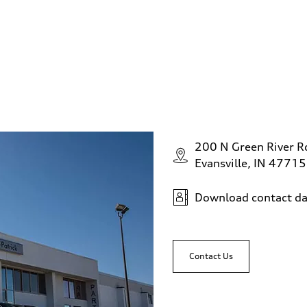
200 N Green River R
Evansville, IN 47715
Download contact da
Contact Us