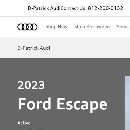
D-Patrick Audi
Contact Us:
812-200-0132
Shop New
Shop Pre-owned
Servi
D-Patrick Audi
2023
Ford Escape
Active