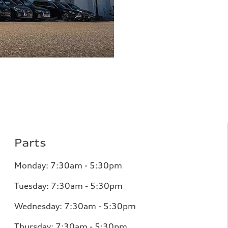
Parts
Monday:
7:30am - 5:30pm
Tuesday:
7:30am - 5:30pm
Wednesday:
7:30am - 5:30pm
Thursday:
7:30am - 5:30pm