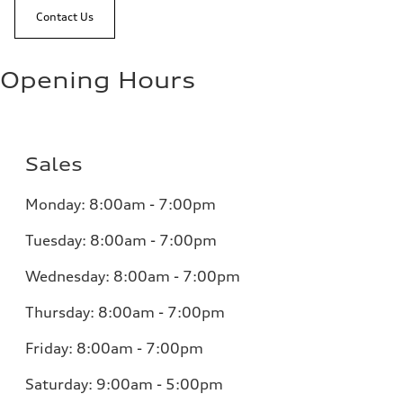
Contact Us
Opening Hours
Sales
Monday:
8:00am - 7:00pm
Tuesday:
8:00am - 7:00pm
Wednesday:
8:00am - 7:00pm
Thursday:
8:00am - 7:00pm
Friday:
8:00am - 7:00pm
Saturday:
9:00am - 5:00pm