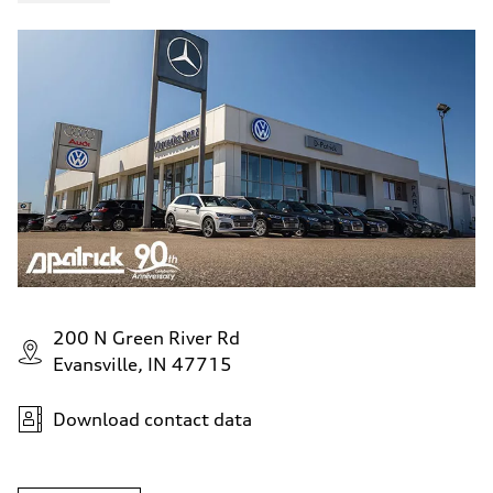
200 N Green River Rd
Evansville, IN 47715
Download contact data