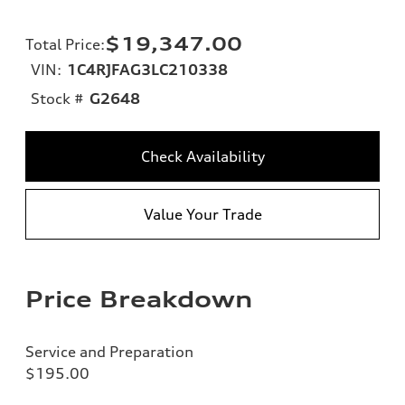
$19,347.00
Total Price
:
VIN:
1C4RJFAG3LC210338
Stock #
G2648
Check Availability
Value Your Trade
Price Breakdown
Service and Preparation
$195.00