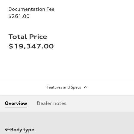
Documentation Fee
$261.00
Total Price
$19,347.00
Features and Specs
Overview
Dealer notes
Body type