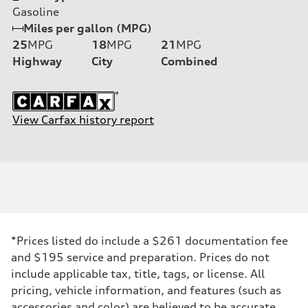
Gasoline
Miles per gallon (MPG)
25
MPG
18
MPG
21
MPG
Highway
City
Combined
View Carfax history report
*Prices listed do include a $261 documentation fee
and $195 service and preparation. Prices do not
include applicable tax, title, tags, or license. All
pricing, vehicle information, and features (such as
accessories and color) are believed to be accurate,