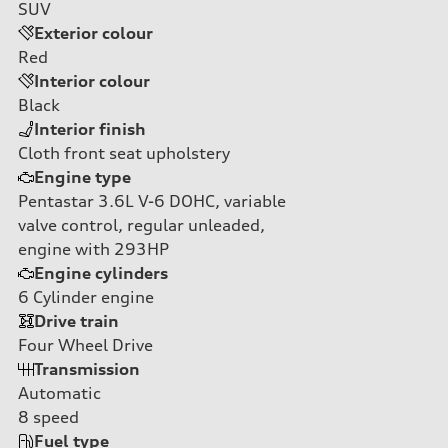
SUV
Exterior colour
Red
Interior colour
Black
Interior finish
Cloth front seat upholstery
Engine type
Pentastar 3.6L V-6 DOHC, variable
valve control, regular unleaded,
engine with 293HP
Engine cylinders
6
Cylinder engine
Drive train
Four Wheel Drive
Transmission
Automatic
8
speed
Fuel type