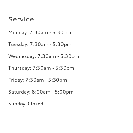
Service
Monday:
7:30am - 5:30pm
Tuesday:
7:30am - 5:30pm
Wednesday:
7:30am - 5:30pm
Thursday:
7:30am - 5:30pm
Friday:
7:30am - 5:30pm
Saturday:
8:00am - 5:00pm
Sunday:
Closed