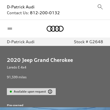
D-Patrick Audi
Contact Us:
812-200-0132
Home
D-Patrick Audi
Stock # G2648
2020
Jeep Grand Cherokee
Laredo E 4x4
91,599
miles
Available upon request
Pre-owned