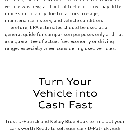
vehicle was new, and actual fuel economy may differ
more significantly due to factors like age,
maintenance history, and vehicle condition.
Therefore, EPA estimates should be used as a
general guide for comparison purposes only and not
as a guarantee of actual fuel economy or driving
range, especially when considering used vehicles.
Turn Your
Vehicle into
Cash Fast
Trust D-Patrick and Kelley Blue Book to find out your
car's worth Ready to sell your car? D-Patrick Audi