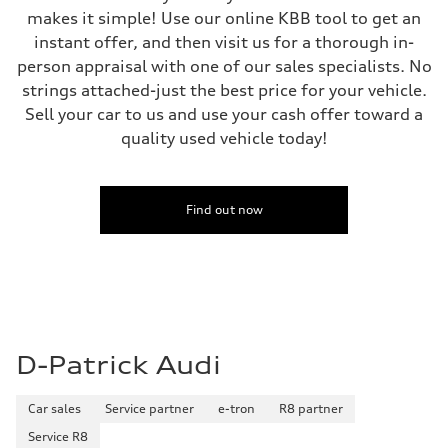
makes it simple! Use our online KBB tool to get an
instant offer, and then visit us for a thorough in-
person appraisal with one of our sales specialists. No
strings attached-just the best price for your vehicle.
Sell your car to us and use your cash offer toward a
quality used vehicle today!
Find out now
D-Patrick Audi
Car sales
Service partner
e-tron
R8 partner
Service R8