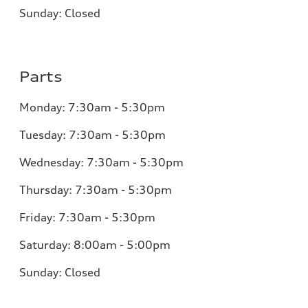
Sunday:
Closed
Parts
Monday:
7:30am - 5:30pm
Tuesday:
7:30am - 5:30pm
Wednesday:
7:30am - 5:30pm
Thursday:
7:30am - 5:30pm
Friday:
7:30am - 5:30pm
Saturday:
8:00am - 5:00pm
Sunday:
Closed