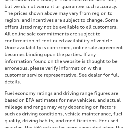
but we do not warrant or guarantee such accuracy.
The prices shown above may vary from region to
region, and incentives are subject to change. Some
offers listed may not be available to all customers.
All online sale commitments are subject to
confirmation of continued availability of vehicle.
Once availability is confirmed, online sale agreement
becomes binding upon the parties. If any
information found on the website is thought to be
erroneous, please verify information with a
customer service representative. See dealer for full
details.
Fuel economy ratings and driving range figures are
based on EPA estimates for new vehicles, and actual
mileage and range may vary depending on factors
such as driving conditions, vehicle maintenance, fuel
quality, driving habits, and modifications. For used
vehicles, the EPA estimates were generated when the