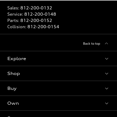
Sales:
812-200-0132
Service:
812-200-0148
Parts:
812-200-0152
Collision:
812-200-0154
Back to top
Explore
Shop
Models
What is e-tron®
Buy
Offers
SUV Models
New inventory
Own
Electric Models
Contact dealer
Pre-owned inventory
Inside Audi
Trade-in value