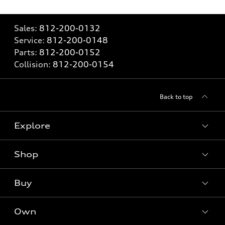
Sales:
812-200-0132
Service:
812-200-0148
Parts:
812-200-0152
Collision:
812-200-0154
Back to top
Explore
Shop
Models
What is e-tron®
Buy
Offers
SUV Models
New inventory
Own
Electric Models
Contact dealer