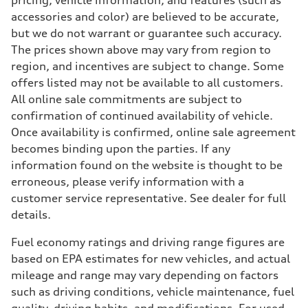
pricing, vehicle information, and features (such as
Eight-speed Tiptronic® automatic transmission
accessories and color) are believed to be accurate,
Suspension
Front
but we do not warrant or guarantee such accuracy.
Adaptive damping suspension, steel
The prices shown above may vary from region to
Rear
Adaptive damping suspension, steel
region, and incentives are subject to change. Some
Brake system
offers listed may not be available to all customers.
Brake system
Electromechanical
All online sale commitments are subject to
Steering
confirmation of continued availability of vehicle.
Steering
Electromechanical progressive steering system
Once availability is confirmed, online sale agreement
Weights
becomes binding upon the parties. If any
Unladen weight
—
information found on the website is thought to be
Gross weight limit
erroneous, please verify information with a
—
Volumes
customer service representative. See dealer for full
Luggage compartment
details.
—
Fuel tank (approx.)
22.5 gal
Fuel economy ratings and driving range figures are
Performance data
based on EPA estimates for new vehicles, and actual
Top speed
130 mph
mileage and range may vary depending on factors
Acceleration 0-100 km/h
such as driving conditions, vehicle maintenance, fuel
5.5 seconds
Fuel consumption