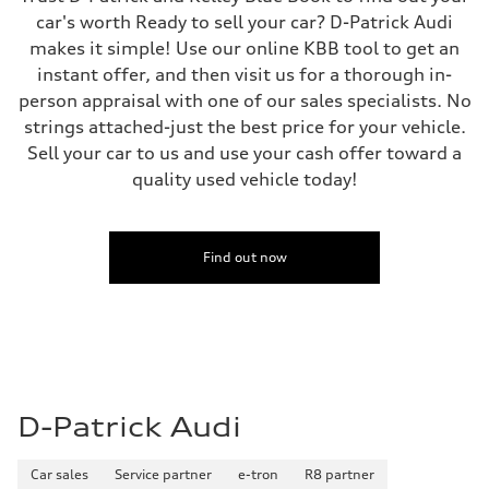
car's worth Ready to sell your car? D-Patrick Audi
makes it simple! Use our online KBB tool to get an
instant offer, and then visit us for a thorough in-
person appraisal with one of our sales specialists. No
strings attached-just the best price for your vehicle.
Sell your car to us and use your cash offer toward a
quality used vehicle today!
Find out now
D-Patrick Audi
Car sales
Service partner
e-tron
R8 partner