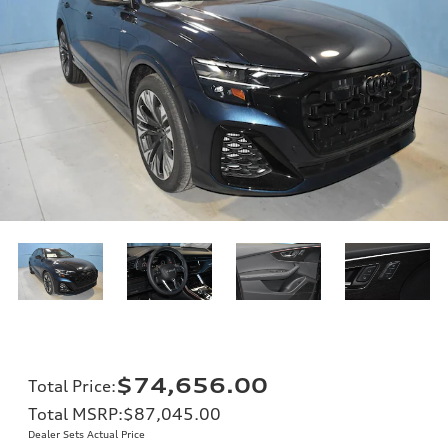
$74,656.00
Total Price
:
Total MSRP
:
$87,045.00
Dealer Sets Actual Price