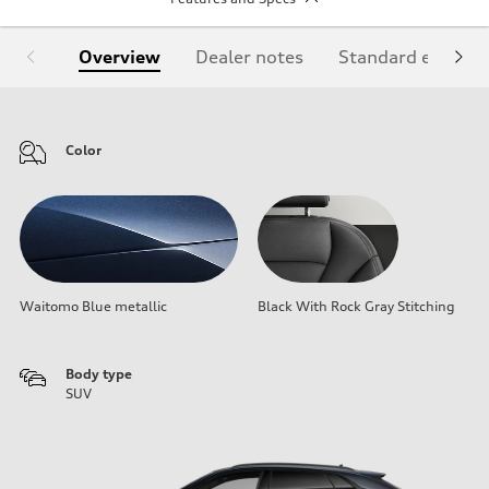
Overview
Dealer notes
Standard equipm
Color
Waitomo Blue metallic
Black With Rock Gray Stitching
Body type
SUV