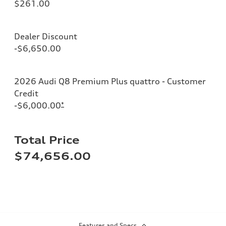
$261.00
Dealer Discount
-$6,650.00
2026 Audi Q8 Premium Plus quattro - Customer
Credit
-$6,000.00
*
Total Price
$74,656.00
Features and Specs