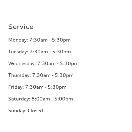
Service
Monday:
7:30am - 5:30pm
Tuesday:
7:30am - 5:30pm
Wednesday:
7:30am - 5:30pm
Thursday:
7:30am - 5:30pm
Friday:
7:30am - 5:30pm
Saturday:
8:00am - 5:00pm
Sunday:
Closed