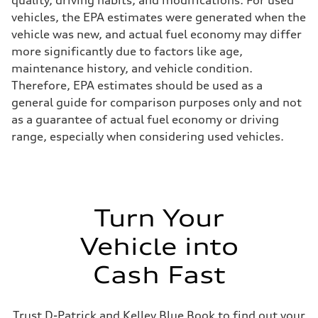
quality, driving habits, and modifications. For used
Fuel
vehicles, the EPA estimates were generated when the
Premium
Fuel consumption - city
vehicle was new, and actual fuel economy may differ
17 mpg mpg
more significantly due to factors like age,
Fuel consumption - highway
23 mpg mpg
maintenance history, and vehicle condition.
Fuel consumption - combined
Therefore, EPA estimates should be used as a
19 mpg mpg
general guide for comparison purposes only and not
as a guarantee of actual fuel economy or driving
range, especially when considering used vehicles.
Turn Your
Vehicle into
Cash Fast
Trust D-Patrick and Kelley Blue Book to find out your