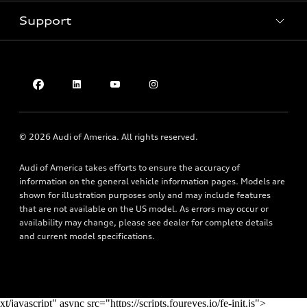
Pre-owned inventory
Inside Audi
Trade-in value
Support
Certified pre-owned
myAudi
Subscribe to model updates
Leasing
Compare Vehicles
About myAudi
Financing
Contact Us
Audi Financial Services
Apply for financing
About Audi
Audi collection store
Newsroom
Accessories
© 2026 Audi of America. All rights reserved.
Privacy Policy
Audi connect
Audi of America takes efforts to ensure the accuracy of
Do Not Sell My Info
Roadside Assistance
information on the general vehicle information pages. Models are
Texting Terms of Use
shown for illustration purposes only and may include features
that are not available on the US model. As errors may occur or
availability may change, please see dealer for complete details
and current model specifications.
xt/javascript" async src="https://scripts.foureyes.io/fe-init.js">