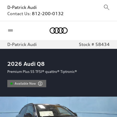
D-Patrick Audi
Contact Us:
812-200-0132
Home
D-Patrick Audi
Stock # 58434
2026
Audi Q8
Premium Plus 55 TFSI® quattro® Tiptronic®
Available Now