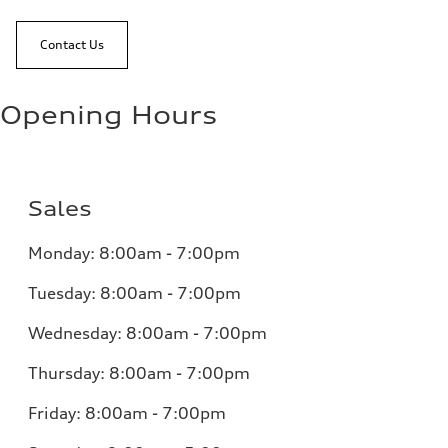
Contact Us
Opening Hours
Sales
Monday:
8:00am - 7:00pm
Tuesday:
8:00am - 7:00pm
Wednesday:
8:00am - 7:00pm
Thursday:
8:00am - 7:00pm
Friday:
8:00am - 7:00pm