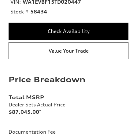
VIN:
WA1EVBF15TD020447
Stock #
58434
Check Availability
Value Your Trade
Price Breakdown
Total MSRP
Dealer Sets Actual Price
$87,045.00
*
Documentation Fee