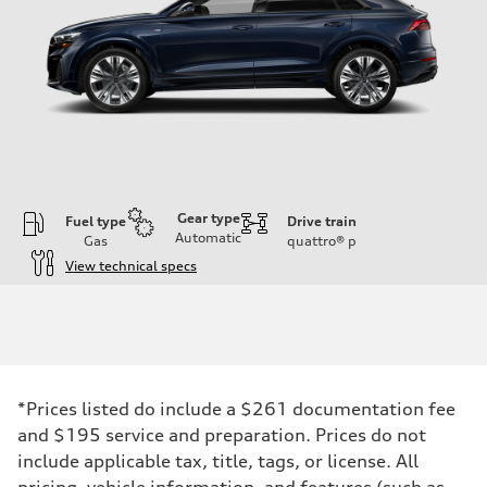
Gear type
Fuel type
Drive train
Automatic
Gas
quattro®
p
View technical specs
Engine
Engine type
3.0-liter six-cylinder
Performance data
Displacement
2,995/84.5 x 89.0 cc/mm
Max. output
*Prices listed do include a $261 documentation fee
335 HP
Max. torque
and $195 service and preparation. Prices do not
369 lb-ft@rpm
include applicable tax, title, tags, or license. All
Driveline
Transmission