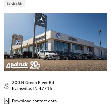
Service R8
200 N Green River Rd
Evansville, IN 47715
Download contact data