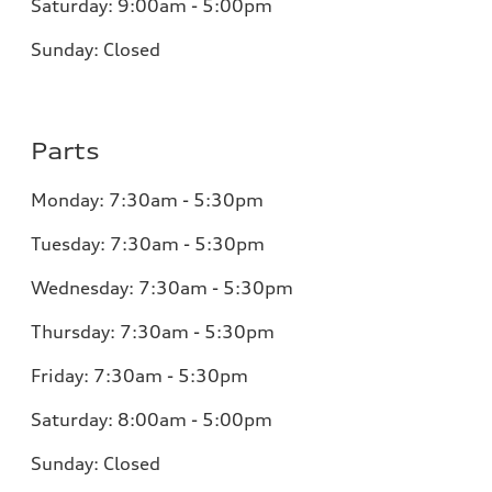
Saturday:
9:00am - 5:00pm
Sunday:
Closed
Parts
Monday:
7:30am - 5:30pm
Tuesday:
7:30am - 5:30pm
Wednesday:
7:30am - 5:30pm
Thursday:
7:30am - 5:30pm
Friday:
7:30am - 5:30pm
Saturday:
8:00am - 5:00pm
Sunday:
Closed